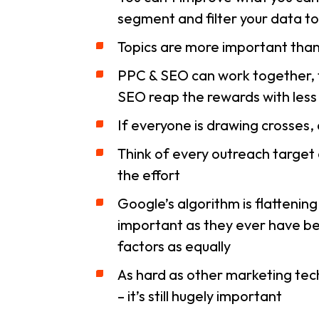
segment and filter your data t
Topics are more important tha
PPC & SEO can work together, t
SEO reap the rewards with less 
If everyone is drawing crosses, 
Think of every outreach target 
the effort
Google’s algorithm is flattening o
important as they ever have bee
factors as equally
As hard as other marketing tech
– it’s still hugely important