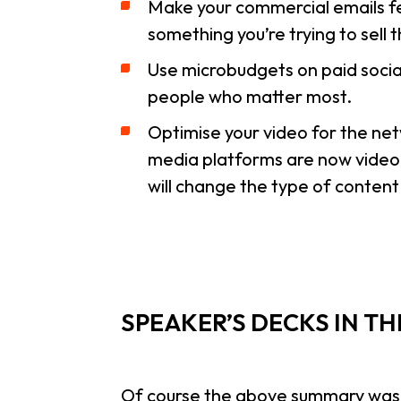
Make your commercial emails fee
something you’re trying to sell
Use microbudgets on paid socia
people who matter most.
Optimise your video for the net
media platforms are now video pl
will change the type of conten
SPEAKER’S DECKS IN T
Of course the above summary was on