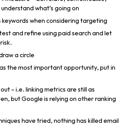
o understand what’s going on
n keywords when considering targeting
est and refine using paid search and let
risk.
draw a circle
as the most important opportunity, put in
ut – i.e. linking metrics are still as
n, but Google is relying on other ranking
niques have tried, nothing has killed email