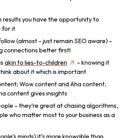
 results you have the opportunity to
for it
l follow (almost – just remain SEO aware) –
g connections better first!
is
akin to lies-to-children
– knowing it
think about it which is important
ontent;
Wow
content and
Aha
content.
a content gives insights
ple – they’re great at chasing algorithms,
ple who matter most to your business as a
ple’s minds) it’s more knowable than