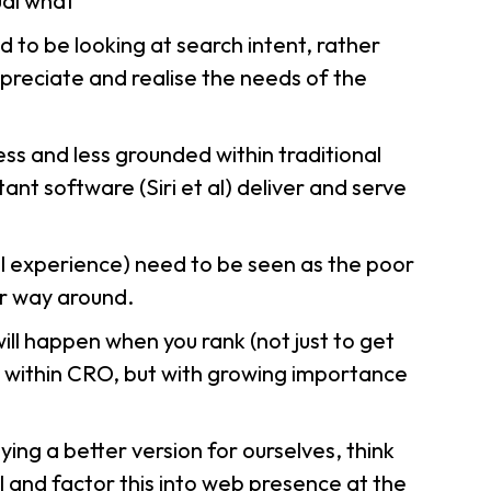
ual
what
 to be looking at search intent, rather
preciate and realise the needs of the
ess and less grounded within traditional
ant software (Siri
et al
) deliver and serve
ll experience) need to be seen as the poor
er way around.
ll happen when you rank (not just to get
 within CRO, but with growing importance
ng a better version for ourselves, think
and factor this into web presence at the