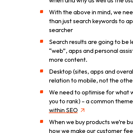
when
and
why
as well as the us
With the above in mind, we need
than just search keywords to ap
searcher
Search results are going to be l
“web”, apps and personal assist
more content.
Desktop (sites, apps and overa
relation to mobile, not the oth
We need to optimise for what wi
you to rank) – a common theme
within SEO
When we buy products we’re buyi
how we make our customer feel 