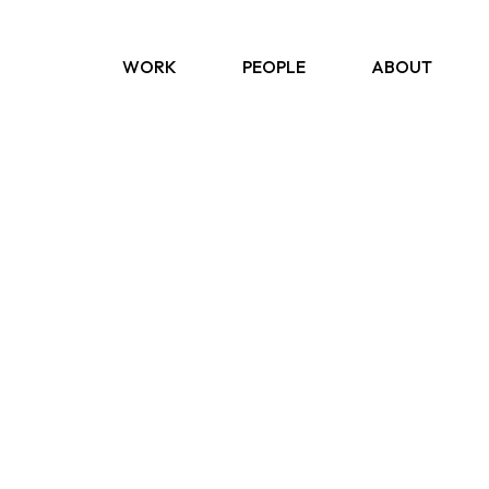
WORK
PEOPLE
ABOUT