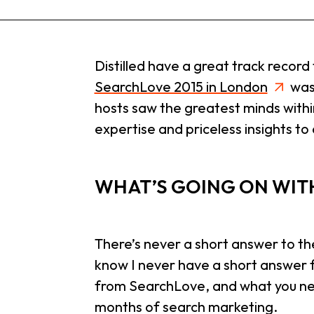
Distilled have a great track recor
SearchLove 2015 in London
was 
hosts saw the greatest minds withi
expertise and priceless insights to
WHAT’S GOING ON WIT
There’s never a short answer to th
know I never have a short answer f
from SearchLove, and what you need
months of search marketing.