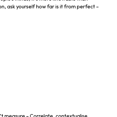
n, ask yourself how far is it from perfect –
’t measure – Correlate, contextualise,