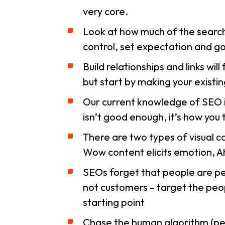
very core.
Look at how much of the search
control, set expectation and go 
Build relationships and links wil
but start by making your existin
Our current knowledge of SEO 
isn’t good enough, it’s how you 
There are two types of visual c
Wow content elicits emotion, Ah
SEOs forget that people are peo
not customers – target the peo
starting point
Chase the human algorithm (peo