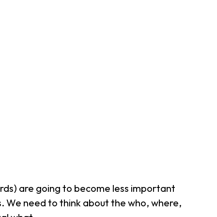
words) are going to become less important
ls. We need to think about the
who
,
where
,