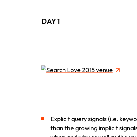
DAY 1
Explicit query signals (i.e. key
than the growing implicit signa