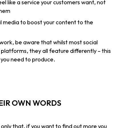
l like a service your customers want, not
 them
l media to boost your content to the
work, be aware that whilst most social
atforms, they all feature differently – this
t you need to produce.
HEIR OWN WORDS
ly that, if you want to find out more you