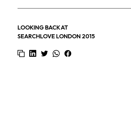
LOOKING BACK AT
SEARCHLOVE LONDON 2015