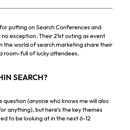
d for putting on Search Conferences and
no exception. Their 21st outing as event
n the world of search marketing share their
 a room-full of lucky attendees.
HIN SEARCH?
e question (anyone who knows me will also
or anything), but here’s the key themes
 to be looking at in the next 6-12