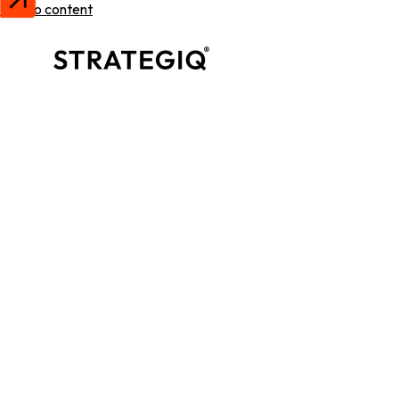
Skip to content