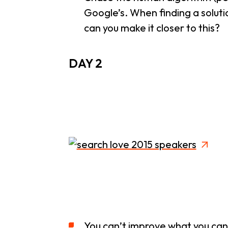
Google’s. When finding a solutio
can you make it closer to this?
DAY 2
You can’t improve what you can