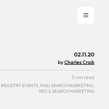
02.11.20
by
Charles Craik
3 min read
INDUSTRY EVENTS,
PAID SEARCH MARKETING,
SEO & SEARCH MARKETING