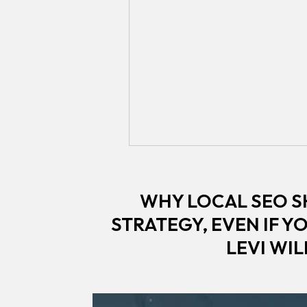
WHY LOCAL SEO S
STRATEGY, EVEN IF Y
LEVI WI