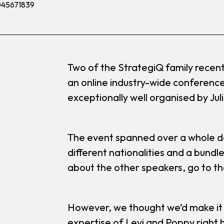
Two of the StrategiQ family recent
an online industry-wide conference
exceptionally well organised by Jul
The event spanned over a whole da
different nationalities and a bundle
about the other speakers, go to t
However, we thought we’d make it
expertise of Levi and Poppy right 