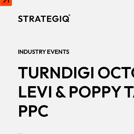
Skip to content
INDUSTRY EVENTS
TURNDIGI OCT
LEVI & POPPY 
PPC