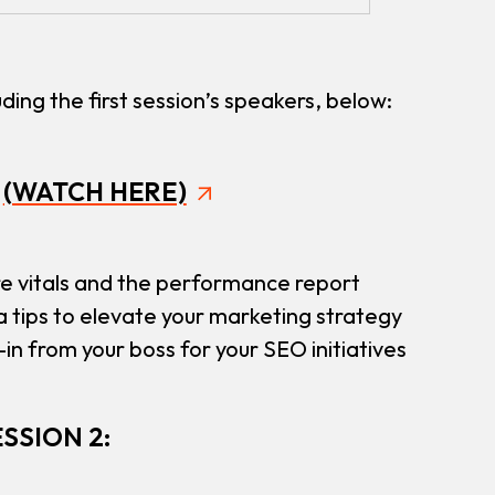
ding the first session’s speakers, below:
:
(WATCH HERE)
e vitals and the performance report
a tips to elevate your marketing strategy
in from your boss for your SEO initiatives
SSION 2: