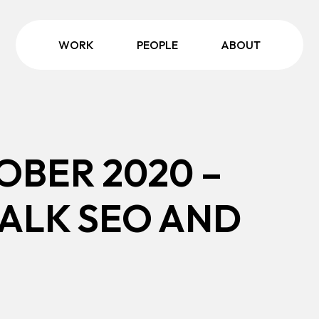
WORK
PEOPLE
ABOUT
OBER 2020 –
TALK SEO AND