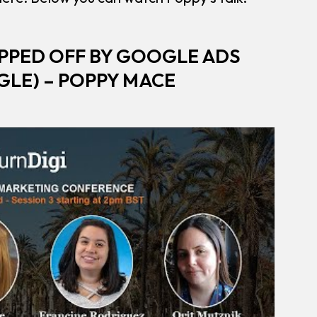
PPED OFF BY GOOGLE ADS
LE) – POPPY MACE