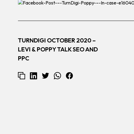
TURNDIGI OCTOBER 2020 –
LEVI & POPPY TALK SEO AND
PPC