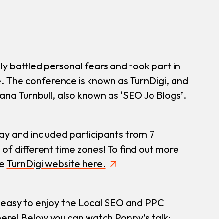
ly battled personal fears and took part in
. The conference is known as TurnDigi, and
iana Turnbull, also known as ‘SEO Jo Blogs’.
y and included participants from 7
 of different time zones! To find out more
he
TurnDigi website here.
 easy to enjoy the Local SEO and PPC
here! Below you can watch Poppy’s talk: