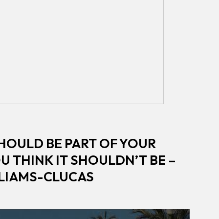
HOULD BE PART OF YOUR
OU THINK IT SHOULDN’T BE –
LLIAMS-CLUCAS