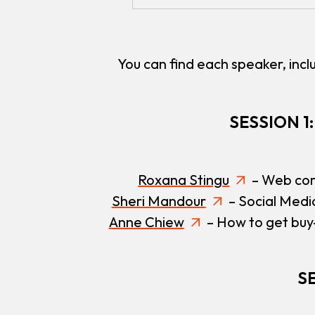
You can find each speaker, inclu
SESSION 1
Roxana Stingu
– Web cor
Sheri Mandour
– Social Medi
Anne Chiew
– How to get buy-
SE