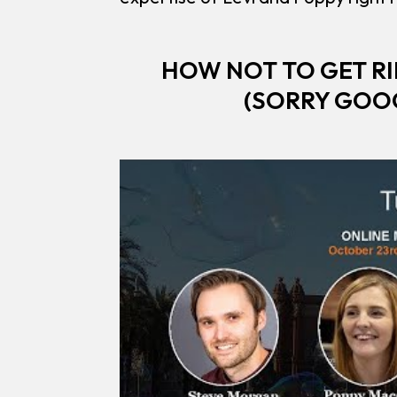
HOW NOT TO GET RI
(SORRY GOOG