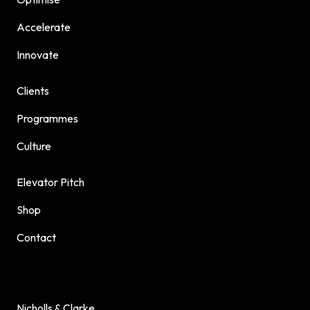
Accelerate
Innovate
Clients
Programmes
Culture
Elevator Pitch
Shop
Contact
Nicholls & Clarke