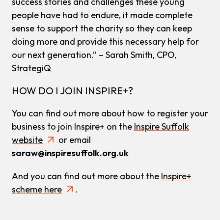
success stories and challenges these young
people have had to endure, it made complete
sense to support the charity so they can keep
doing more and provide this necessary help for
our next generation.” – Sarah Smith, CPO,
StrategiQ
HOW DO I JOIN INSPIRE+?
You can find out more about how to register your
business to join Inspire+ on the
Inspire Suffolk
website
or email
saraw@inspiresuffolk.org.uk
And you can find out more about the
Inspire+
scheme here
.