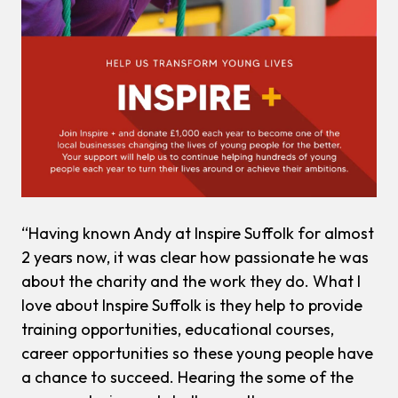
“Having known Andy at Inspire Suffolk for almost
2 years now, it was clear how passionate he was
about the charity and the work they do. What I
love about Inspire Suffolk is they help to provide
training opportunities, educational courses,
career opportunities so these young people have
a chance to succeed. Hearing the some of the