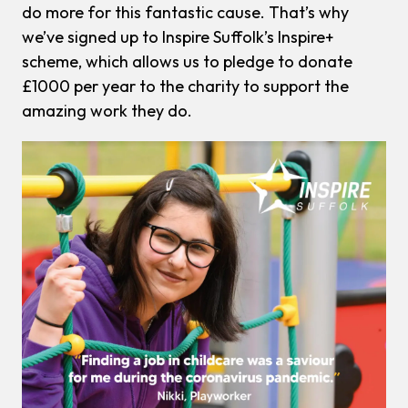
do more for this fantastic cause. That’s why
we’ve signed up to Inspire Suffolk’s Inspire+
scheme, which allows us to pledge to donate
£1000 per year to the charity to support the
amazing work they do.