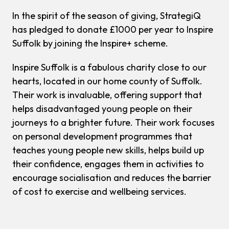
In the spirit of the season of giving, StrategiQ
has pledged to donate £1000 per year to Inspire
Suffolk by joining the Inspire+ scheme.
Inspire Suffolk is a fabulous charity close to our
hearts, located in our home county of Suffolk.
Their work is invaluable, offering support that
helps disadvantaged young people on their
journeys to a brighter future. Their work focuses
on personal development programmes that
teaches young people new skills, helps build up
their confidence, engages them in activities to
encourage socialisation and reduces the barrier
of cost to exercise and wellbeing services.