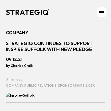
Skip to content
COMPANY
STRATEGIQ CONTINUES TO SUPPORT
INSPIRE SUFFOLK WITH NEW PLEDGE
09.12.21
by
Charles Craik
3 min read
COMPANY,
PUBLIC RELATIONS,
SPONSORSHIPS & CSR