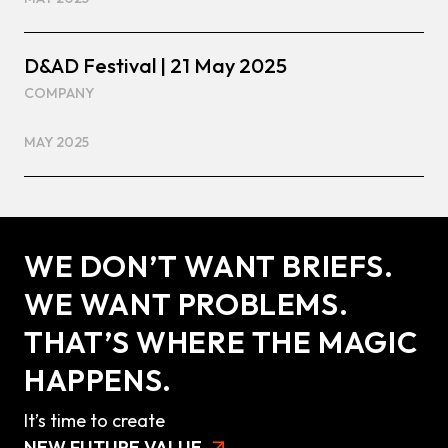
D&AD Festival | 21 May 2025
COMPANY
MAY 2025
WE DON’T WANT BRIEFS.
WE WANT PROBLEMS.
THAT’S WHERE THE MAGIC
HAPPENS.
It’s time to create
NEW FUTURE VALUE