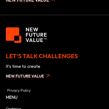
LET'S TALK CHALLENGES
It's time to create
NEW FUTURE VALUE
Privacy Policy
MENU
Optimise