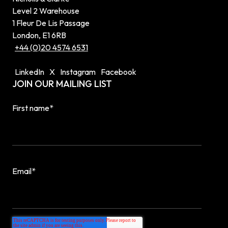
Level 2 Warehouse
1 Fleur De Lis Passage
London, E1 6RB
+44 (0)20 4574 6531
LinkedIn
X
Instagram
Facebook
JOIN OUR MAILING LIST
First name
*
Email
*