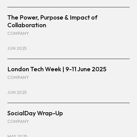
The Power, Purpose & Impact of
Collaboration
COMPANY
JUN 2025
London Tech Week | 9-11 June 2025
COMPANY
JUN 2025
SocialDay Wrap-Up
COMPANY
MAY 2025