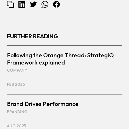
FURTHER READING
Following the Orange Thread: StrategiQ
Framework explained
COMPANY
FEB 2026
Brand Drives Performance
BRANDING
AUG 2025