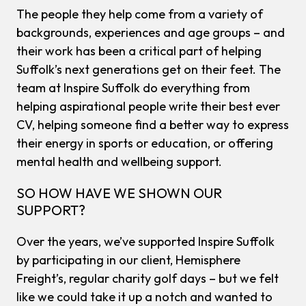
The people they help come from a variety of
backgrounds, experiences and age groups – and
their work has been a critical part of helping
Suffolk’s next generations get on their feet. The
team at Inspire Suffolk do everything from
helping aspirational people write their best ever
CV, helping someone find a better way to express
their energy in sports or education, or offering
mental health and wellbeing support.
SO HOW HAVE WE SHOWN OUR
SUPPORT?
Over the years, we’ve supported Inspire Suffolk
by participating in our client, Hemisphere
Freight’s, regular charity golf days – but we felt
like we could take it up a notch and wanted to