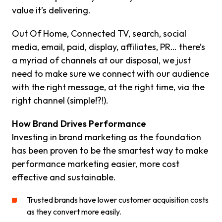
value it’s delivering.
Out Of Home, Connected TV, search, social
media, email, paid, display, affiliates, PR… there’s
a myriad of channels at our disposal, we just
need to make sure we connect with our audience
with the right message, at the right time, via the
right channel (simple!?!).
How Brand Drives Performance
Investing in brand marketing as the foundation
has been proven to be the smartest way to make
performance marketing easier, more cost
effective and sustainable.
Trusted brands have lower customer acquisition costs
as they convert more easily.