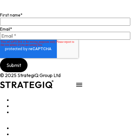
Join our mailing list
First name
*
Email
*
© 2025 StrategiQ Group Ltd
Work
People
About
Clients
Elevator Pitch