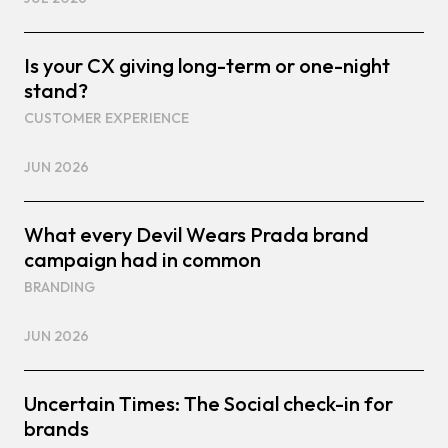
Is your CX giving long-term or one-night
stand?
CUSTOMER EXPERIENCE
JUN 2026
What every Devil Wears Prada brand
campaign had in common
BRANDING
JUN 2026
Uncertain Times: The Social check-in for
brands