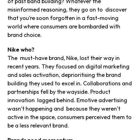
of past band building? Whatever the
misinformed reasoning, they go on to discover
that you’re soon forgotten in a fast-moving
world where consumers are bombarded with
brand choice.
Nike who?
The must-have brand, Nike, lost their way in
recent years. They focused on digital marketing
and sales activation, deprioritising the brand
building they used to excel in. Collaborations and
partnerships fell by the wayside. Product
innovation lagged behind. Emotive advertising
wasn’t happening and because they weren’t
active in the space, consumers perceived them to
be a less relevant brand.