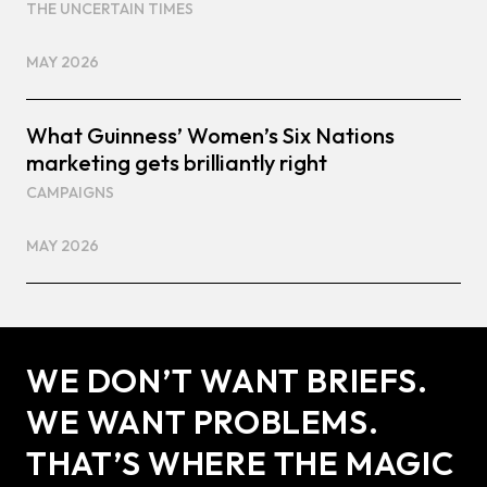
THE UNCERTAIN TIMES
MAY 2026
What Guinness’ Women’s Six Nations
marketing gets brilliantly right
CAMPAIGNS
MAY 2026
WE DON’T WANT BRIEFS.
WE WANT PROBLEMS.
THAT’S WHERE THE MAGIC