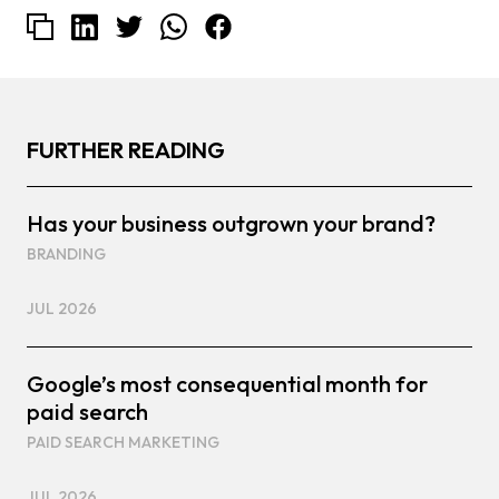
FURTHER READING
Has your business outgrown your brand?
BRANDING
JUL 2026
Google’s most consequential month for
paid search
PAID SEARCH MARKETING
JUL 2026