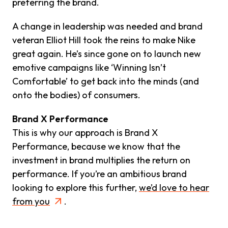
preferring the brand.
A change in leadership was needed and brand
veteran Elliot Hill took the reins to make Nike
great again. He’s since gone on to launch new
emotive campaigns like ‘Winning Isn’t
Comfortable’ to get back into the minds (and
onto the bodies) of consumers.
Brand X Performance
This is why our approach is Brand X
Performance, because we know that the
investment in brand multiplies the return on
performance. If you’re an ambitious brand
looking to explore this further,
we’d love to hear
from you
.