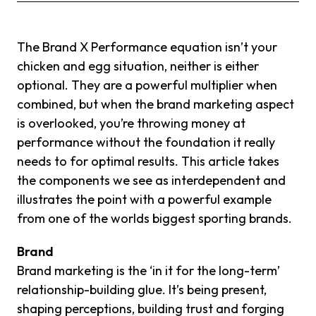
The Brand X Performance equation isn’t your
chicken and egg situation, neither is either
optional. They are a powerful multiplier when
combined, but when the brand marketing aspect
is overlooked, you’re throwing money at
performance without the foundation it really
needs to for optimal results. This article takes
the components we see as interdependent and
illustrates the point with a powerful example
from one of the worlds biggest sporting brands.
Brand
Brand marketing is the ‘in it for the long-term’
relationship-building glue. It’s being present,
shaping perceptions, building trust and forging