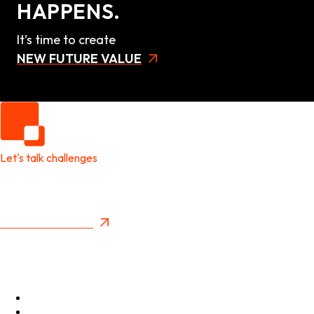
HAPPENS.
It’s time to create
NEW FUTURE VALUE
Let's talk challenges
It's time to create
New Future Value
Privacy Policy
Menu
Optimise
Accelerate