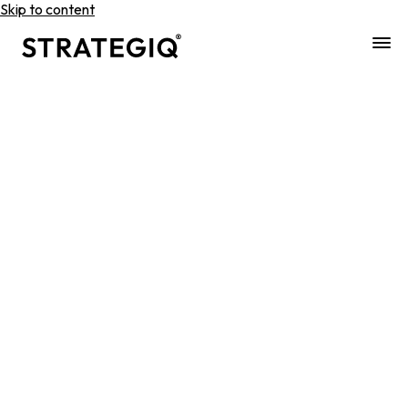
Skip to content