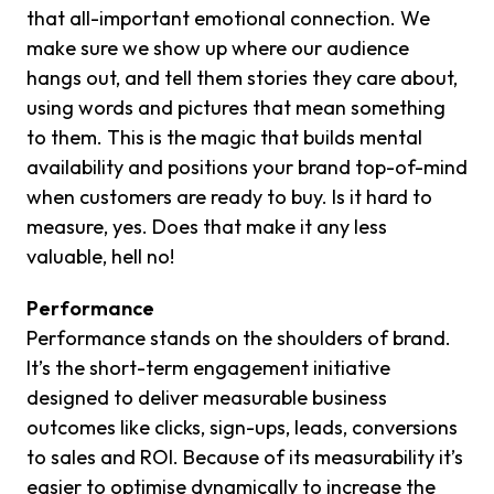
that all-important emotional connection. We
make sure we show up where our audience
hangs out, and tell them stories they care about,
using words and pictures that mean something
to them. This is the magic that builds mental
availability and positions your brand top-of-mind
when customers are ready to buy. Is it hard to
measure, yes. Does that make it any less
valuable, hell no!
Performance
Performance stands on the shoulders of brand.
It’s the short-term engagement initiative
designed to deliver measurable business
outcomes like clicks, sign-ups, leads, conversions
to sales and ROI. Because of its measurability it’s
easier to optimise dynamically to increase the