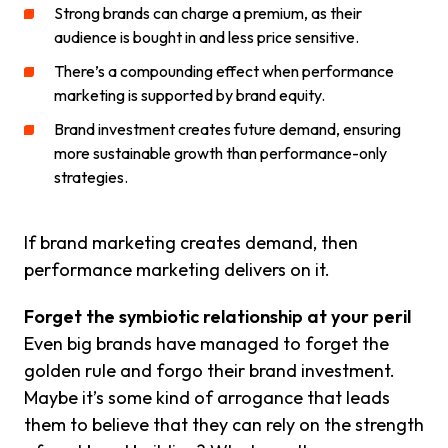
Strong brands can charge a premium, as their
audience is bought in and less price sensitive.
There’s a compounding effect when performance
marketing is supported by brand equity.
Brand investment creates future demand, ensuring
more sustainable growth than performance-only
strategies.
If brand marketing creates demand, then
performance marketing delivers on it.
Forget the symbiotic relationship at your peril
Even big brands have managed to forget the
golden rule and forgo their brand investment.
Maybe it’s some kind of arrogance that leads
them to believe that they can rely on the strength