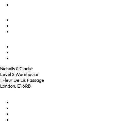
Innovate
Clients
Programmes
Culture
Elevator Pitch
Shop
Contact
Nicholls & Clarke
Level 2 Warehouse
1 Fleur De Lis Passage
London, E1 6RB
+44 (0)20 4574 6531
LinkedIn
X
Instagram
Facebook