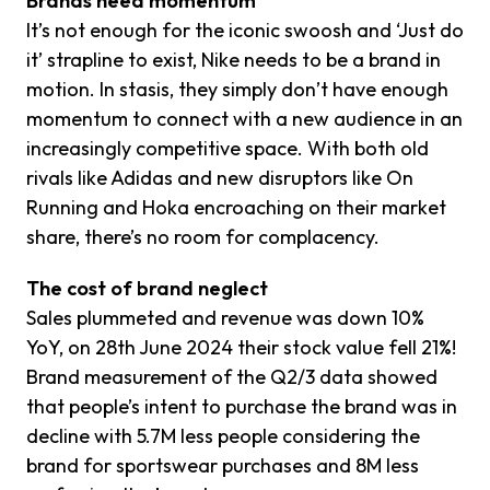
Brands need momentum
It’s not enough for the iconic swoosh and ‘Just do
it’ strapline to exist, Nike needs to be a brand in
motion. In stasis, they simply don’t have enough
momentum to connect with a new audience in an
increasingly competitive space. With both old
rivals like Adidas and new disruptors like On
Running and Hoka encroaching on their market
share, there’s no room for complacency.
The cost of brand neglect
Sales plummeted and revenue was down 10%
YoY, on 28th June 2024 their stock value fell 21%!
Brand measurement of the Q2/3 data showed
that people’s intent to purchase the brand was in
decline with 5.7M less people considering the
brand for sportswear purchases and 8M less