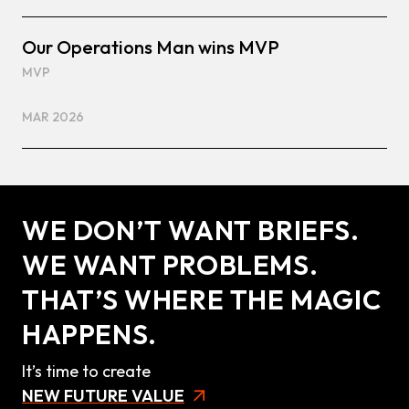
Our Operations Man wins MVP
MVP
MAR 2026
WE DON’T WANT BRIEFS.
WE WANT PROBLEMS.
THAT’S WHERE THE MAGIC
HAPPENS.
It’s time to create
NEW FUTURE VALUE