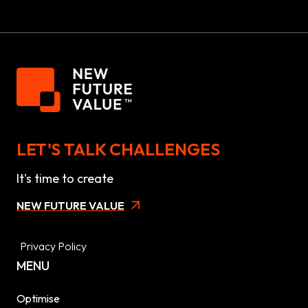
LET'S TALK CHALLENGES
It's time to create
NEW FUTURE VALUE
Privacy Policy
MENU
Optimise