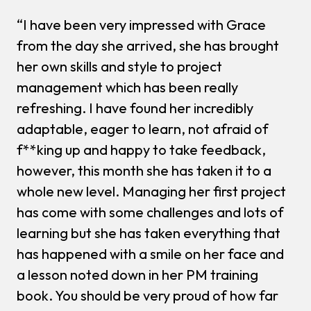
“I have been very impressed with Grace
from the day she arrived, she has brought
her own skills and style to project
management which has been really
refreshing. I have found her incredibly
adaptable, eager to learn, not afraid of
f**king up and happy to take feedback,
however, this month she has taken it to a
whole new level. Managing her first project
has come with some challenges and lots of
learning but she has taken everything that
has happened with a smile on her face and
a lesson noted down in her PM training
book. You should be very proud of how far