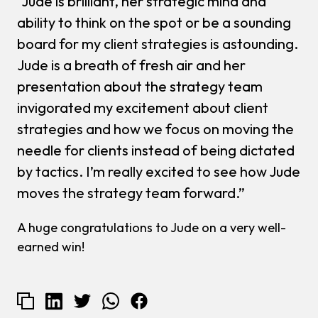
“Jude is brilliant, her strategic mind and
ability to think on the spot or be a sounding
board for my client strategies is astounding.
Jude is a breath of fresh air and her
presentation about the strategy team
invigorated my excitement about client
strategies and how we focus on moving the
needle for clients instead of being dictated
by tactics. I’m really excited to see how Jude
moves the strategy team forward.”
A huge congratulations to Jude on a very well-
earned win!