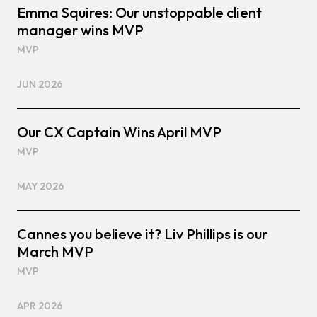
Emma Squires: Our unstoppable client
manager wins MVP
MVP
JUN 2026
Our CX Captain Wins April MVP
MVP
MAY 2026
Cannes you believe it? Liv Phillips is our
March MVP
MVP
APR 2026