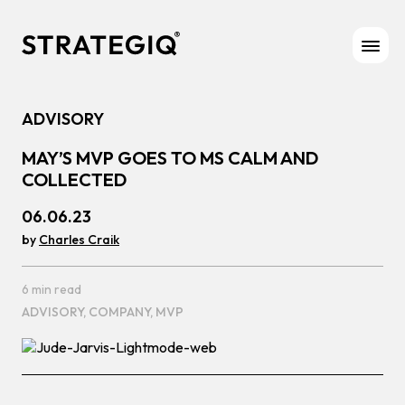
Skip to content
ADVISORY
MAY’S MVP GOES TO MS CALM AND
COLLECTED
06.06.23
by
Charles Craik
6 min read
ADVISORY,
COMPANY,
MVP