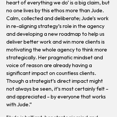
heart of everything we do’ is a big claim, but
no one lives by this ethos more than Jude.
Calm, collected and deliberate; Jude’s work
in re-aligning strategy’s role in the agency
and developing a new roadmap to help us
deliver better work and win more clients is
motivating the whole agency to think more
strategically. Her pragmatic mindset and
voice of reason are already having a
significant impact on countless clients.
Though a strategist’s direct impact might
not always be seen, it’s most certainly felt –
and appreciated – by everyone that works
with Jude.”