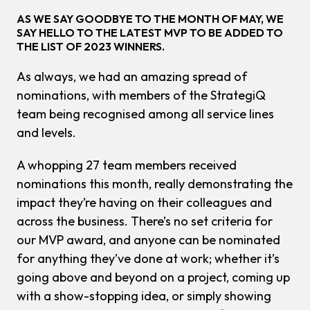
AS WE SAY GOODBYE TO THE MONTH OF MAY, WE
SAY HELLO TO THE LATEST MVP TO BE ADDED TO
THE LIST OF 2023 WINNERS.
As always, we had an amazing spread of
nominations, with members of the StrategiQ
team being recognised among all service lines
and levels.
A whopping 27 team members received
nominations this month, really demonstrating the
impact they’re having on their colleagues and
across the business. There’s no set criteria for
our MVP award, and anyone can be nominated
for anything they’ve done at work; whether it’s
going above and beyond on a project, coming up
with a show-stopping idea, or simply showing