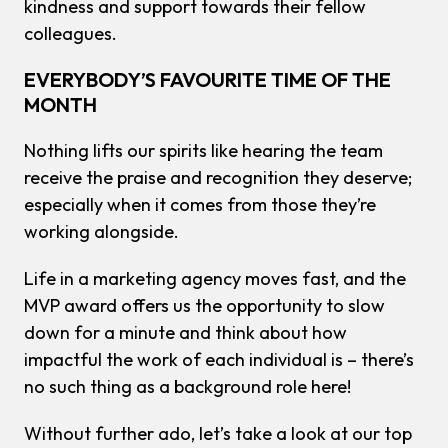
kindness and support towards their fellow
colleagues.
EVERYBODY’S FAVOURITE TIME OF THE
MONTH
Nothing lifts our spirits like hearing the team
receive the praise and recognition they deserve;
especially when it comes from those they’re
working alongside.
Life in a marketing agency moves fast, and the
MVP award offers us the opportunity to slow
down for a minute and think about how
impactful the work of each individual is – there’s
no such thing as a background role here!
Without further ado, let’s take a look at our top