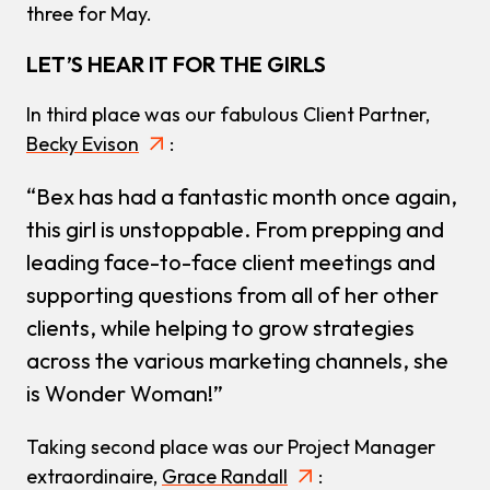
three for May.
LET’S HEAR IT FOR THE GIRLS
In third place was our fabulous Client Partner,
Becky Evison
:
“Bex has had a fantastic month once again,
this girl is unstoppable. From prepping and
leading face-to-face client meetings and
supporting questions from all of her other
clients, while helping to grow strategies
across the various marketing channels, she
is Wonder Woman!”
Taking second place was our Project Manager
extraordinaire,
Grace Randall
: