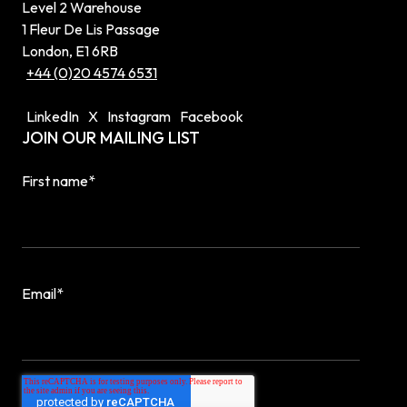
Level 2 Warehouse
1 Fleur De Lis Passage
London, E1 6RB
+44 (0)20 4574 6531
LinkedIn
X
Instagram
Facebook
JOIN OUR MAILING LIST
First name
*
Email
*