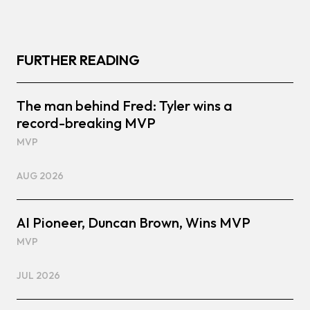
FURTHER READING
The man behind Fred: Tyler wins a
record-breaking MVP
MVP
AUG 2026
AI Pioneer, Duncan Brown, Wins MVP
MVP
JUL 2026