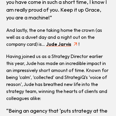
you have come in such a short time, I know I
am really proud of you. Keep it up Grace,
you are a machine!”
And lastly, the one taking home the crown (as
well as a duvet day and a night out on the
company card) is…
Jude Jarvis
!
Having joined us as a Strategy Director earlier
this year, Jude has made an incredible impact in
an impressively short amount of time. Known for
being ‘calm’, ‘collected’ and StrategiQ’s ‘voice of
reason’, Jude has breathed new life into the
strategy team, winning the hearts of clients and
colleagues alike:
“Being an agency that ‘puts strategy at the