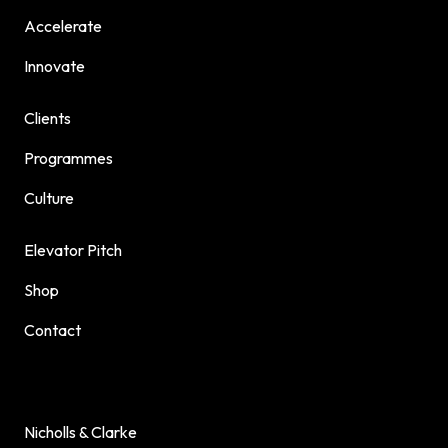
Accelerate
Innovate
Clients
Programmes
Culture
Elevator Pitch
Shop
Contact
Nicholls & Clarke