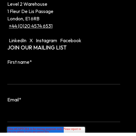
Level 2 Warehouse
1 Fleur De Lis Passage
London, E1 6RB
+44 (0)20 4574 6531
LinkedIn
X
Instagram
Facebook
JOIN OUR MAILING LIST
First name
*
Email
*