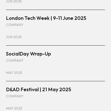
JUN 2025
London Tech Week | 9-11 June 2025
COMPANY
JUN 2025
SocialDay Wrap-Up
COMPANY
MAY 2025
D&AD Festival | 21 May 2025
COMPANY
MAY 2025