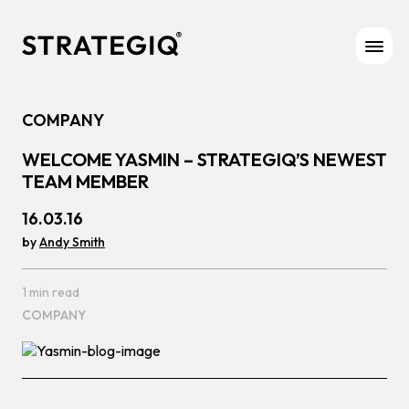
Skip to content
COMPANY
WELCOME YASMIN – STRATEGIQ’S NEWEST
TEAM MEMBER
16.03.16
by
Andy Smith
1 min read
COMPANY