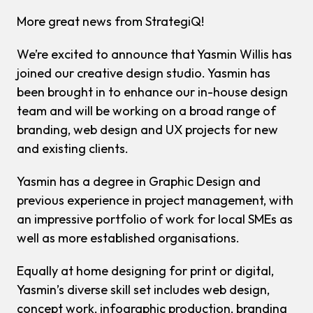
More great news from StrategiQ!
We’re excited to announce that Yasmin Willis has
joined our creative design studio. Yasmin has
been brought in to enhance our in-house design
team and will be working on a broad range of
branding, web design and UX projects for new
and existing clients.
Yasmin has a degree in Graphic Design and
previous experience in project management, with
an impressive portfolio of work for local SMEs as
well as more established organisations.
Equally at home designing for print or digital,
Yasmin’s diverse skill set includes web design,
concept work, infographic production, branding