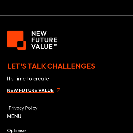
LET'S TALK CHALLENGES
It's time to create
NEW FUTURE VALUE
Privacy Policy
MENU
Optimise