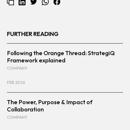
FURTHER READING
Following the Orange Thread: StrategiQ
Framework explained
COMPANY
FEB 2026
The Power, Purpose & Impact of
Collaboration
COMPANY