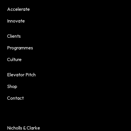
Accelerate
Innovate
Clients
Programmes
Culture
Elevator Pitch
Shop
Contact
Nicholls & Clarke