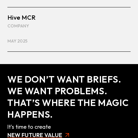
Hive MCR
COMPANY
MAY 2025
WE DON’T WANT BRIEFS.
WE WANT PROBLEMS.
THAT’S WHERE THE MAGIC
HAPPENS.
It’s time to create
NEW FUTURE VALUE