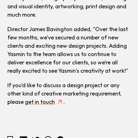
and visual identity, artworking, print design and
much more.
Director James Bavington added, “Over the last
few months, we’ve secured a number of new
clients and exciting new design projects. Adding
Yasmin to the team allows us to continue to
deliver excellence for our clients, so we’re all
really excited to see Yasmin’s creativity at work!”
If you’d like to discuss a design project or any
other kind of creative marketing requirement,
please
get in touch
.