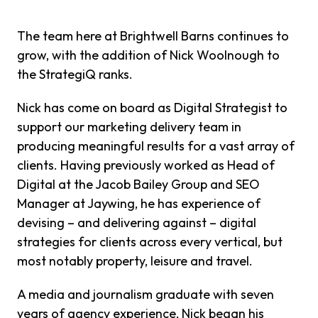
The team here at Brightwell Barns continues to
grow, with the addition of Nick Woolnough to
the StrategiQ ranks.
Nick has come on board as Digital Strategist to
support our marketing delivery team in
producing meaningful results for a vast array of
clients. Having previously worked as Head of
Digital at the Jacob Bailey Group and SEO
Manager at Jaywing, he has experience of
devising – and delivering against – digital
strategies for clients across every vertical, but
most notably property, leisure and travel.
A media and journalism graduate with seven
years of agency experience, Nick began his