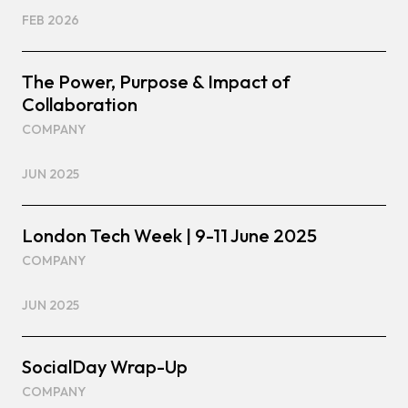
FEB 2026
The Power, Purpose & Impact of
Collaboration
COMPANY
JUN 2025
London Tech Week | 9-11 June 2025
COMPANY
JUN 2025
SocialDay Wrap-Up
COMPANY