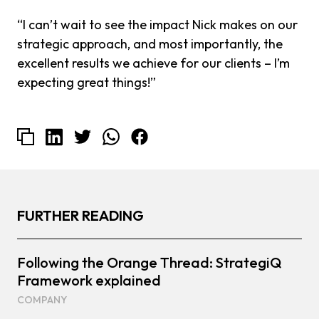
“I can’t wait to see the impact Nick makes on our
strategic approach, and most importantly, the
excellent results we achieve for our clients – I’m
expecting great things!”
FURTHER READING
Following the Orange Thread: StrategiQ
Framework explained
COMPANY