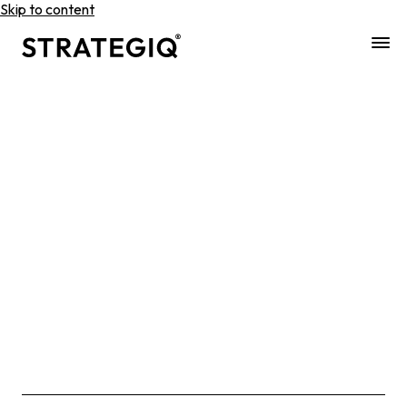
Skip to content