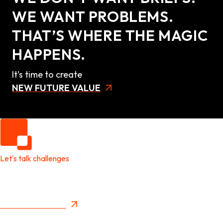
WE WANT PROBLEMS.
THAT’S WHERE THE MAGIC
HAPPENS.
It’s time to create
NEW FUTURE VALUE
Let's talk challenges
It's time to create
New Future Value
Privacy Policy