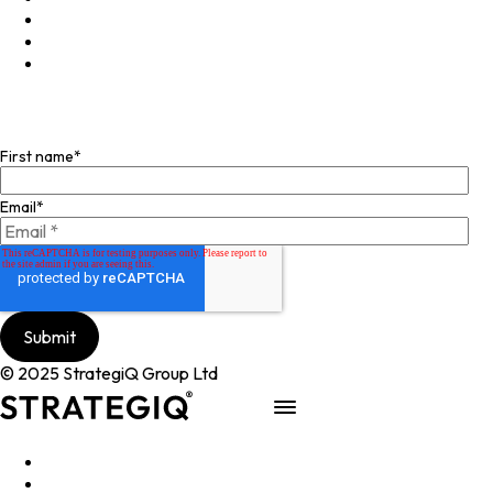
X
Instagram
Facebook
Join our mailing list
First name
*
Email
*
© 2025 StrategiQ Group Ltd
Work
People