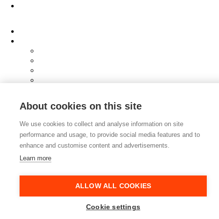
About
Clients
Elevator Pitch
Overview
Programmes
InQubator
AMIN
AI Manifesto
Culture
About cookies on this site
Careers
Hub
We use cookies to collect and analyse information on site
Shop
performance and usage, to provide social media features and to
Contact
enhance and customise content and advertisements.
Learn more
ALLOW ALL COOKIES
Cookie settings