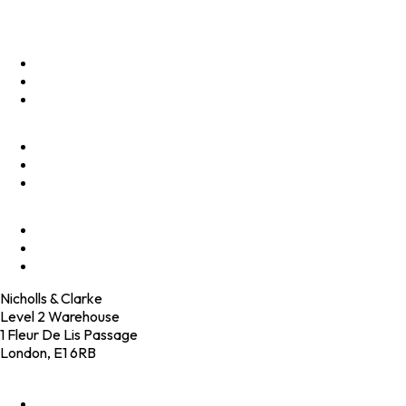
Menu
Optimise
Accelerate
Innovate
Clients
Programmes
Culture
Elevator Pitch
Shop
Contact
Nicholls & Clarke
Level 2 Warehouse
1 Fleur De Lis Passage
London, E1 6RB
+44 (0)20 4574 6531
LinkedIn