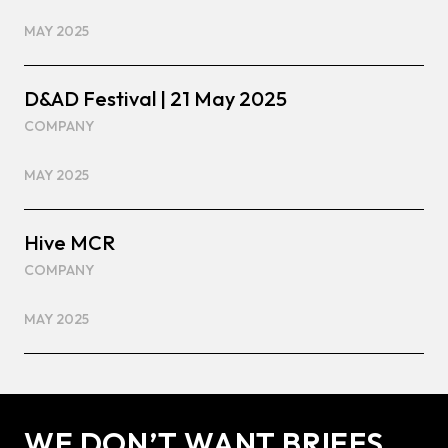
MAY 2025
D&AD Festival | 21 May 2025
COMPANY
MAY 2025
Hive MCR
COMPANY
MAY 2025
WE DON’T WANT BRIEFS.