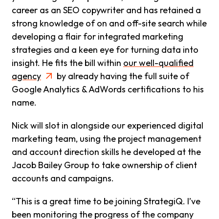
career as an SEO copywriter and has retained a
strong knowledge of on and off-site search while
developing a flair for integrated marketing
strategies and a keen eye for turning data into
insight. He fits the bill within
our well-qualified
agency
by already having the full suite of
Google Analytics & AdWords certifications to his
name.
Nick will slot in alongside our experienced digital
marketing team, using the project management
and account direction skills he developed at the
Jacob Bailey Group to take ownership of client
accounts and campaigns.
“This is a great time to be joining StrategiQ. I’ve
been monitoring the progress of the company