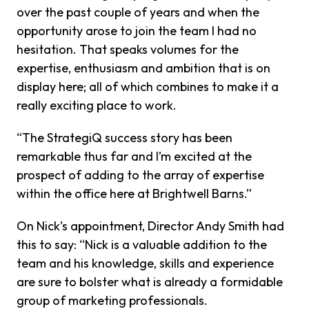
over the past couple of years and when the
opportunity arose to join the team I had no
hesitation. That speaks volumes for the
expertise, enthusiasm and ambition that is on
display here; all of which combines to make it a
really exciting place to work.
“The StrategiQ success story has been
remarkable thus far and I’m excited at the
prospect of adding to the array of expertise
within the office here at Brightwell Barns.”
On Nick’s appointment, Director Andy Smith had
this to say: “Nick is a valuable addition to the
team and his knowledge, skills and experience
are sure to bolster what is already a formidable
group of marketing professionals.