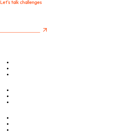
Let's talk challenges
It's time to create
New Future Value
Privacy Policy
Menu
Optimise
Accelerate
Innovate
Clients
Programmes
Culture
Elevator Pitch
Shop
Contact