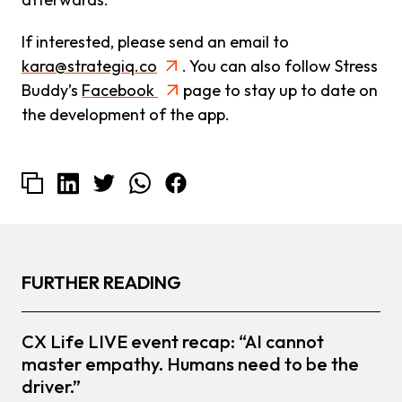
If interested, please send an email to
kara@strategiq.co
. You can also follow Stress
Buddy’s
Facebook
page to stay up to date on
the development of the app.
FURTHER READING
CX Life LIVE event recap: “AI cannot
master empathy. Humans need to be the
driver.”