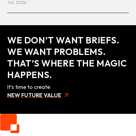
JUL 2026
WE DON’T WANT BRIEFS.
WE WANT PROBLEMS.
THAT’S WHERE THE MAGIC
HAPPENS.
It’s time to create
NEW FUTURE VALUE