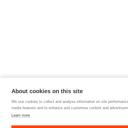
About cookies on this site
We use cookies to collect and analyse information on site performance
media features and to enhance and customise content and advertisem
Learn more