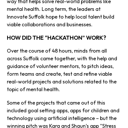
way that helps solve real-world problems like
mental health. Long term, the leaders at
Innovate Suffolk hope to help local talent build
viable collaborations and businesses.
HOW DID THE “HACKATHON” WORK?
Over the course of 48 hours, minds from all
across Suffolk came together, with the help and
guidance of volunteer mentors, to pitch ideas,
form teams and create, test and refine viable
real-world projects and solutions related to the
topic of mental health.
Some of the projects that came out of this
included goal setting apps, apps for children and
technology using artificial intelligence – but the
winning pitch was Kara and Shaun’s app “Stress