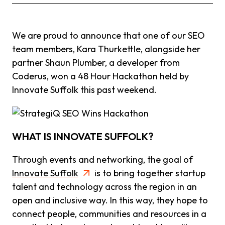
We are proud to announce that one of our SEO
team members, Kara Thurkettle, alongside her
partner Shaun Plumber, a developer from
Coderus, won a 48 Hour Hackathon held by
Innovate Suffolk this past weekend.
WHAT IS INNOVATE SUFFOLK?
Through events and networking, the goal of
Innovate Suffolk
is to bring together startup
talent and technology across the region in an
open and inclusive way. In this way, they hope to
connect people, communities and resources in a