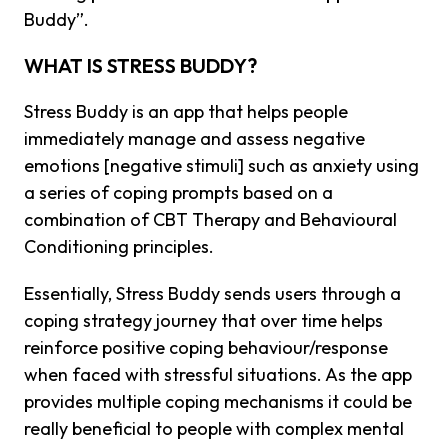
Buddy”.
WHAT IS STRESS BUDDY?
Stress Buddy is an app that helps people
immediately manage and assess negative
emotions [negative stimuli] such as anxiety using
a series of coping prompts based on a
combination of CBT Therapy and Behavioural
Conditioning principles.
Essentially, Stress Buddy sends users through a
coping strategy journey that over time helps
reinforce positive coping behaviour/response
when faced with stressful situations. As the app
provides multiple coping mechanisms it could be
really beneficial to people with complex mental