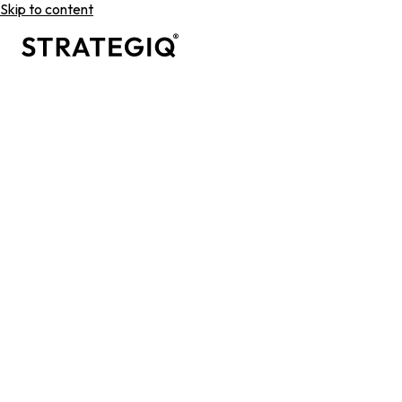
Skip to content