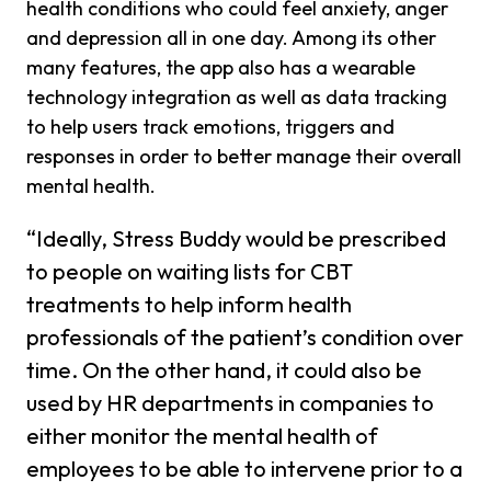
health conditions who could feel anxiety, anger
and depression all in one day. Among its other
many features, the app also has a wearable
technology integration as well as data tracking
to help users track emotions, triggers and
responses in order to better manage their overall
mental health.
“Ideally, Stress Buddy would be prescribed
to people on waiting lists for CBT
treatments to help inform health
professionals of the patient’s condition over
time. On the other hand, it could also be
used by HR departments in companies to
either monitor the mental health of
employees to be able to intervene prior to a