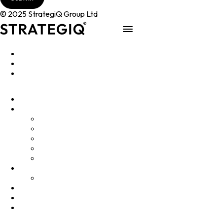
© 2025 StrategiQ Group Ltd
Work
People
About
Clients
Elevator Pitch
Overview
Programmes
InQubator
AMIN
AI Manifesto
Culture
Careers
Hub
Shop
Contact