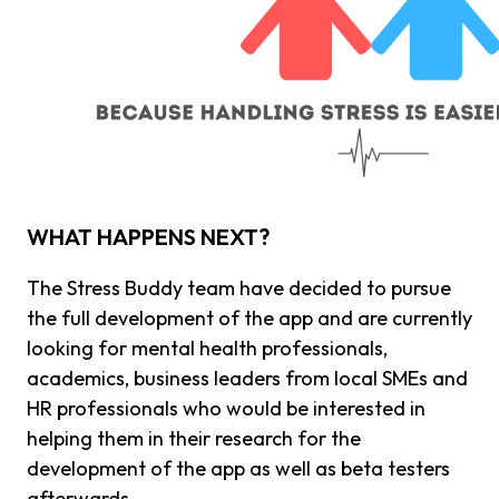
WHAT HAPPENS NEXT?
The Stress Buddy team have decided to pursue
the full development of the app and are currently
looking for mental health professionals,
academics, business leaders from local SMEs and
HR professionals who would be interested in
helping them in their research for the
development of the app as well as beta testers
afterwards.