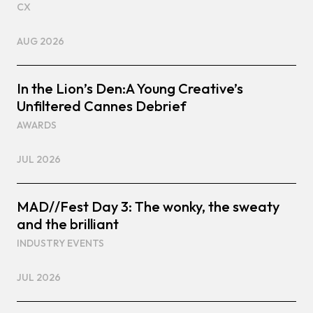
CX
AUG 2026
In the Lion’s Den:A Young Creative’s
Unfiltered Cannes Debrief
AWARDS
JUL 2026
MAD//Fest Day 3: The wonky, the sweaty
and the brilliant
INDUSTRY EVENTS
JUL 2026