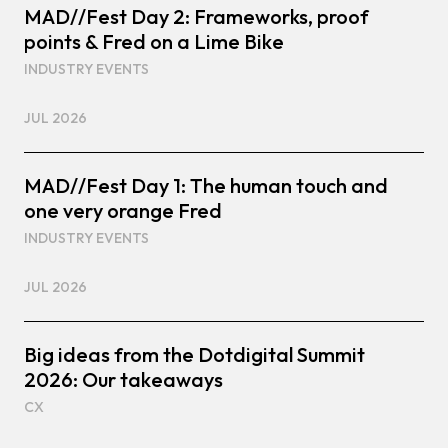
MAD//Fest Day 2: Frameworks, proof
points & Fred on a Lime Bike
INDUSTRY EVENTS
JUL 2026
MAD//Fest Day 1: The human touch and
one very orange Fred
INDUSTRY EVENTS
JUL 2026
Big ideas from the Dotdigital Summit
2026: Our takeaways
CX