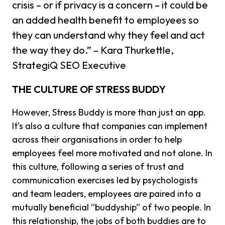
crisis – or if privacy is a concern – it could be
an added health benefit to employees so
they can understand why they feel and act
the way they do.” – Kara Thurkettle,
StrategiQ SEO Executive
THE CULTURE OF STRESS BUDDY
However, Stress Buddy is more than just an app.
It’s also a culture that companies can implement
across their organisations in order to help
employees feel more motivated and not alone. In
this culture, following a series of trust and
communication exercises led by psychologists
and team leaders, employees are paired into a
mutually beneficial “buddyship” of two people. In
this relationship, the jobs of both buddies are to