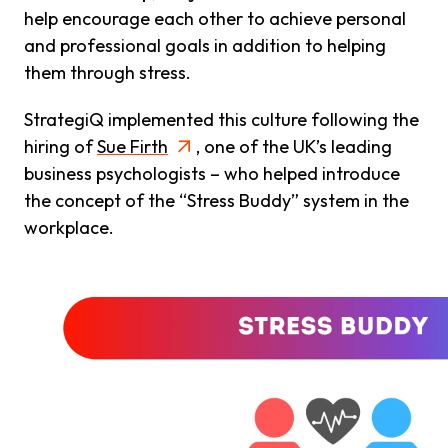
help encourage each other to achieve personal
and professional goals in addition to helping
them through stress.
StrategiQ implemented this culture following the
hiring of
Sue Firth
, one of the UK’s leading
business psychologists – who helped introduce
the concept of the “Stress Buddy” system in the
workplace.