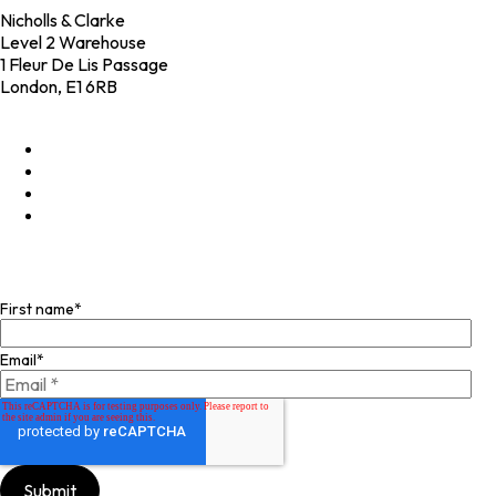
Nicholls & Clarke
Level 2 Warehouse
1 Fleur De Lis Passage
London, E1 6RB
+44 (0)20 4574 6531
LinkedIn
X
Instagram
Facebook
Join our mailing list
First name
*
Email
*