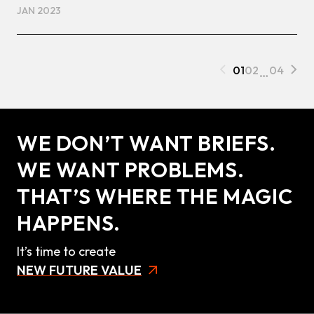
JAN 2023
01
02
…
04
WE DON’T WANT BRIEFS.
WE WANT PROBLEMS.
THAT’S WHERE THE MAGIC
HAPPENS.
It’s time to create
NEW FUTURE VALUE