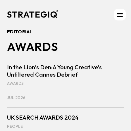
Skip to content
EDITORIAL
AWARDS
In the Lion’s Den:A Young Creative’s
Unfiltered Cannes Debrief
AWARDS
JUL 2026
UK SEARCH AWARDS 2024
PEOPLE