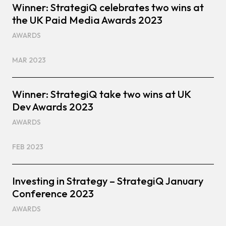
Winner: StrategiQ celebrates two wins at
the UK Paid Media Awards 2023
AWARDS
MAR 2023
Winner: StrategiQ take two wins at UK
Dev Awards 2023
AWARDS
FEB 2023
Investing in Strategy – StrategiQ January
Conference 2023
AWARDS