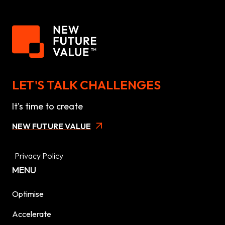
LET'S TALK CHALLENGES
It's time to create
NEW FUTURE VALUE
Privacy Policy
MENU
Optimise
Accelerate