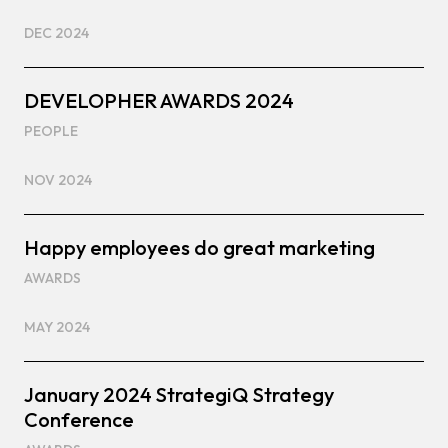
DEC 2024
DEVELOPHER AWARDS 2024
PEOPLE
NOV 2024
Happy employees do great marketing
AWARDS
MAY 2024
January 2024 StrategiQ Strategy
Conference