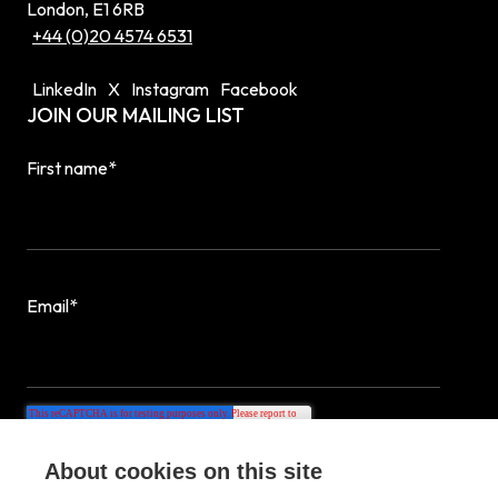
London, E1 6RB
+44 (0)20 4574 6531
LinkedIn
X
Instagram
Facebook
JOIN OUR MAILING LIST
First name
*
Email
*
About cookies on this site