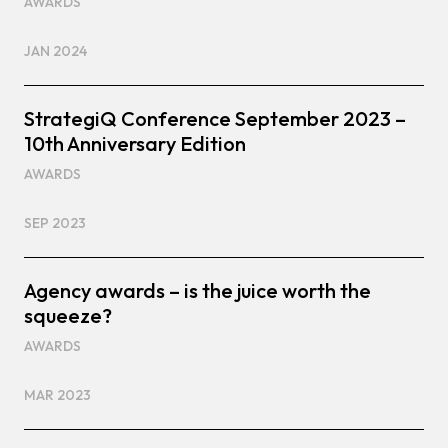
AWARDS
JAN 2024
StrategiQ Conference September 2023 –
10th Anniversary Edition
AWARDS
SEP 2023
Agency awards – is the juice worth the
squeeze?
AWARDS
MAR 2023