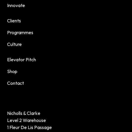
Innovate
Clients
Programmes
Culture
Elevator Pitch
Shop
Contact
Nicholls & Clarke
Level 2 Warehouse
1 Fleur De Lis Passage