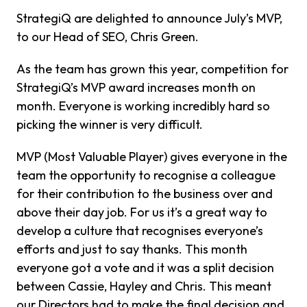
StrategiQ are delighted to announce July’s MVP,
to our Head of SEO, Chris Green.
As the team has grown this year, competition for
StrategiQ’s MVP award increases month on
month. Everyone is working incredibly hard so
picking the winner is very difficult.
MVP (Most Valuable Player) gives everyone in the
team the opportunity to recognise a colleague
for their contribution to the business over and
above their day job. For us it’s a great way to
develop a culture that recognises everyone’s
efforts and just to say thanks. This month
everyone got a vote and it was a split decision
between Cassie, Hayley and Chris. This meant
our Directors had to make the final decision and