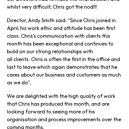
whilst very difficult, Chris got the nod!!!
Director, Andy Smith said: “Since Chris joined in
April, his work ethic and attitude has been first
class. Chris’s communication with clients this
month has been exceptional and continues to
build on our strong relationships with
all clients. Chris is often the first in the office and
last to leave which again demonstrates that he
cares about our business and customers as much
as we do”.
We are delighted with the high quality of work
that Chris has produced this month, and are
looking forward to seeing more of his
organisation and process improvements over the
coming months.