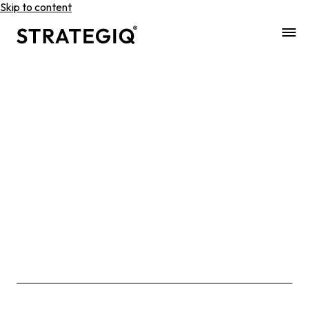
Skip to content