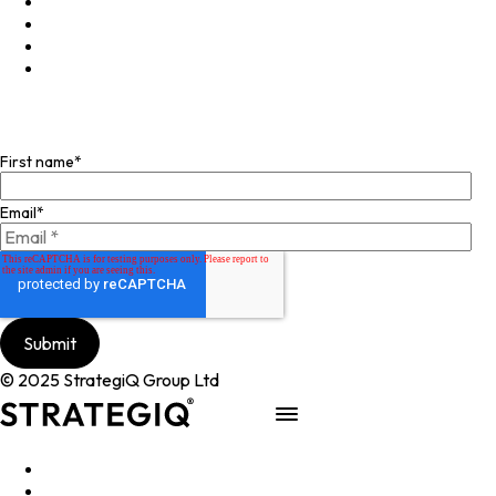
LinkedIn
X
Instagram
Facebook
Join our mailing list
First name
*
Email
*
© 2025 StrategiQ Group Ltd
Work
People