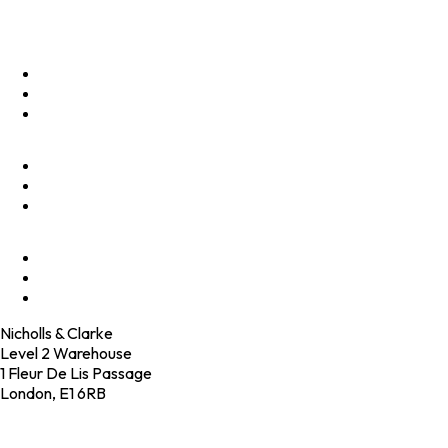
Menu
Optimise
Accelerate
Innovate
Clients
Programmes
Culture
Elevator Pitch
Shop
Contact
Nicholls & Clarke
Level 2 Warehouse
1 Fleur De Lis Passage
London, E1 6RB
+44 (0)20 4574 6531