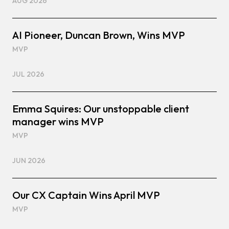
AUG 2026
AI Pioneer, Duncan Brown, Wins MVP
MVP
JUL 2026
Emma Squires: Our unstoppable client
manager wins MVP
MVP
JUN 2026
Our CX Captain Wins April MVP
MVP