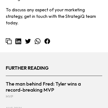
To discuss any aspect of your marketing
strategy, get in touch with the StrategiQ team
today.
FURTHER READING
The man behind Fred: Tyler wins a
record-breaking MVP
MVP