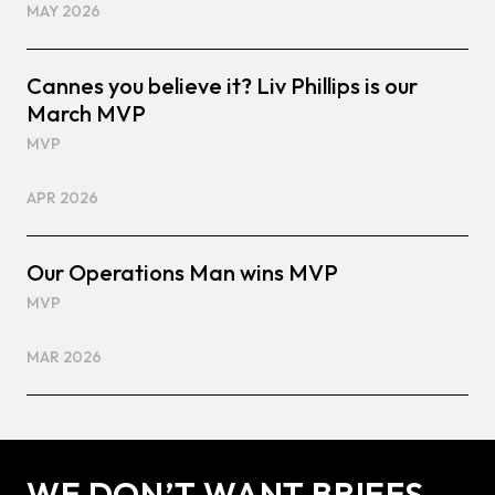
MAY 2026
Cannes you believe it? Liv Phillips is our
March MVP
MVP
APR 2026
Our Operations Man wins MVP
MVP
MAR 2026
WE DON’T WANT BRIEFS.