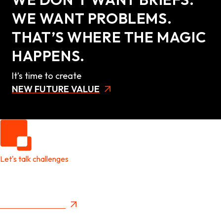
WE WANT PROBLEMS.
THAT’S WHERE THE MAGIC
HAPPENS.
It’s time to create
NEW FUTURE VALUE
Let's talk challenges
It's time to create
New Future Value
Privacy Policy