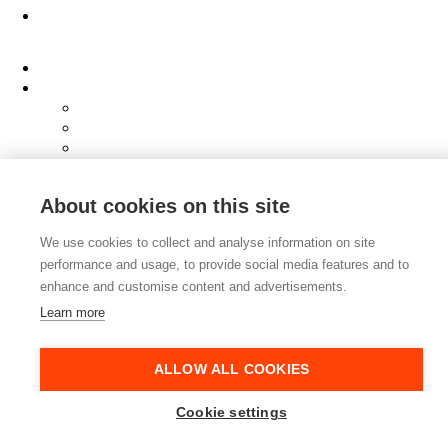
About
Clients
Elevator Pitch
Overview
Programmes
InQubator
AMIN
AI Manifesto
About cookies on this site
Culture
Careers
We use cookies to collect and analyse information on site
Hub
performance and usage, to provide social media features and to
Shop
Contact
enhance and customise content and advertisements.
Learn more
ALLOW ALL COOKIES
Cookie settings