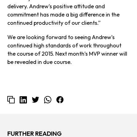
delivery. Andrew’s positive attitude and
commitment has made a big difference in the
continued productivity of our clients.”
We are looking forward to seeing Andrew’s
continued high standards of work throughout
the course of 2015. Next month’s MVP winner will
be revealed in due course.
FURTHER READING