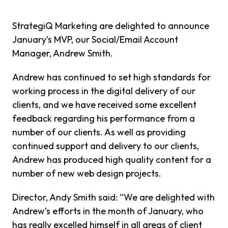
StrategiQ Marketing are delighted to announce
January’s MVP, our Social/Email Account
Manager, Andrew Smith.
Andrew has continued to set high standards for
working process in the digital delivery of our
clients, and we have received some excellent
feedback regarding his performance from a
number of our clients. As well as providing
continued support and delivery to our clients,
Andrew has produced high quality content for a
number of new web design projects.
Director, Andy Smith said: “We are delighted with
Andrew’s efforts in the month of January, who
has really excelled himself in all areas of client