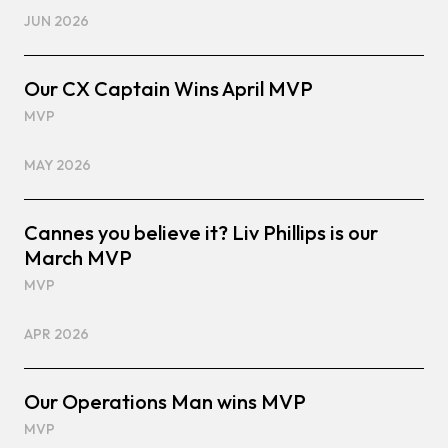
JUN 2026
Our CX Captain Wins April MVP
MVP
MAY 2026
Cannes you believe it? Liv Phillips is our
March MVP
MVP
APR 2026
Our Operations Man wins MVP
MVP