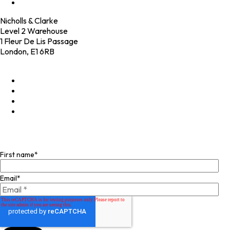
Contact
Nicholls & Clarke
Level 2 Warehouse
1 Fleur De Lis Passage
London, E1 6RB
+44 (0)20 4574 6531
LinkedIn
X
Instagram
Facebook
Join our mailing list
First name
*
Email
*