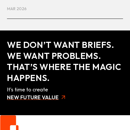
MAR 2026
WE DON’T WANT BRIEFS.
WE WANT PROBLEMS.
THAT’S WHERE THE MAGIC
HAPPENS.
It’s time to create
NEW FUTURE VALUE