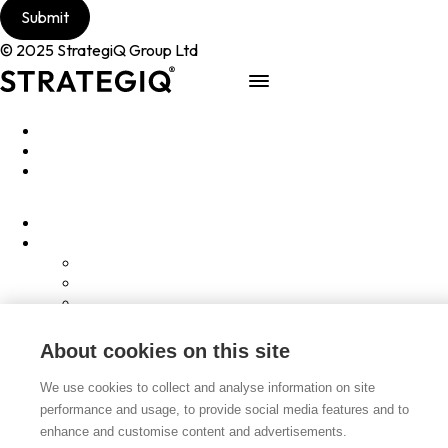
© 2025 StrategiQ Group Ltd
Work
People
About
Clients
Elevator Pitch
Overview
Programmes
InQubator
AMIN
AI Manifesto
About cookies on this site
Culture
Careers
We use cookies to collect and analyse information on site
Hub
performance and usage, to provide social media features and to
Shop
enhance and customise content and advertisements.
Contact