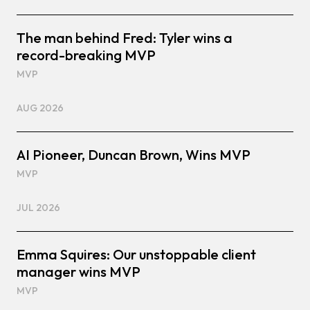
The man behind Fred: Tyler wins a
record-breaking MVP
MVP
AUG 2026
AI Pioneer, Duncan Brown, Wins MVP
MVP
JUL 2026
Emma Squires: Our unstoppable client
manager wins MVP
MVP