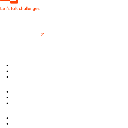
Let's talk challenges
It's time to create
New Future Value
Privacy Policy
Menu
Optimise
Accelerate
Innovate
Clients
Programmes
Culture
Elevator Pitch
Shop