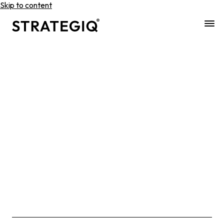
Skip to content