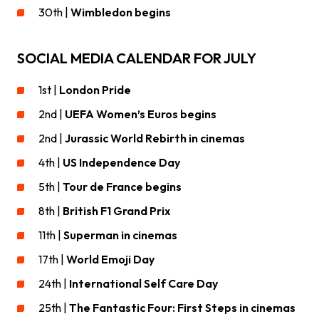
30th |
Wimbledon begins
SOCIAL MEDIA CALENDAR FOR JULY
1st |
London Pride
2nd |
UEFA Women’s Euros begins
2nd |
Jurassic World Rebirth in cinemas
4th |
US Independence Day
5th |
Tour de France
begins
8th |
British F1 Grand Prix
11th |
Superman in cinemas
17th |
World Emoji Day
24th |
International Self Care Day
25th |
The Fantastic Four: First Steps in cinemas