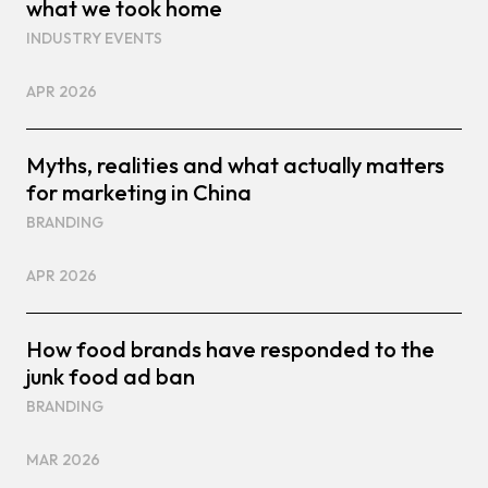
what we took home
INDUSTRY EVENTS
APR 2026
Myths, realities and what actually matters
for marketing in China
BRANDING
APR 2026
How food brands have responded to the
junk food ad ban
BRANDING
MAR 2026