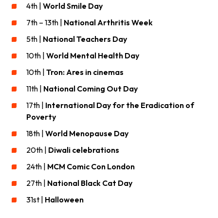
4th |
World Smile Day
7th – 13th |
National Arthritis Week
5th |
National Teachers Day
10th |
World Mental Health Day
10th |
Tron: Ares in cinemas
11th |
National Coming Out Day
17th |
International Day for the Eradication of
Poverty
18th |
World Menopause Day
20th |
Diwali celebrations
24th |
MCM Comic Con London
27th |
National Black Cat Day
31st |
Halloween