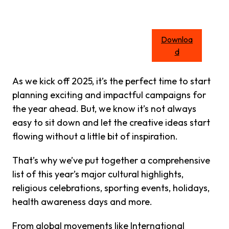
Downloa
d
As we kick off 2025, it’s the perfect time to start
planning exciting and impactful campaigns for
the year ahead. But, we know it’s not always
easy to sit down and let the creative ideas start
flowing without a little bit of inspiration.
That’s why we’ve put together a comprehensive
list of this year’s major cultural highlights,
religious celebrations, sporting events, holidays,
health awareness days and more.
From global movements like International