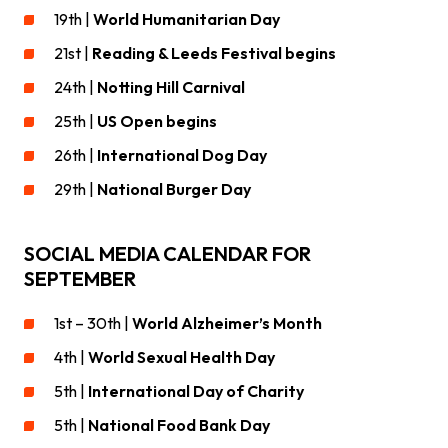
19th |
World Humanitarian Day
21st |
Reading & Leeds Festival begins
24th |
Notting Hill Carnival
25th |
US Open begins
26th |
International Dog Day
29th |
National Burger Day
SOCIAL MEDIA CALENDAR FOR
SEPTEMBER
1st – 30th |
World Alzheimer’s Month
4th |
World Sexual Health Day
5th |
International Day of Charity
5th |
National Food Bank Day