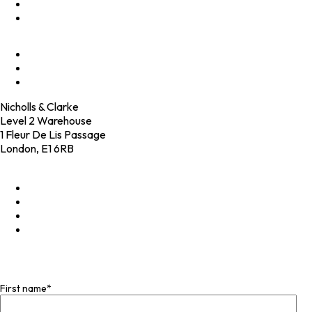
Programmes
Culture
Elevator Pitch
Shop
Contact
Nicholls & Clarke
Level 2 Warehouse
1 Fleur De Lis Passage
London, E1 6RB
+44 (0)20 4574 6531
LinkedIn
X
Instagram
Facebook
Join our mailing list
First name
*