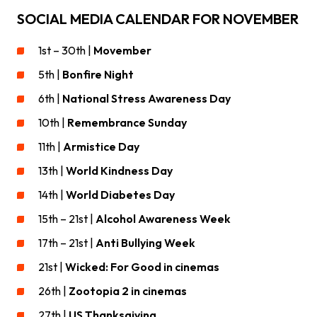
SOCIAL MEDIA CALENDAR FOR NOVEMBER
1st – 30th |
Movember
5th |
Bonfire Night
6th |
National Stress Awareness Day
10th |
Remembrance Sunday
11th |
Armistice Day
13th |
World Kindness Day
14th |
World Diabetes Day
15th – 21st |
Alcohol Awareness Week
17th – 21st |
Anti Bullying Week
21st |
Wicked: For Good in cinemas
26th |
Zootopia 2 in cinemas
27th |
US Thanksgiving