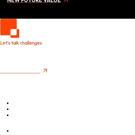
NEW FUTURE VALUE
Let's talk challenges
It's time to create
New Future Value
Privacy Policy
Menu
Optimise
Accelerate
Innovate
Clients