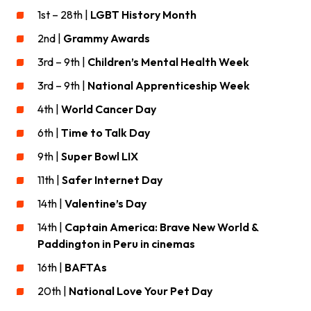
1st – 28th |
LGBT History Month
2nd |
Grammy Awards
3rd – 9th |
Children’s Mental Health Week
3rd – 9th |
National Apprenticeship Week
4th |
World Cancer Day
6th |
Time to Talk Day
9th |
Super Bowl
LIX
11th |
Safer Internet Day
14th |
Valentine’s Day
14th |
Captain America: Brave New World &
Paddington in Peru in cinemas
16th |
BAFTAs
20th |
National Love Your Pet Day