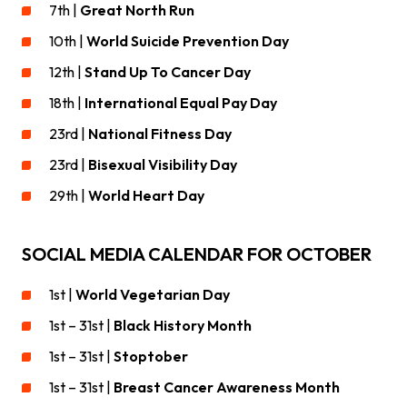
7th |
Great North Run
10th |
World Suicide Prevention Day
12th |
Stand Up To Cancer Day
18th |
International Equal Pay Day
23rd |
National Fitness Day
23rd |
Bisexual Visibility Day
29th |
World Heart Day
SOCIAL MEDIA CALENDAR FOR OCTOBER
1st |
World Vegetarian Day
1st – 31st |
Black History Month
1st – 31st |
Stoptober
1st – 31st |
Breast Cancer Awareness Month