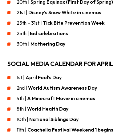
20th |
Spring Equinox (First Day of Spring)
21st |
Disney’s Snow White in cinemas
25th – 31st |
Tick Bite Prevention Week
25th |
Eid celebrations
30th |
Mothering Day
SOCIAL MEDIA CALENDAR FOR APRIL
1st |
April Fool’s Day
2nd |
World Autism Awareness Day
4th |
A Minecraft Movie in cinemas
8th |
World Health Day
10th |
National Siblings Day
11th |
Coachella Festival Weekend 1 begins