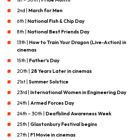
2nd |
March for Men
6th |
National Fish & Chip Day
8th |
National Best Friends Day
13th |
How to Train Your Dragon (Live-Action) in
cinemas
15th |
Father’s Day
20th |
28 Years Later in cinemas
21st |
Summer Solstice
23rd |
International Women in Engineering Day
24th |
Armed Forces Day
24th – 30th |
Deafblind Awareness Week
25th |
Glastonbury Festival begins
27th |
F1 Movie in cinemas