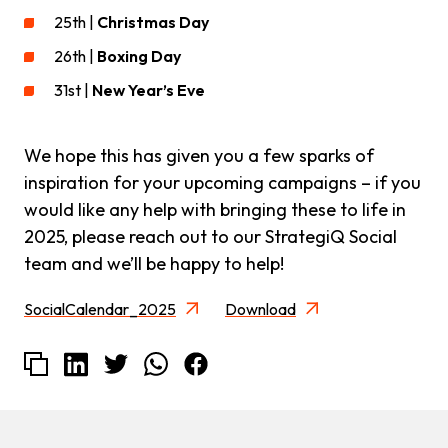
25th |
Christmas Day
26th |
Boxing Day
31st |
New Year’s Eve
We hope this has given you a few sparks of
inspiration for your upcoming campaigns – if you
would like any help with bringing these to life in
2025, please reach out to our StrategiQ Social
team and we’ll be happy to help!
SocialCalendar_2025
Download