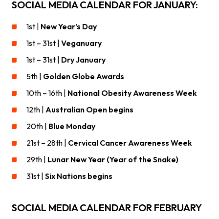
SOCIAL MEDIA CALENDAR FOR JANUARY:
1st |
New Year’s Day
1st – 31st |
Veganuary
1st – 31st |
Dry January
5th |
Golden Globe Awards
10th – 16th |
National Obesity Awareness Week
12th |
Australian Open begins
20th |
Blue Monday
21st – 28th |
Cervical Cancer Awareness Week
29th |
Lunar New Year (Year of the Snake)
31st |
Six Nations begins
SOCIAL MEDIA CALENDAR FOR FEBRUARY