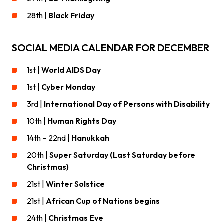
28th |
Black Friday
SOCIAL MEDIA CALENDAR FOR DECEMBER
1st |
World AIDS Day
1st |
Cyber Monday
3rd |
International Day of Persons with Disability
10th |
Human Rights Day
14th – 22nd |
Hanukkah
20th |
Super Saturday (Last Saturday before
Christmas)
21st |
Winter Solstice
21st |
African Cup of Nations begins
24th |
Christmas Eve