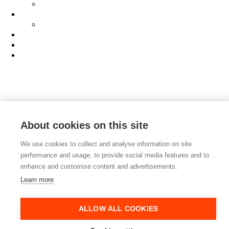
AI Manifesto
Culture
Careers
Hub
Shop
Contact
About cookies on this site
We use cookies to collect and analyse information on site
performance and usage, to provide social media features and to
enhance and customise content and advertisements.
Learn more
ALLOW ALL COOKIES