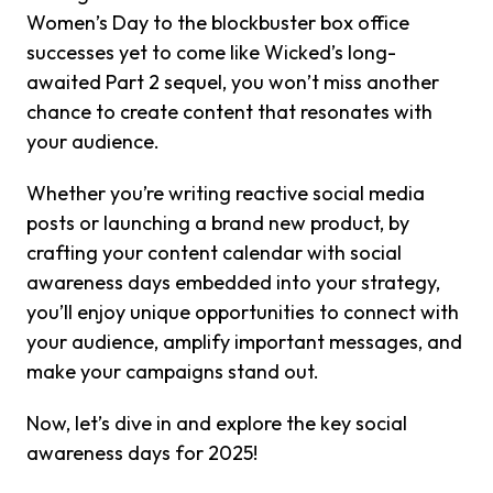
Women’s Day to the blockbuster box office
successes yet to come like Wicked’s long-
awaited Part 2 sequel, you won’t miss another
chance to create content that resonates with
your audience.
Whether you’re writing reactive social media
posts or launching a brand new product, by
crafting your content calendar with social
awareness days embedded into your strategy,
you’ll enjoy unique opportunities to connect with
your audience, amplify important messages, and
make your campaigns stand out.
Now, let’s dive in and explore the key social
awareness days for 2025!