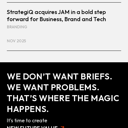
StrategiQ acquires JAM in a bold step
forward for Business, Brand and Tech
BRANDING
NOV 2025
WE DON’T WANT BRIEFS.
WE WANT PROBLEMS.
THAT’S WHERE THE MAGIC
HAPPENS.
It’s time to create