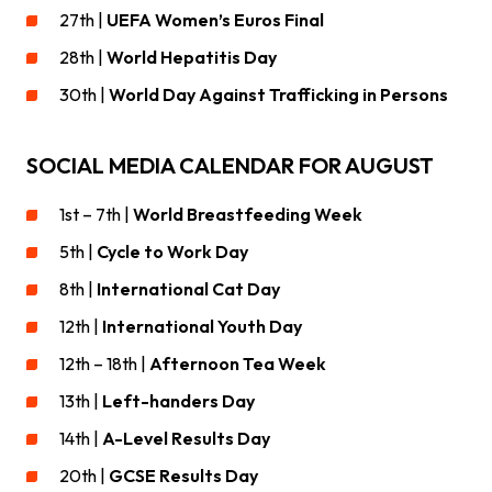
27th |
UEFA Women’s Euros Final
28th |
World Hepatitis Day
30th |
World Day Against Trafficking in Persons
SOCIAL MEDIA CALENDAR FOR AUGUST
1st – 7th |
World Breastfeeding Week
5th |
Cycle to Work Day
8th |
International Cat Day
12th |
International Youth Day
12th – 18th |
Afternoon Tea Week
13th |
Left-handers Day
14th |
A-Level Results Day
20th |
GCSE Results Day