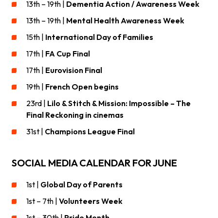
13th – 19th |
Dementia Action / Awareness Week
13th – 19th |
Mental Health Awareness Week
15th |
International Day of Families
17th |
FA Cup Final
17th |
Eurovision Final
19th |
French Open begins
23rd |
Lilo & Stitch & Mission: Impossible – The
Final Reckoning in cinemas
31st |
Champions League Final
SOCIAL MEDIA CALENDAR FOR JUNE
1st |
Global Day of Parents
1st – 7th |
Volunteers Week
1st – 30th |
Pride Month