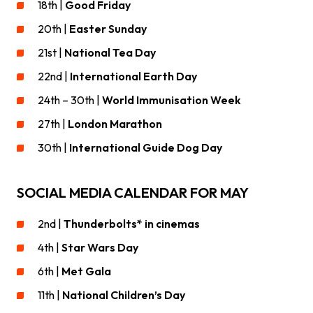
18th |
Good Friday
20th |
Easter Sunday
21st |
National Tea Day
22nd |
International Earth Day
24th – 30th |
World Immunisation Week
27th |
London Marathon
30th |
International Guide Dog Day
SOCIAL MEDIA CALENDAR FOR MAY
2nd |
Thunderbolts* in cinemas
4th |
Star Wars Day
6th |
Met Gala
11th |
National Children’s Day