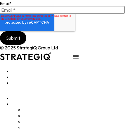
Email
*
© 2025 StrategiQ Group Ltd
Work
People
About
Clients
Elevator Pitch
Overview
Programmes
InQubator
AMIN