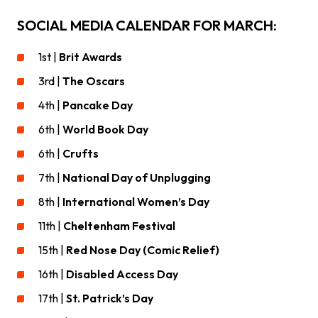
SOCIAL MEDIA CALENDAR FOR MARCH:
1st |
Brit Awards
3rd |
The Oscars
4th |
Pancake Day
6th |
World Book Day
6th |
Crufts
7th |
National Day of Unplugging
8th |
International Women’s Day
11th |
Cheltenham Festival
15th |
Red Nose Day (Comic Relief)
16th |
Disabled Access Day
17th |
St. Patrick’s Day