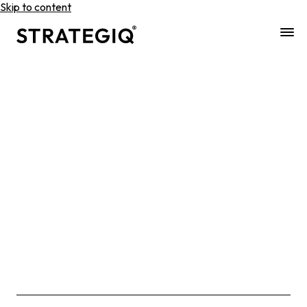
Skip to content