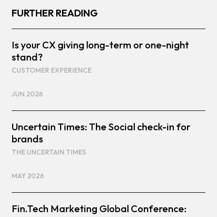
FURTHER READING
Is your CX giving long-term or one-night
stand?
CUSTOMER EXPERIENCE
JUN 2026
Uncertain Times: The Social check-in for
brands
THE UNCERTAIN TIMES
MAY 2026
Fin.Tech Marketing Global Conference: