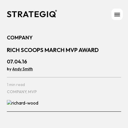
Skip to content
COMPANY
RICH SCOOPS MARCH MVP AWARD
07.04.16
by
Andy Smith
1 min read
COMPANY,
MVP