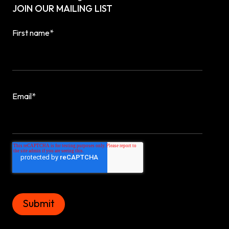
JOIN OUR MAILING LIST
First name
*
Email
*