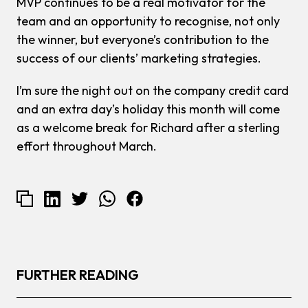
MVP continues to be a real motivator for the
team and an opportunity to recognise, not only
the winner, but everyone’s contribution to the
success of our clients’ marketing strategies.
I’m sure the night out on the company credit card
and an extra day’s holiday this month will come
as a welcome break for Richard after a sterling
effort throughout March.
FURTHER READING