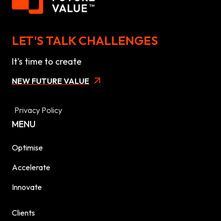
LET'S TALK CHALLENGES
It's time to create
NEW FUTURE VALUE
Privacy Policy
MENU
Optimise
Accelerate
Innovate
Clients