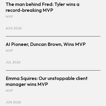
The man behind Fred: Tyler wins a
record-breaking MVP
MVP
AUG 2026
AI Pioneer, Duncan Brown, Wins MVP
MVP
JUL 2026
Emma Squires: Our unstoppable client
manager wins MVP
MVP
JUN 2026