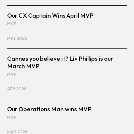
Our CX Captain Wins April MVP
MVP
MAY 2026
Cannes you believe it? Liv Phillips is our
March MVP
MVP
APR 2026
Our Operations Man wins MVP
MVP
MAR 2026