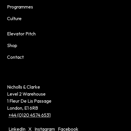
Programmes
Culture
Elevator Pitch
Shop
Contact
Nicholls & Clarke
Level 2 Warehouse
1 Fleur De Lis Passage
London, E1 6RB
+44 (0)20 4574 6531
LinkedIn
X
Instagram
Facebook