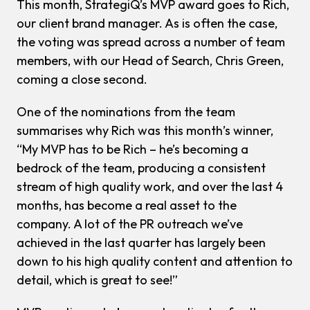
This month, StrategiQ’s MVP award goes to Rich,
our client brand manager. As is often the case,
the voting was spread across a number of team
members, with our Head of Search, Chris Green,
coming a close second.
One of the nominations from the team
summarises why Rich was this month’s winner,
“My MVP has to be Rich – he’s becoming a
bedrock of the team, producing a consistent
stream of high quality work, and over the last 4
months, has become a real asset to the
company. A lot of the PR outreach we’ve
achieved in the last quarter has largely been
down to his high quality content and attention to
detail, which is great to see!”