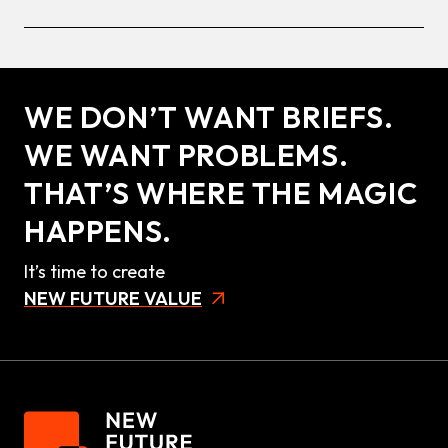
WE DON’T WANT BRIEFS.
WE WANT PROBLEMS.
THAT’S WHERE THE MAGIC
HAPPENS.
It’s time to create
NEW FUTURE VALUE