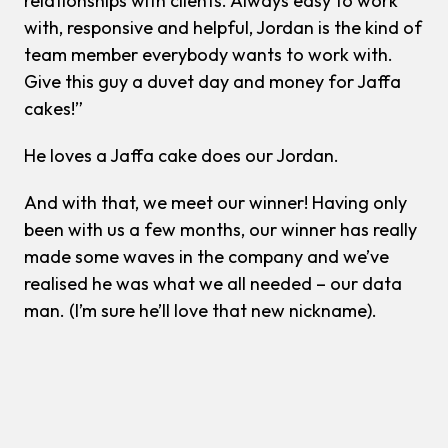
relationships with clients. Always easy to work
with, responsive and helpful, Jordan is the kind of
team member everybody wants to work with.
Give this guy a duvet day and money for Jaffa
cakes!”
He loves a Jaffa cake does our Jordan.
And with that, we meet our winner! Having only
been with us a few months, our winner has really
made some waves in the company and we’ve
realised he was what we all needed – our data
man. (I’m sure he’ll love that new nickname).