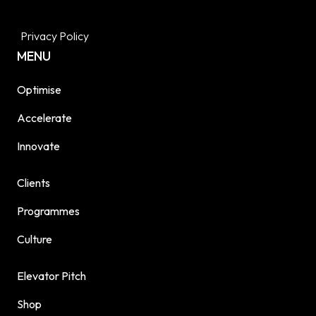
Privacy Policy
MENU
Optimise
Accelerate
Innovate
Clients
Programmes
Culture
Elevator Pitch
Shop