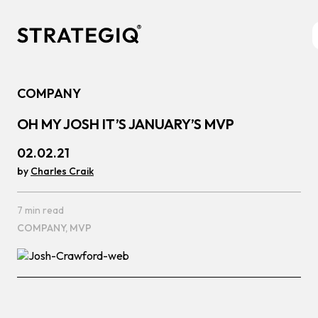
Skip to content
COMPANY
OH MY JOSH IT’S JANUARY’S MVP
02.02.21
by
Charles Craik
7 min read
COMPANY,
MVP