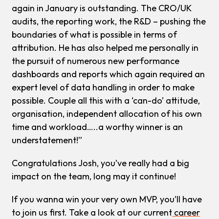
again in January is outstanding. The CRO/UK
audits, the reporting work, the R&D – pushing the
boundaries of what is possible in terms of
attribution. He has also helped me personally in
the pursuit of numerous new performance
dashboards and reports which again required an
expert level of data handling in order to make
possible. Couple all this with a ‘can-do’ attitude,
organisation, independent allocation of his own
time and workload…..a worthy winner is an
understatement!”
Congratulations Josh, you’ve really had a big
impact on the team, long may it continue!
If you wanna win your very own MVP, you’ll have
to join us first. Take a look at our current
career