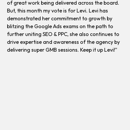
of great work being delivered across the board.
But, this month my vote is for Levi. Levi has
demonstrated her commitment to growth by
blitzing the Google Ads exams on the path to
further uniting SEO & PPC, she also continues to
drive expertise and awareness of the agency by
delivering super GMB sessions. Keep it up Levi!”