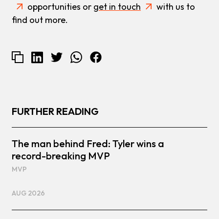
opportunities or
get in touch
with us to
find out more.
FURTHER READING
The man behind Fred: Tyler wins a
record-breaking MVP
MVP
AUG 2026