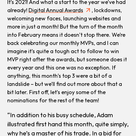
It’s 2021! And what a start to the year we’ve had
already!
Digital Annual Awards
, lockdowns,
welcoming new faces, launching websites and
more in just a month! But the turn of the month
into February means it doesn’t stop there. We’re
back celebrating our monthly MVPs, and I can
imagine it’s quite a tough act to follow to win
MVP right after the awards, but someone does it
every year and this one was no exception. If
anything, this month’s top 3 were a bit of a
landslide – but we’ll find out more about that a
bit later. First off, let’s enjoy some of the
nominations for the rest of the team!
“In addition to his busy schedule, Adam
illustrated first hand this month, quite simply,
why he’s a master of his trade. In a bid for