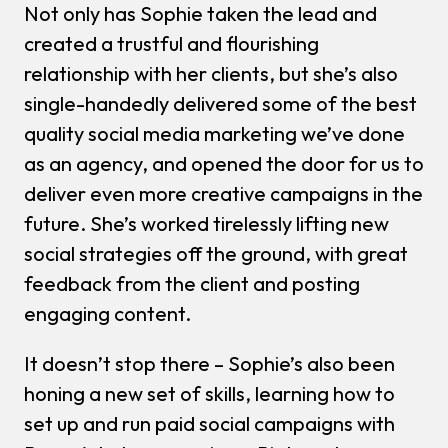
Not only has Sophie taken the lead and
created a trustful and flourishing
relationship with her clients, but she’s also
single-handedly delivered some of the best
quality social media marketing we’ve done
as an agency, and opened the door for us to
deliver even more creative campaigns in the
future. She’s worked tirelessly lifting new
social strategies off the ground, with great
feedback from the client and posting
engaging content.
It doesn’t stop there – Sophie’s also been
honing a new set of skills, learning how to
set up and run paid social campaigns with