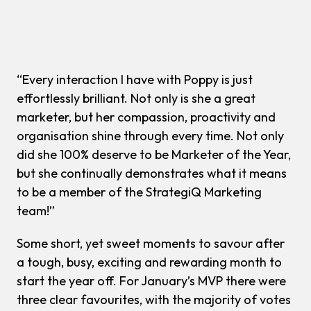
“Every interaction I have with Poppy is just
effortlessly brilliant. Not only is she a great
marketer, but her compassion, proactivity and
organisation shine through every time. Not only
did she 100% deserve to be Marketer of the Year,
but she continually demonstrates what it means
to be a member of the StrategiQ Marketing
team!”
Some short, yet sweet moments to savour after
a tough, busy, exciting and rewarding month to
start the year off. For January’s MVP there were
three clear favourites, with the majority of votes