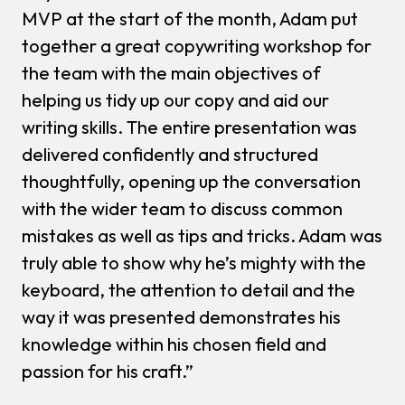
MVP at the start of the month, Adam put
together a great copywriting workshop for
the team with the main objectives of
helping us tidy up our copy and aid our
writing skills. The entire presentation was
delivered confidently and structured
thoughtfully, opening up the conversation
with the wider team to discuss common
mistakes as well as tips and tricks. Adam was
truly able to show why he’s mighty with the
keyboard, the attention to detail and the
way it was presented demonstrates his
knowledge within his chosen field and
passion for his craft.”