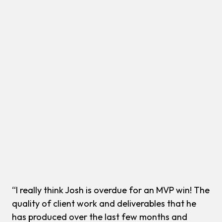
“I really think Josh is overdue for an MVP win! The
quality of client work and deliverables that he
has produced over the last few months and