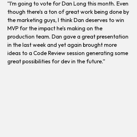
“I’m going to vote for Dan Long this month. Even
though there’s a ton of great work being done by
the marketing guys, I think Dan deserves to win
MVP for the impact he’s making on the
production team. Dan gave a great presentation
in the last week and yet again brought more
ideas to a Code Review session generating some
great possibilities for dev in the future.”