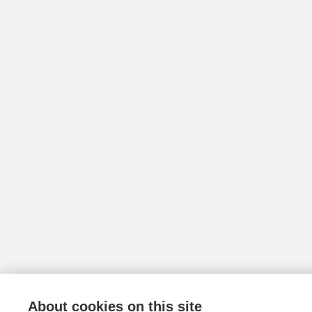
About cookies on this site