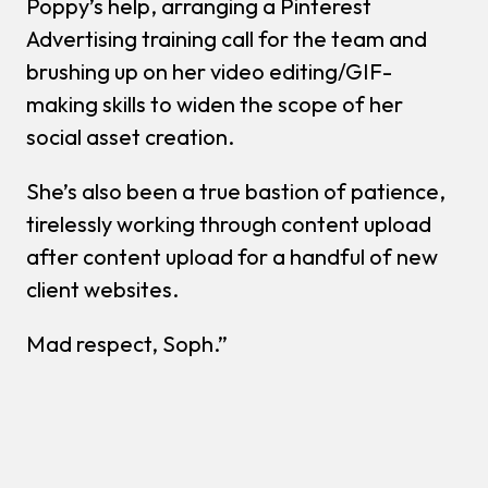
Poppy’s help, arranging a Pinterest
Advertising training call for the team and
brushing up on her video editing/GIF-
making skills to widen the scope of her
social asset creation.
She’s also been a true bastion of patience,
tirelessly working through content upload
after content upload for a handful of new
client websites.
Mad respect, Soph.”