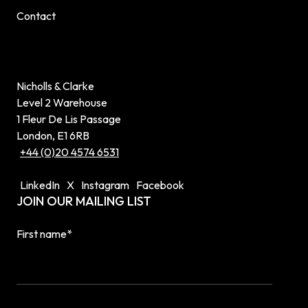
Contact
Nicholls & Clarke
Level 2 Warehouse
1 Fleur De Lis Passage
London, E1 6RB
+44 (0)20 4574 6531
LinkedIn
X
Instagram
Facebook
JOIN OUR MAILING LIST
First name
*