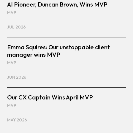
AI Pioneer, Duncan Brown, Wins MVP
MVP
JUL 2026
Emma Squires: Our unstoppable client
manager wins MVP
MVP
JUN 2026
Our CX Captain Wins April MVP
MVP
MAY 2026