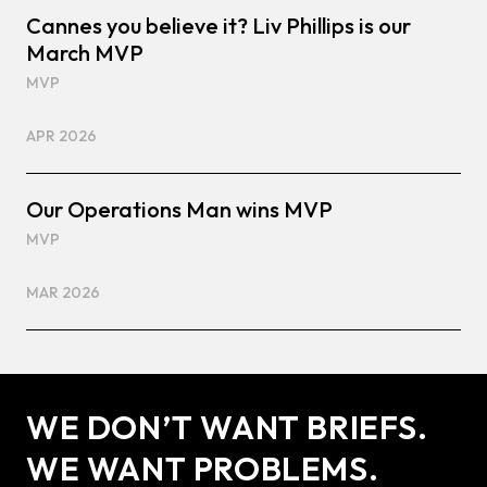
Cannes you believe it? Liv Phillips is our
March MVP
MVP
APR 2026
Our Operations Man wins MVP
MVP
MAR 2026
WE DON’T WANT BRIEFS.
WE WANT PROBLEMS.