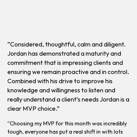
“Considered, thoughtful, calm and diligent.
Jordan has demonstrated a maturity and
commitment that is impressing clients and
ensuring we remain proactive and in control.
Combined with his drive to improve his
knowledge and willingness to listen and
really understand a client’s needs Jordan is a
clear MVP choice.”
“Choosing my MVP for this month was incredibly
tough, everyone has put a real shift in with lots