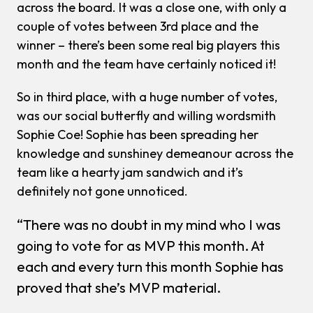
across the board. It was a close one, with only a
couple of votes between 3rd place and the
winner – there’s been some real big players this
month and the team have certainly noticed it!
So in third place, with a huge number of votes,
was our social butterfly and willing wordsmith
Sophie Coe! Sophie has been spreading her
knowledge and sunshiney demeanour across the
team like a hearty jam sandwich and it’s
definitely not gone unnoticed.
“There was no doubt in my mind who I was
going to vote for as MVP this month. At
each and every turn this month Sophie has
proved that she’s MVP material.