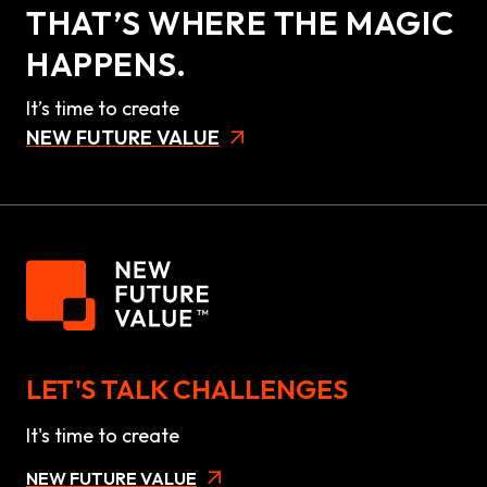
THAT’S WHERE THE MAGIC
HAPPENS.
It’s time to create
NEW FUTURE VALUE
LET'S TALK CHALLENGES
It's time to create
NEW FUTURE VALUE