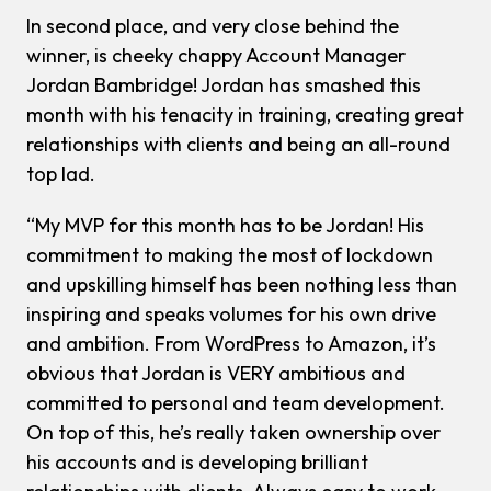
In second place, and very close behind the
winner, is cheeky chappy Account Manager
Jordan Bambridge! Jordan has smashed this
month with his tenacity in training, creating great
relationships with clients and being an all-round
top lad.
“My MVP for this month has to be Jordan! His
commitment to making the most of lockdown
and upskilling himself has been nothing less than
inspiring and speaks volumes for his own drive
and ambition. From WordPress to Amazon, it’s
obvious that Jordan is VERY ambitious and
committed to personal and team development.
On top of this, he’s really taken ownership over
his accounts and is developing brilliant