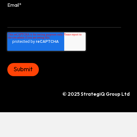
Email
*
© 2025 StrategiQ Group Ltd