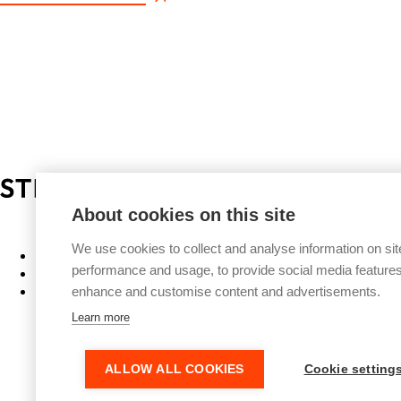
Privacy Policy
About cookies on this site
We use cookies to collect and analyse information on sit
Work
performance and usage, to provide social media features
People
About
enhance and customise content and advertisements.
Learn more
ALLOW ALL COOKIES
Cookie setting