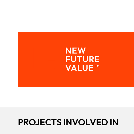
PROJECTS INVOLVED IN