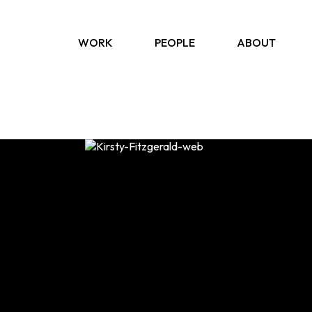
WORK
PEOPLE
ABOUT