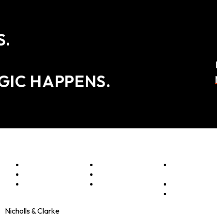
S.
GIC HAPPENS.
Menu
Optimise
Clients
Elevator
Accelerate
Programmes
Pitch
Innovate
Culture
Shop
Contact
Nicholls & Clarke