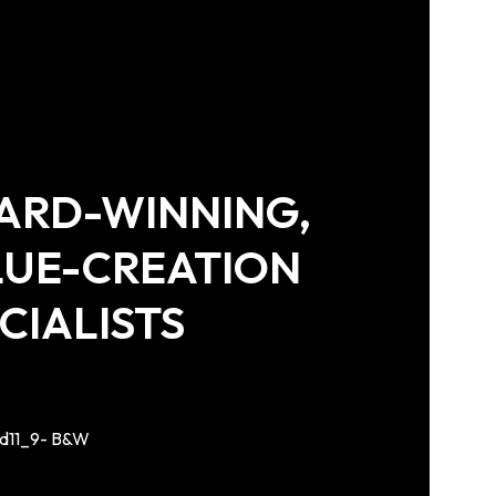
ARD-WINNING,
LUE-CREATION
CIALISTS