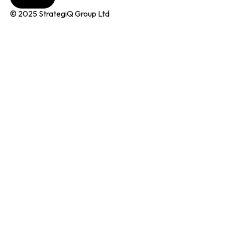
© 2025 StrategiQ Group Ltd
r Pitch
rogrammes
nQubator
MIN
I Manifesto
areers