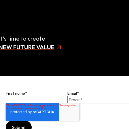
It’s time to create
NEW FUTURE VALUE
Join our mailing list
First name
*
Email
*