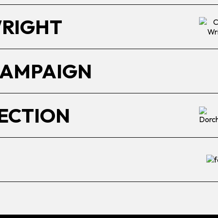
WRIGHT
CAMPAIGN
ECTION