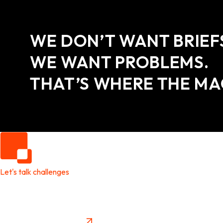
WE DON’T WANT BRIEF
WE WANT PROBLEMS.
THAT’S WHERE THE MA
Let's talk challenges
It's time to create
New Future Value