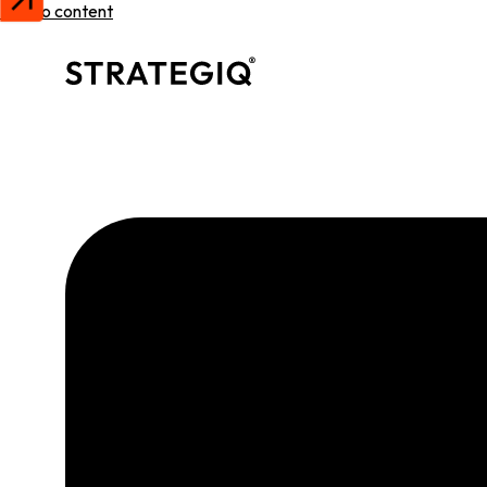
Skip to content