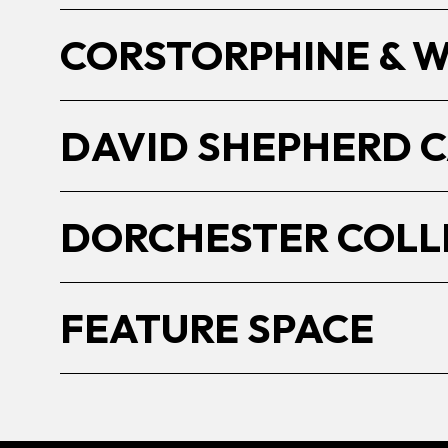
CORSTORPHINE & 
DAVID SHEPHERD 
DORCHESTER COLL
FEATURE SPACE