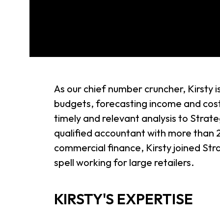
As our chief number cruncher, Kirsty 
budgets, forecasting income and cost
timely and relevant analysis to Strat
qualified accountant with more than 
commercial finance, Kirsty joined Str
spell working for large retailers.
KIRSTY'S EXPERTISE