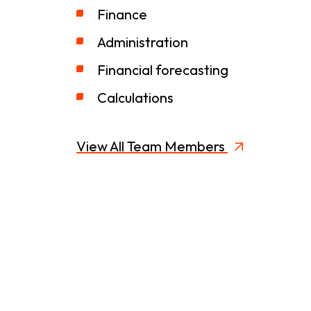
Finance
Administration
Financial forecasting
Calculations
View All Team Members