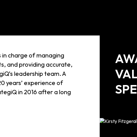
AW
is in charge of managing
s, and providing accurate,
VA
egiQ’s leadership team. A
20 years’ experience of
SPE
ategiQ in 2016 after a long