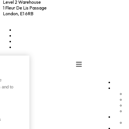
Level 2 Warehouse
1 Fleur De Lis Passage
London, E1 6RB
+44 (0)20 4574 6531
LinkedIn
X
Instagram
Facebook
e
Clients
 and to
Elevato
P
I
A
A
Culture
s
C
Hub