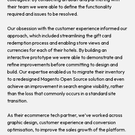
their team we were able to define the functionality
required and issues to be resolved.
Our obsession with the customer experience informed our
approach, which included streamlining the gift card
redemption process and enabling store views and
currencies for each of their hotels. By building an
interactive prototype we were able to demonstrate and
refine improvements before committing to design and
build. Our expertise enabled us to migrate their inventory
to a redesigned Magento Open Source solution and even
achieve an improvement in search engine visibility, rather
than the loss that commonly occurs in a standard site
transition.
As their ecommerce tech partner, we’ve worked across
graphic design, customer experience and conversion
optimisation, to improve the sales growth of the platform.