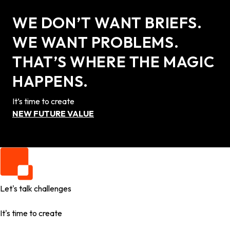
WE DON’T WANT BRIEFS.
WE WANT PROBLEMS.
THAT’S WHERE THE MAGIC
HAPPENS.
It’s time to create
NEW FUTURE VALUE
Let's talk challenges
It's time to create