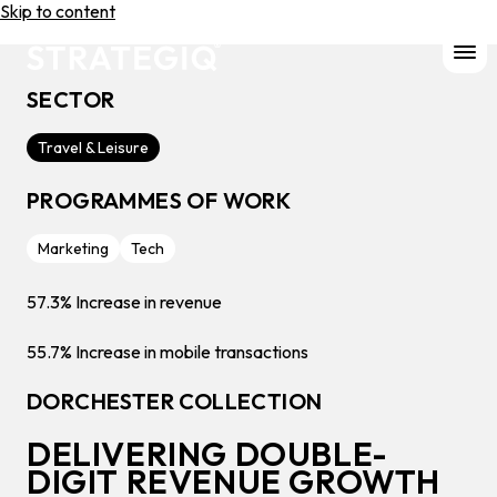
Skip to content
SECTOR
Travel & Leisure
PROGRAMMES OF WORK
Marketing
Tech
57.3%
Increase in revenue
55.7%
Increase in mobile transactions
DORCHESTER COLLECTION
DELIVERING DOUBLE-
DIGIT REVENUE GROWTH