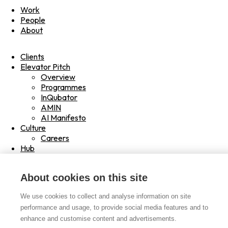
Work
People
About
Clients
Elevator Pitch
Overview
Programmes
InQubator
AMIN
AI Manifesto
Culture
Careers
Hub
Shop
Contact
About cookies on this site
Drag
Read
We use cookies to collect and analyse information on site
Play
performance and usage, to provide social media features and to
Hover
enhance and customise content and advertisements.