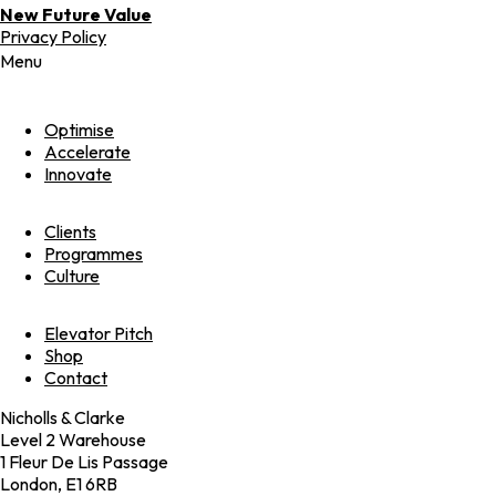
New Future Value
Privacy Policy
Menu
Optimise
Accelerate
Innovate
Clients
Programmes
Culture
Elevator Pitch
Shop
Contact
Nicholls & Clarke
Level 2 Warehouse
1 Fleur De Lis Passage
London, E1 6RB