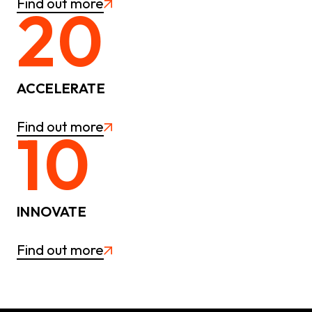
Find out more
20
ACCELERATE
Find out more
10
INNOVATE
Find out more