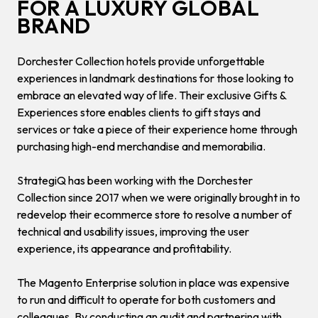
FOR A LUXURY GLOBAL
BRAND
Dorchester Collection hotels provide unforgettable
experiences in landmark destinations for those looking to
embrace an elevated way of life. Their exclusive Gifts &
Experiences store enables clients to gift stays and
services or take a piece of their experience home through
purchasing high-end merchandise and memorabilia.
StrategiQ has been working with the Dorchester
Collection since 2017 when we were originally brought in to
redevelop their ecommerce store to resolve a number of
technical and usability issues, improving the user
experience, its appearance and profitability.
The Magento Enterprise solution in place was expensive
to run and difficult to operate for both customers and
colleagues. By conducting an audit and partnering with