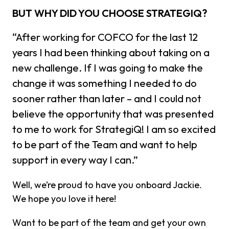
BUT WHY DID YOU CHOOSE STRATEGIQ?
“After working for COFCO for the last 12
years I had been thinking about taking on a
new challenge. If I was going to make the
change it was something I needed to do
sooner rather than later – and I could not
believe the opportunity that was presented
to me to work for StrategiQ! I am so excited
to be part of the Team and want to help
support in every way I can.”
Well, we’re proud to have you onboard Jackie.
We hope you love it here!
Want to be part of the team and get your own