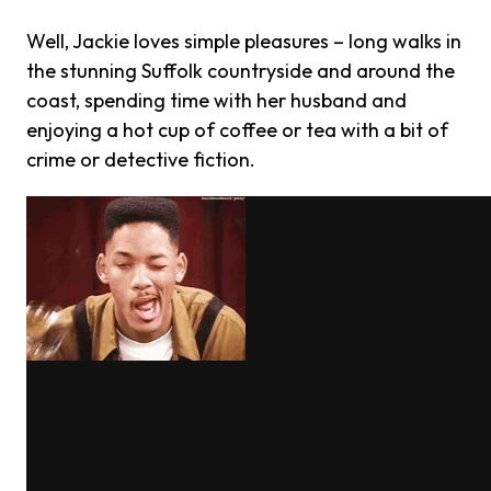
Well, Jackie loves simple pleasures – long walks in
the stunning Suffolk countryside and around the
coast, spending time with her husband and
enjoying a hot cup of coffee or tea with a bit of
crime or detective fiction.