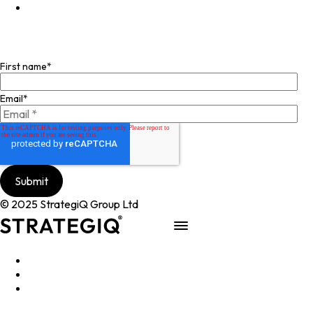
Facebook
Join our mailing list
First name
*
Email
*
© 2025 StrategiQ Group Ltd
Work
People
About