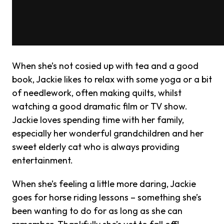
When she’s not cosied up with tea and a good
book, Jackie likes to relax with some yoga or a bit
of needlework, often making quilts, whilst
watching a good dramatic film or TV show.
Jackie loves spending time with her family,
especially her wonderful grandchildren and her
sweet elderly cat who is always providing
entertainment.
When she’s feeling a little more daring, Jackie
goes for horse riding lessons – something she’s
been wanting to do for as long as she can