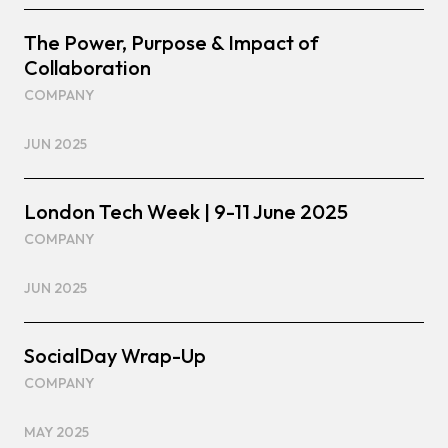
The Power, Purpose & Impact of
Collaboration
COMPANY
JUN 2025
London Tech Week | 9-11 June 2025
COMPANY
JUN 2025
SocialDay Wrap-Up
COMPANY
MAY 2025