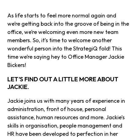
As life starts to feel more normal again and
we’re getting back into the groove of being in the
office, we’re welcoming even more new team
members. So, it’s time to welcome another
wonderful person into the StrategiQ fold! This
time we’re saying hey to Office Manager Jackie
Bickers!
LET’S FIND OUT A LITTLE MORE ABOUT
JACKIE.
Jackie joins us with many years of experience in
administration, front of house, personal
assistance, human resources and more. Jackie’s
skills in organisation, people management and
HR have been developed to perfection in her