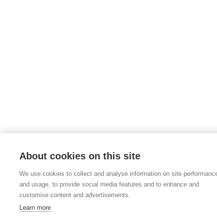
About cookies on this site
We use cookies to collect and analyse information on site performanc
and usage, to provide social media features and to enhance and
customise content and advertisements.
Learn more