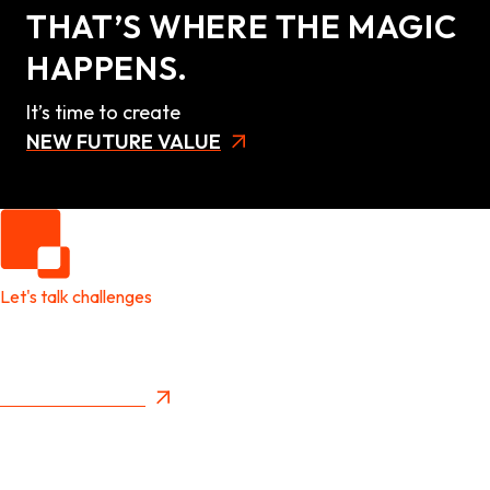
THAT’S WHERE THE MAGIC
HAPPENS.
It’s time to create
NEW FUTURE VALUE
Let's talk challenges
It's time to create
New Future Value
Privacy Policy
Menu