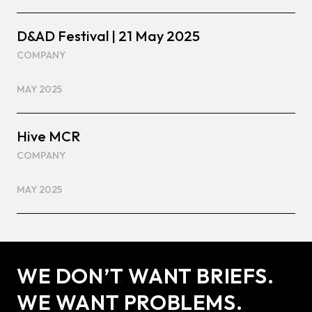
D&AD Festival | 21 May 2025
COMPANY
MAY 2025
Hive MCR
COMPANY
MAY 2025
WE DON’T WANT BRIEFS.
WE WANT PROBLEMS.