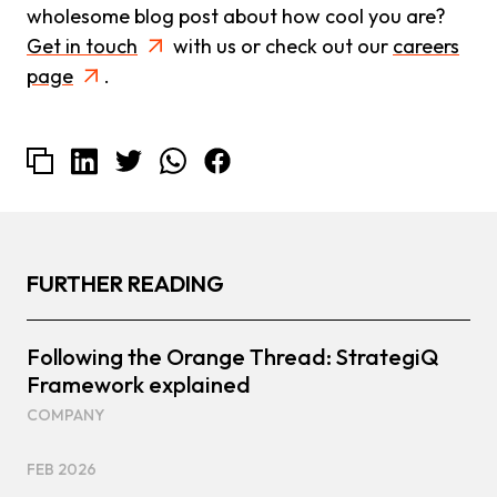
wholesome blog post about how cool you are?
Get in touch
with us or check out our
careers
page
.
FURTHER READING
Following the Orange Thread: StrategiQ
Framework explained
COMPANY
FEB 2026