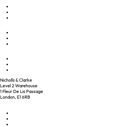
Optimise
Accelerate
Innovate
Clients
Programmes
Culture
Elevator Pitch
Shop
Contact
Nicholls & Clarke
Level 2 Warehouse
1 Fleur De Lis Passage
London, E1 6RB
+44 (0)20 4574 6531
LinkedIn
X
Instagram