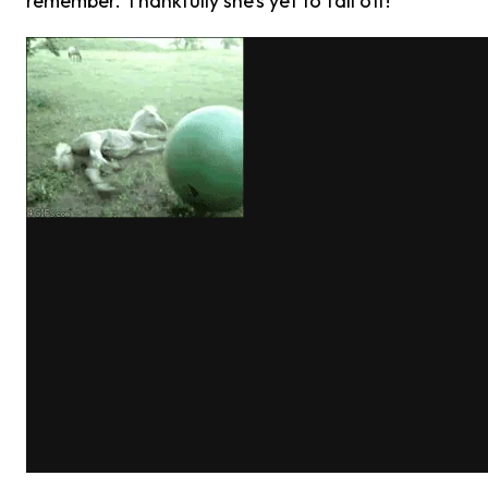
remember. Thankfully she’s yet to fall off!