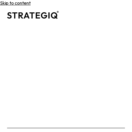
Skip to content