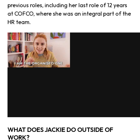
previous roles, including her last role of 12 years
at COFCO, where she was an integral part of the
HR team.
WHAT DOES JACKIE DO OUTSIDE OF
WORK?