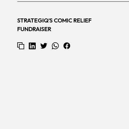
STRATEGIQ’S COMIC RELIEF
FUNDRAISER