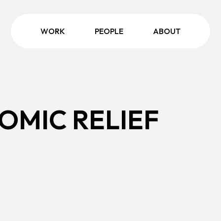
WORK
PEOPLE
ABOUT
OMIC RELIEF