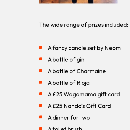
The wide range of prizes included:
A fancy candle set by Neom
A bottle of gin
A bottle of Charmaine
A bottle of Rioja
A £25 Wagamama gift card
A £25 Nando’s Gift Card
A dinner for two
A toilet brush