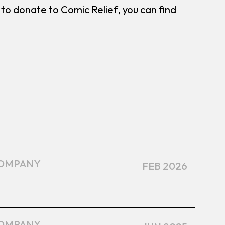
ike to donate to Comic Relief, you can find
OMPANY
FEB 2026
OMPANY