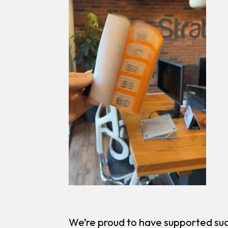
We’re proud to have supported suc