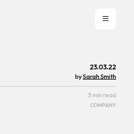
23.03.22
by
Sarah Smith
3 min read
COMPANY