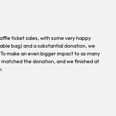
affle ticket sales, with some very happy
table bag) and a substantial donation, we
. To make an even bigger impact to as many
o matched the donation, and we finished at
y.