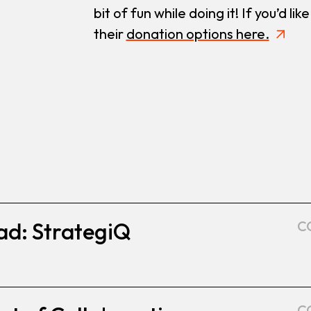
bit of fun while doing it! If you’d l
their
donation options here.
ad: StrategiQ
C
C