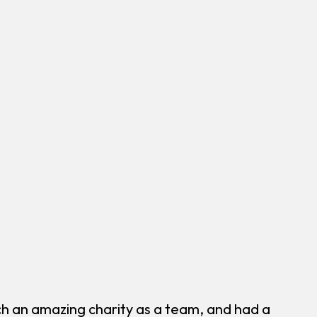
h an amazing charity as a team, and had a