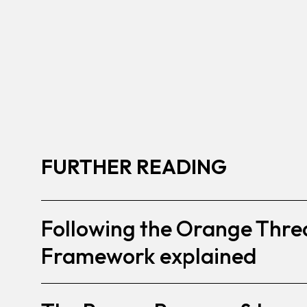
FURTHER READING
Following the Orange Thre
Framework explained