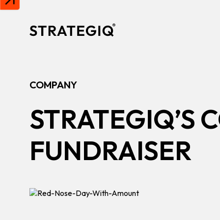
Skip to content
COMPANY
STRATEGIQ’S C
FUNDRAISER