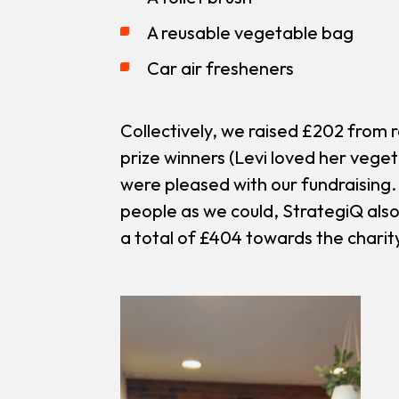
A reusable vegetable bag
Car air fresheners
Collectively, we raised £202 from r
prize winners (Levi loved her vege
were pleased with our fundraising
people as we could, StrategiQ als
a total of £404 towards the charit