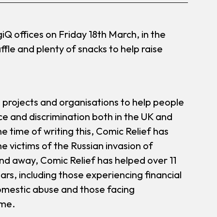
Q offices on Friday 18th March, in the
ffle and plenty of snacks to help raise
e projects and organisations to help people
ce and discrimination both in the UK and
he time of writing this, Comic Relief has
e victims of the Russian invasion of
nd away, Comic Relief has helped over 11
ars, including those experiencing financial
domestic abuse and those facing
ime.