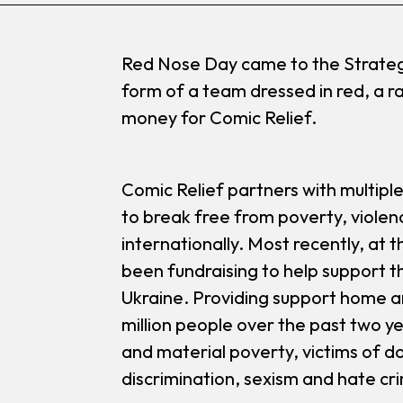
Red Nose Day came to the Strategi
form of a team dressed in red, a ra
money for Comic Relief.
Comic Relief partners with multipl
to break free from poverty, violen
internationally. Most recently, at t
been fundraising to help support th
Ukraine. Providing support home a
million people over the past two ye
and material poverty, victims of 
discrimination, sexism and hate cr