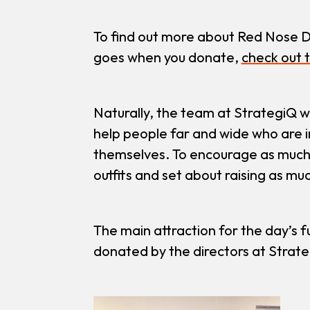
To find out more about Red Nose D
goes when you donate,
check out t
Naturally, the team at StrategiQ w
help people far and wide who are in
themselves. To encourage as much 
outfits and set about raising as m
The main attraction for the day’s fu
donated by the directors at Strate