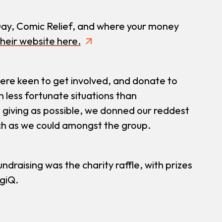
ay, Comic Relief, and where your money
heir website here.
ere keen to get involved, and donate to
 less fortunate situations than
giving as possible, we donned our reddest
uch as we could amongst the group.
ndraising was the charity raffle, with prizes
giQ.