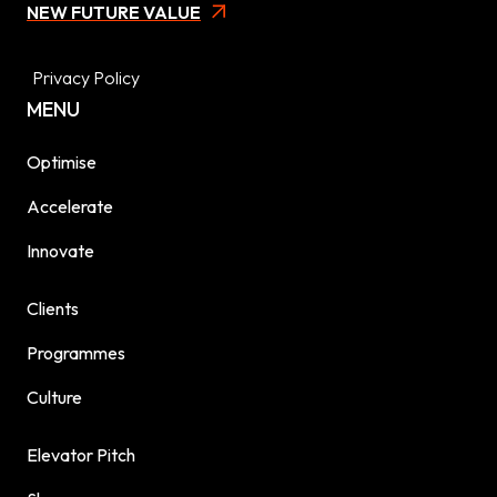
NEW FUTURE VALUE
Privacy Policy
MENU
Optimise
Accelerate
Innovate
Clients
Programmes
Culture
Elevator Pitch