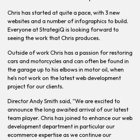
Chris has started at quite a pace, with 3 new
websites and a number of infographics to build.
Everyone at StrategiQ is looking forward to
seeing the work that Chris produces.
Outside of work Chris has a passion for restoring
cars and motorcycles and can often be found in
the garage up to his elbows in motor oil, when
he’s not work on the latest web development
project for our clients.
Director Andy Smith said, “We are excited to
announce the long awaited arrival of our latest
team player. Chris has joined to enhance our web
development department in particular our
ecommerce expertise as we continue our