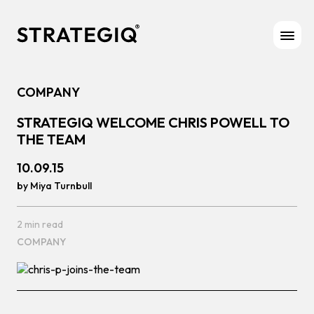
Skip to content
COMPANY
STRATEGIQ WELCOME CHRIS POWELL TO
THE TEAM
10.09.15
by Miya Turnbull
2 min read
COMPANY