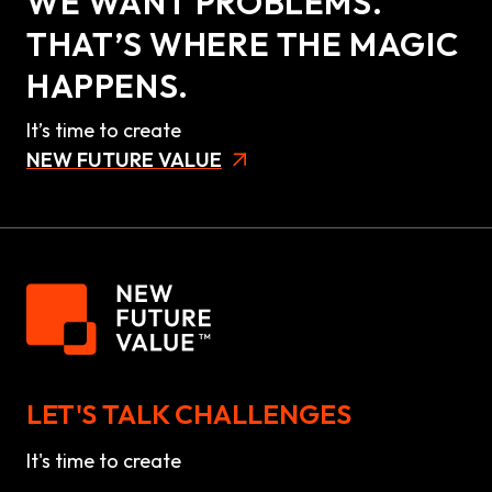
WE WANT PROBLEMS.
THAT’S WHERE THE MAGIC
HAPPENS.
It’s time to create
NEW FUTURE VALUE
LET'S TALK CHALLENGES
It's time to create