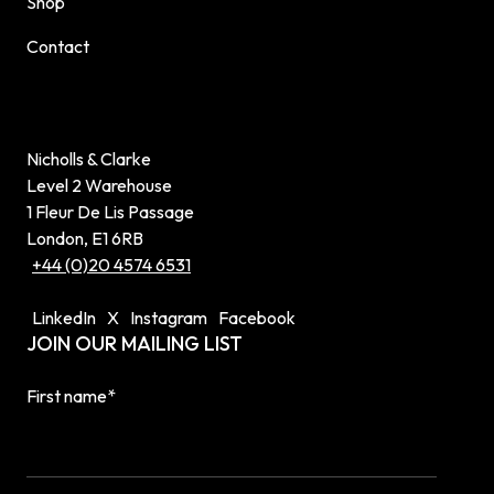
Shop
Contact
Nicholls & Clarke
Level 2 Warehouse
1 Fleur De Lis Passage
London, E1 6RB
+44 (0)20 4574 6531
LinkedIn
X
Instagram
Facebook
JOIN OUR MAILING LIST
First name
*