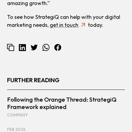
amazing growth.”
To see how StrategiQ can help with your digital
marketing needs,
get in touch
today.
FURTHER READING
Following the Orange Thread: StrategiQ
Framework explained
COMPANY
FEB 2026