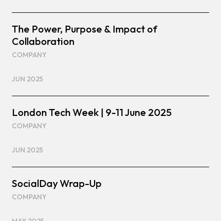
The Power, Purpose & Impact of
Collaboration
COMPANY
JUN 2025
London Tech Week | 9-11 June 2025
COMPANY
JUN 2025
SocialDay Wrap-Up
COMPANY