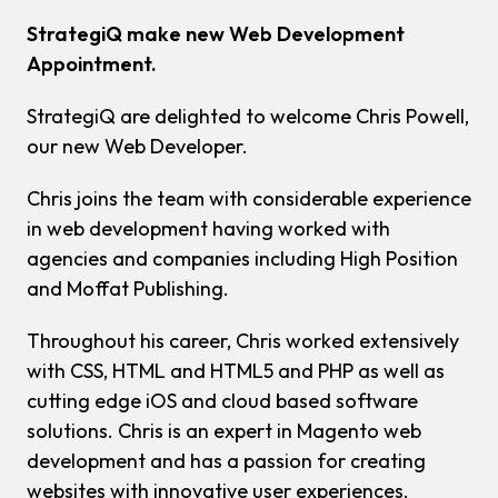
StrategiQ make new Web Development
Appointment.
StrategiQ are delighted to welcome Chris Powell,
our new Web Developer.
Chris joins the team with considerable experience
in web development having worked with
agencies and companies including High Position
and Moffat Publishing.
Throughout his career, Chris worked extensively
with CSS, HTML and HTML5 and PHP as well as
cutting edge iOS and cloud based software
solutions. Chris is an expert in Magento web
development and has a passion for creating
websites with innovative user experiences.