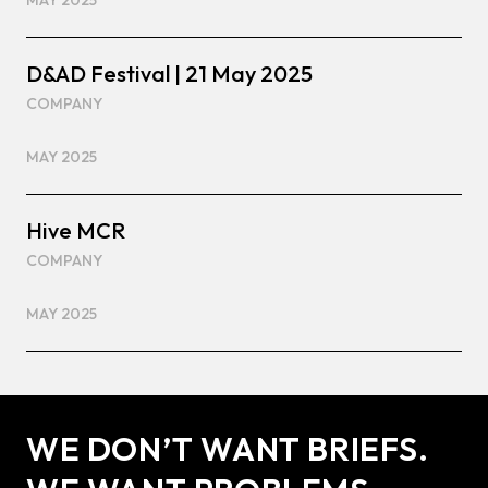
MAY 2025
D&AD Festival | 21 May 2025
COMPANY
MAY 2025
Hive MCR
COMPANY
MAY 2025
WE DON’T WANT BRIEFS.