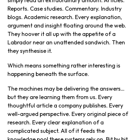
simply read an extraordinary amount. Articles.
Reports. Case studies. Commentary. Industry
blogs. Academic research. Every explanation,
argument and insight floating around the web.
They hoover it all up with the appetite of a
Labrador near an unattended sandwich. Then
they synthesise it.
Which means something rather interesting is
happening beneath the surface.
The machines may be delivering the answers…
but they are learning them from us. Every
thoughtful article a company publishes. Every
well-argued perspective. Every original piece of
research. Every clear explanation of a
complicated subject. All of it feeds the
knowledge pool these systems rely on. Bit by bit,