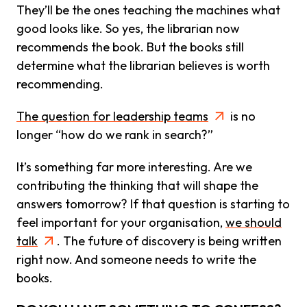
They’ll be the ones teaching the machines what
good looks like. So yes, the librarian now
recommends the book. But the books still
determine what the librarian believes is worth
recommending.
The question for leadership teams
is no
longer “how do we rank in search?”
It’s something far more interesting. Are we
contributing the thinking that will shape the
answers tomorrow? If that question is starting to
feel important for your organisation,
we should
talk
. The future of discovery is being written
right now. And someone needs to write the
books.