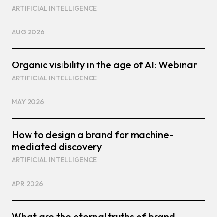
ARTIFICIAL INTELLIGENCE
AUG 2026
Organic visibility in the age of AI: Webinar
ARTIFICIAL INTELLIGENCE
MAY 2026
How to design a brand for machine-
mediated discovery
ARTIFICIAL INTELLIGENCE
APR 2026
What are the eternal truths of brand