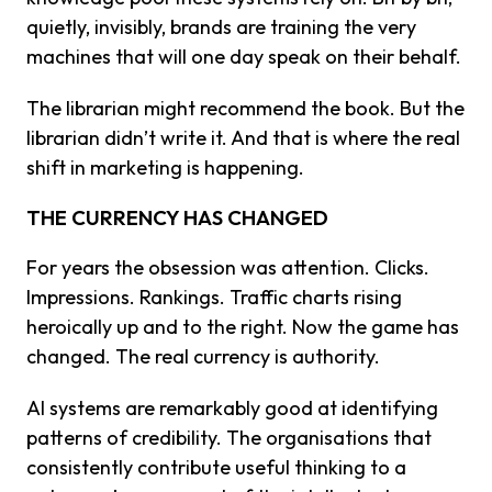
quietly, invisibly, brands are training the very
machines that will one day speak on their behalf.
The librarian might recommend the book. But the
librarian didn’t write it. And that is where the real
shift in marketing is happening.
THE CURRENCY HAS CHANGED
For years the obsession was attention. Clicks.
Impressions. Rankings. Traffic charts rising
heroically up and to the right. Now the game has
changed. The real currency is authority.
AI systems are remarkably good at identifying
patterns of credibility. The organisations that
consistently contribute useful thinking to a