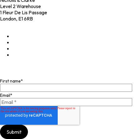
Nicholls & Clarke
Level 2 Warehouse
1 Fleur De Lis Passage
London, E1 6RB
+44 (0)20 4574 6531
LinkedIn
X
Instagram
Facebook
Join our mailing list
First name
*
Email
*