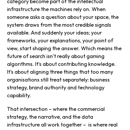
category become part of the intellectual
infrastructure the machines rely on. When
someone asks a question about your space, the
system draws from the most credible signals
available. And suddenly your ideas; your
frameworks, your explanations, your point of
view, start shaping the answer. Which means the
future of search isn’t really about gaming
algorithms. It’s about contributing knowledge.
It’s about aligning three things that too many
organisations still treat separately: business
strategy, brand authority and technology
capability.
That intersection – where the commercial
strategy, the narrative, and the data
infrastructure all work together – is where real