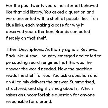
For the past twenty years the internet behaved
like that old library. You asked a question and
were presented with a shelf of possibilities. Ten
blue links, each making a case for why it
deserved your attention. Brands competed
fiercely on that shelf.
Titles. Descriptions. Authority signals. Reviews.
Backlinks. A small industry emerged dedicated to
persuading search engines that this was the
answer the world needed. Now the machine
reads the shelf for you. You ask a question and
an AI calmly delivers the answer. Summarised,
structured, and slightly smug about it. Which
raises an uncomfortable question for anyone
responsible for a brand.