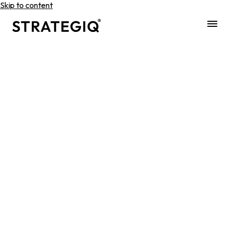
Skip to content