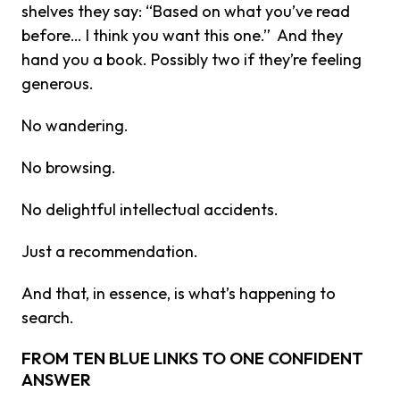
shelves they say: “Based on what you’ve read
before… I think you want this one.” And they
hand you a book. Possibly two if they’re feeling
generous.
No wandering.
No browsing.
No delightful intellectual accidents.
Just a recommendation.
And that, in essence, is what’s happening to
search.
FROM TEN BLUE LINKS TO ONE CONFIDENT
ANSWER