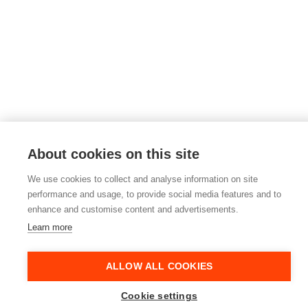
About cookies on this site
We use cookies to collect and analyse information on site
performance and usage, to provide social media features and to
enhance and customise content and advertisements.
Learn more
ALLOW ALL COOKIES
Cookie settings