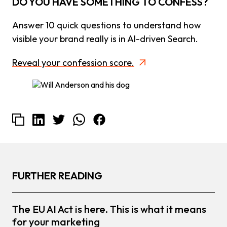
DO YOU HAVE SOMETHING TO CONFESS?
Answer 10 quick questions to understand how
visible your brand really is in AI-driven Search.
Reveal your confession score.
FURTHER READING
The EU AI Act is here. This is what it means
for your marketing