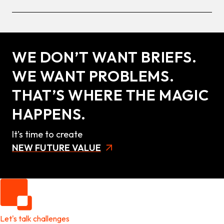
WE DON’T WANT BRIEFS.
WE WANT PROBLEMS.
THAT’S WHERE THE MAGIC
HAPPENS.
It’s time to create
NEW FUTURE VALUE
Let's talk challenges