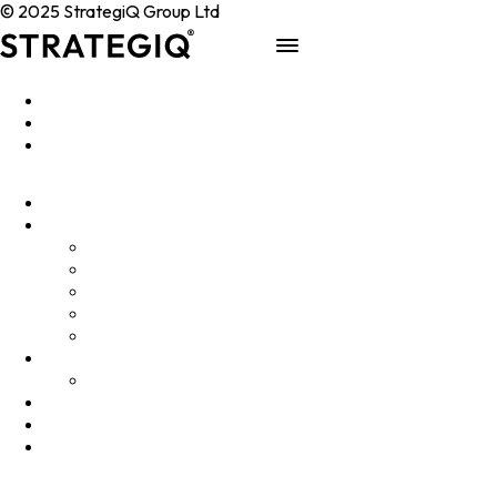
© 2025 StrategiQ Group Ltd
Work
People
About
Clients
Elevator Pitch
Overview
Programmes
InQubator
AMIN
AI Manifesto
Culture
Careers
Hub
Shop
Contact