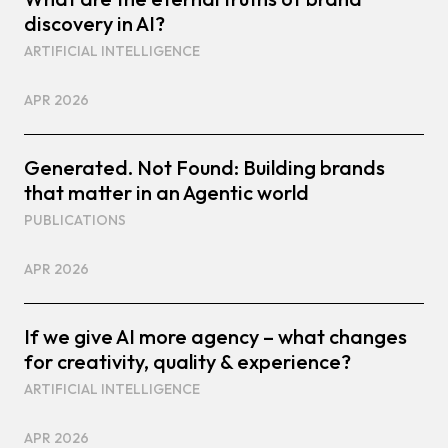
discovery in AI?
ARTIFICIAL INTELLIGENCE
APR 2026
Generated. Not Found: Building brands
that matter in an Agentic world
PUBLICATIONS
APR 2026
If we give AI more agency – what changes
for creativity, quality & experience?
ARTIFICIAL INTELLIGENCE
APR 2026