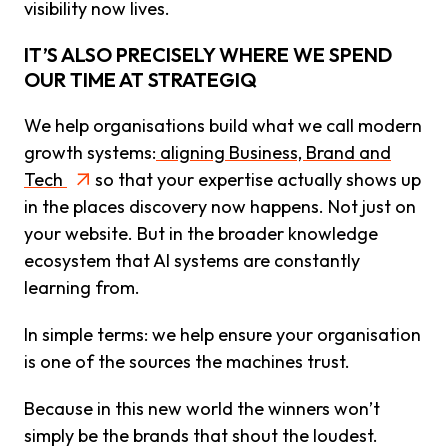
visibility now lives.
IT’S ALSO PRECISELY WHERE WE SPEND
OUR TIME AT STRATEGIQ
We help organisations build what we call modern
growth systems:
aligning Business, Brand and
Tech
so that your expertise actually shows up
in the places discovery now happens. Not just on
your website. But in the broader knowledge
ecosystem that AI systems are constantly
learning from.
In simple terms: we help ensure your organisation
is one of the sources the machines trust.
Because in this new world the winners won’t
simply be the brands that shout the loudest.