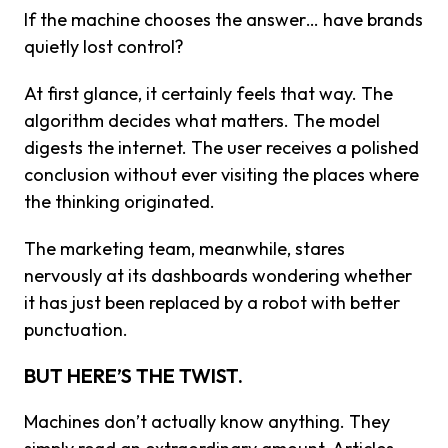
If the machine chooses the answer… have brands
quietly lost control?
At first glance, it certainly feels that way. The
algorithm decides what matters. The model
digests the internet. The user receives a polished
conclusion without ever visiting the places where
the thinking originated.
The marketing team, meanwhile, stares
nervously at its dashboards wondering whether
it has just been replaced by a robot with better
punctuation.
BUT HERE’S THE TWIST.
Machines don’t actually know anything. They