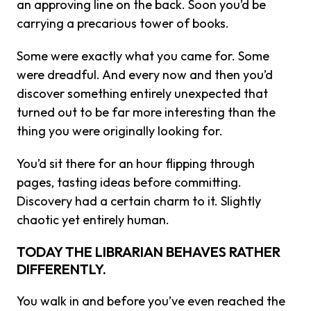
an approving line on the back. Soon you’d be
carrying a precarious tower of books.
Some were exactly what you came for. Some
were dreadful. And every now and then you’d
discover something entirely unexpected that
turned out to be far more interesting than the
thing you were originally looking for.
You’d sit there for an hour flipping through
pages, tasting ideas before committing.
Discovery had a certain charm to it. Slightly
chaotic yet entirely human.
TODAY THE LIBRARIAN BEHAVES RATHER
DIFFERENTLY.
You walk in and before you’ve even reached the