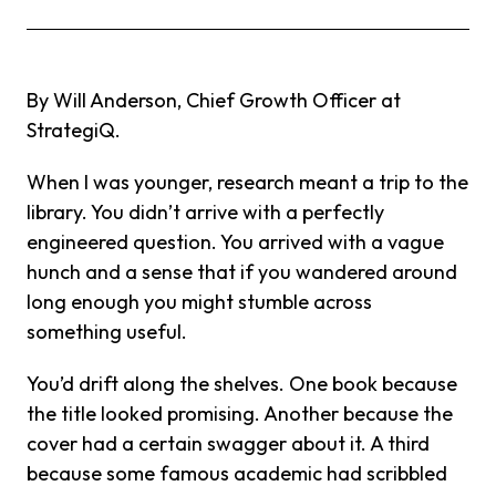
By Will Anderson, Chief Growth Officer at
StrategiQ.
When I was younger, research meant a trip to the
library. You didn’t arrive with a perfectly
engineered question. You arrived with a vague
hunch and a sense that if you wandered around
long enough you might stumble across
something useful.
You’d drift along the shelves. One book because
the title looked promising. Another because the
cover had a certain swagger about it. A third
because some famous academic had scribbled