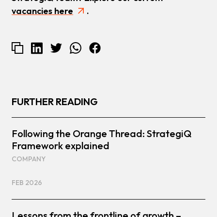
vacancies here
.
FURTHER READING
Following the Orange Thread: StrategiQ
Framework explained
COMPANY
FEB 2026
Lessons from the frontline of growth –