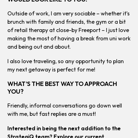
Outside of work, I am very sociable – whether it’s
brunch with family and friends, the gym or a bit
of retail therapy at close-by Freeport – I just love
making the most of having a break from uni work
and being out and about.
I also love traveling, so any opportunity to plan
my next getaway is perfect for me!
WHAT’S THE BEST WAY TO APPROACH
YOU?
Friendly, informal conversations go down well
with me, but fast replies are a must!
Interested in being the next addition to the
StrategiQ team? Explore our current