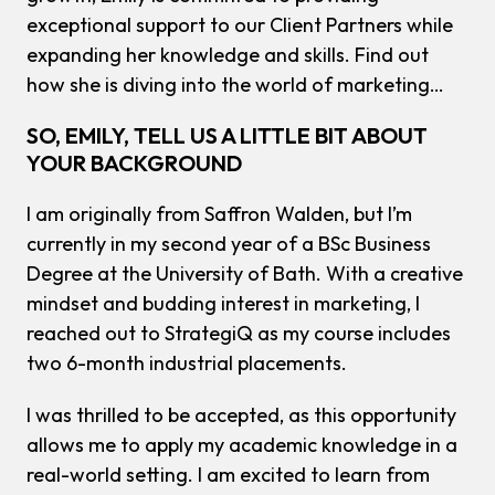
exceptional support to our Client Partners while
expanding her knowledge and skills. Find out
how she is diving into the world of marketing…
SO, EMILY, TELL US A LITTLE BIT ABOUT
YOUR BACKGROUND
I am originally from Saffron Walden, but I’m
currently in my second year of a BSc Business
Degree at the University of Bath. With a creative
mindset and budding interest in marketing, I
reached out to StrategiQ as my course includes
two 6-month industrial placements.
I was thrilled to be accepted, as this opportunity
allows me to apply my academic knowledge in a
real-world setting. I am excited to learn from