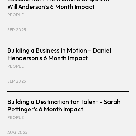
Will Anderson’s 6 Month Impact
PEOPLE
SEP 2025
Building a Business in Motion – Daniel
Henderson’s 6 Month Impact
PEOPLE
SEP 2025
Building a Destination for Talent – Sarah
Pettinger’s 6 Month Impact
PEOPLE
AUG 2025