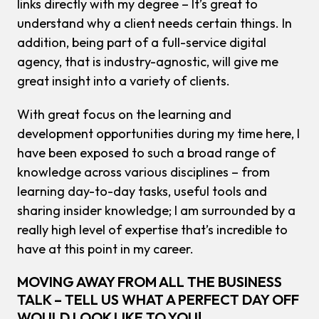
links directly with my degree – It’s great to
understand why a client needs certain things. In
addition, being part of a full-service digital
agency, that is industry-agnostic, will give me
great insight into a variety of clients.
With great focus on the learning and
development opportunities during my time here, I
have been exposed to such a broad range of
knowledge across various disciplines – from
learning day-to-day tasks, useful tools and
sharing insider knowledge; I am surrounded by a
really high level of expertise that’s incredible to
have at this point in my career.
MOVING AWAY FROM ALL THE BUSINESS
TALK – TELL US WHAT A PERFECT DAY OFF
WOULD LOOK LIKE TO YOU!