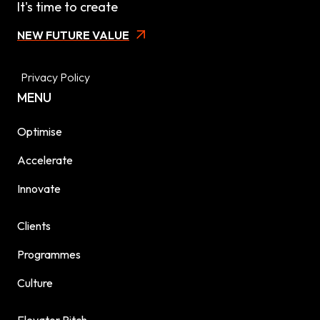
It's time to create
NEW FUTURE VALUE
Privacy Policy
MENU
Optimise
Accelerate
Innovate
Clients
Programmes
Culture
Elevator Pitch