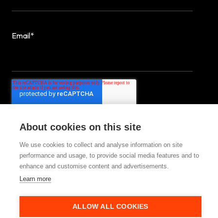
Email
*
About cookies on this site
We use cookies to collect and analyse information on site
performance and usage, to provide social media features and to
enhance and customise content and advertisements.
© 2025 StrategiQ Group Ltd
Learn more
ALLOW ALL COOKIES