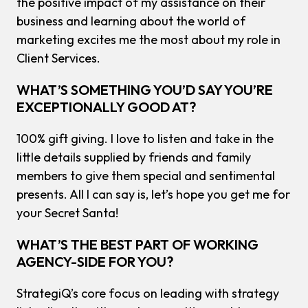
the positive impact of my assistance on their
business and learning about the world of
marketing excites me the most about my role in
Client Services.
WHAT’S SOMETHING YOU’D SAY YOU’RE
EXCEPTIONALLY GOOD AT?
100% gift giving. I love to listen and take in the
little details supplied by friends and family
members to give them special and sentimental
presents. All I can say is, let’s hope you get me for
your Secret Santa!
WHAT’S THE BEST PART OF WORKING
AGENCY-SIDE FOR YOU?
StrategiQ’s core focus on leading with strategy