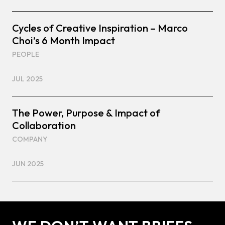
Cycles of Creative Inspiration – Marco
Choi’s 6 Month Impact
PEOPLE
JUL 2025
The Power, Purpose & Impact of
Collaboration
COMPANY
JUN 2025