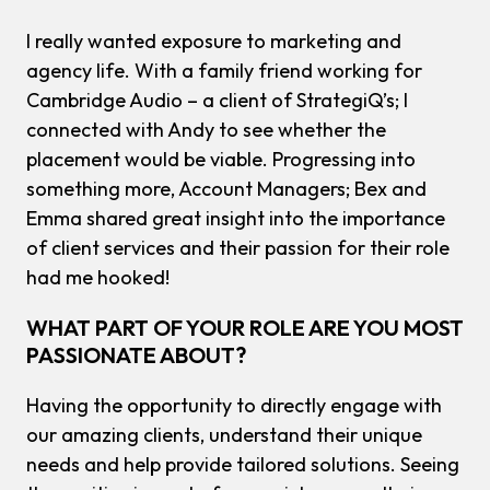
I really wanted exposure to marketing and
agency life. With a family friend working for
Cambridge Audio – a client of StrategiQ’s; I
connected with Andy to see whether the
placement would be viable. Progressing into
something more, Account Managers; Bex and
Emma shared great insight into the importance
of client services and their passion for their role
had me hooked!
WHAT PART OF YOUR ROLE ARE YOU MOST
PASSIONATE ABOUT?
Having the opportunity to directly engage with
our amazing clients, understand their unique
needs and help provide tailored solutions. Seeing