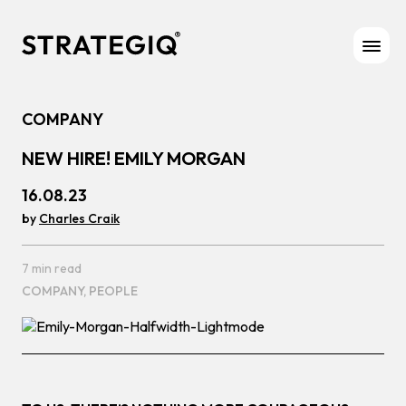
Skip to content
COMPANY
NEW HIRE! EMILY MORGAN
16.08.23
by
Charles Craik
7 min read
COMPANY,
PEOPLE