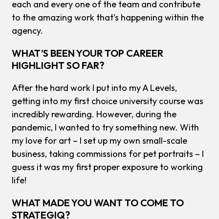
each and every one of the team and contribute
to the amazing work that’s happening within the
agency.
WHAT’S BEEN YOUR TOP CAREER
HIGHLIGHT SO FAR?
After the hard work I put into my A Levels,
getting into my first choice university course was
incredibly rewarding. However, during the
pandemic, I wanted to try something new. With
my love for art – I set up my own small-scale
business, taking commissions for pet portraits – I
guess it was my first proper exposure to working
life!
WHAT MADE YOU WANT TO COME TO
STRATEGIQ?