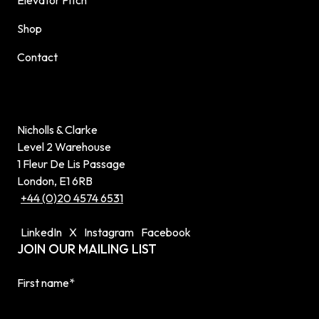
Shop
Contact
Nicholls & Clarke
Level 2 Warehouse
1 Fleur De Lis Passage
London, E1 6RB
+44 (0)20 4574 6531
LinkedIn
X
Instagram
Facebook
JOIN OUR MAILING LIST
First name
*