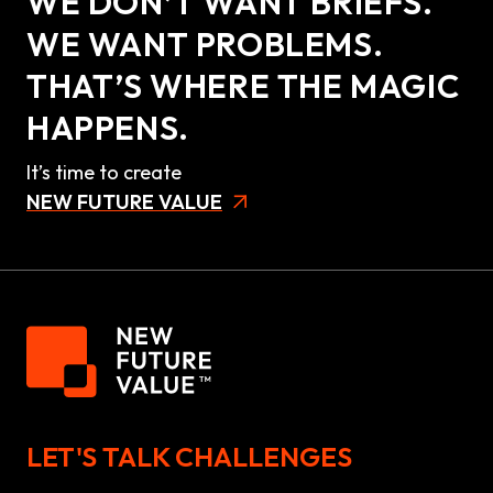
WE DON’T WANT BRIEFS.
WE WANT PROBLEMS.
THAT’S WHERE THE MAGIC
HAPPENS.
It’s time to create
NEW FUTURE VALUE
LET'S TALK CHALLENGES