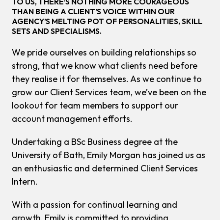
TO US, THERE’S NOTHING MORE COURAGEOUS
THAN BEING A CLIENT’S VOICE WITHIN OUR
AGENCY’S MELTING POT OF PERSONALITIES, SKILL
SETS AND SPECIALISMS.
We pride ourselves on building relationships so
strong, that we know what clients need before
they realise it for themselves. As we continue to
grow our Client Services team, we’ve been on the
lookout for team members to support our
account management efforts.
Undertaking a BSc Business degree at the
University of Bath, Emily Morgan has joined us as
an enthusiastic and determined Client Services
Intern.
With a passion for continual learning and
growth, Emily is committed to providing