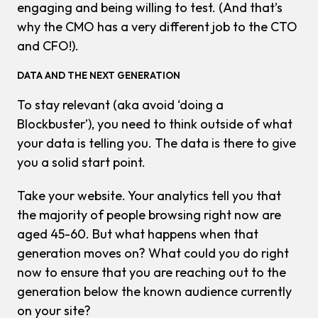
engaging and being willing to test. (And that’s
why the CMO has a very different job to the CTO
and CFO!).
DATA AND THE
NEXT
GENERATION
To stay relevant (aka avoid ‘doing a
Blockbuster’), you need to think outside of what
your data is telling you. The data is there to give
you a solid start point.
Take your website. Your analytics tell you that
the majority of people browsing right now are
aged 45-60. But what happens when that
generation moves on? What could you do right
now to ensure that you are reaching out to the
generation below the
known
audience currently
on your site?