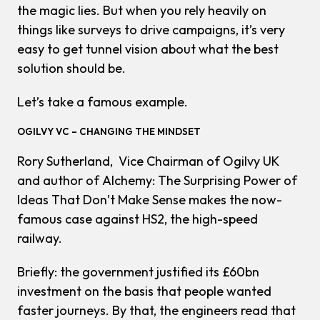
the magic lies. But when you rely heavily on
things like surveys to drive campaigns, it’s very
easy to get tunnel vision about what the best
solution should be.
Let’s take a famous example.
OGILVY VC – CHANGING THE MINDSET
Rory Sutherland, Vice Chairman of Ogilvy UK
and author of
Alchemy: The Surprising Power of
Ideas That Don’t Make Sense
makes the now-
famous case against HS2, the high-speed
railway.
Briefly: the government justified its £60bn
investment on the basis that people wanted
faster journeys. By that, the engineers read that