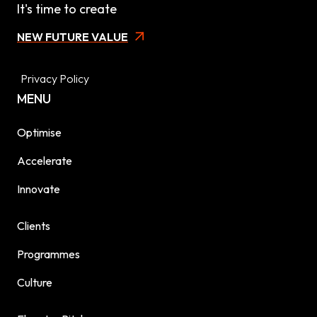
It's time to create
NEW FUTURE VALUE
Privacy Policy
MENU
Optimise
Accelerate
Innovate
Clients
Programmes
Culture