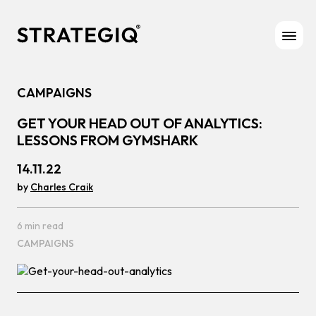
Skip to content
CAMPAIGNS
GET YOUR HEAD OUT OF ANALYTICS:
LESSONS FROM GYMSHARK
14.11.22
by
Charles Craik
6 min read
CAMPAIGNS