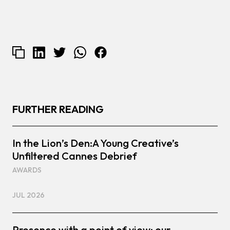
FURTHER READING
In the Lion’s Den:A Young Creative’s
Unfiltered Cannes Debrief
AWARDS
JUL 2026
Presence with a point of view: our