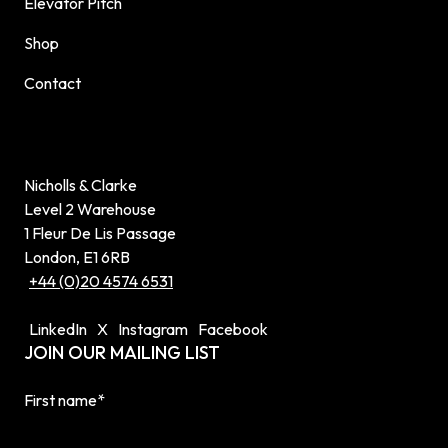
Elevator Pitch
Shop
Contact
Nicholls & Clarke
Level 2 Warehouse
1 Fleur De Lis Passage
London, E1 6RB
+44 (0)20 4574 6531
LinkedIn
X
Instagram
Facebook
JOIN OUR MAILING LIST
First name
*