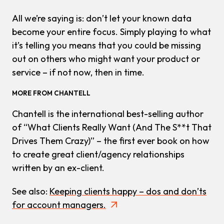
All we’re saying is: don’t let your known data
become your entire focus. Simply playing to what
it’s telling you means that you could be missing
out on others who might want your product or
service – if not now, then in time.
MORE FROM CHANTELL
Chantell is the international best-selling author
of “What Clients Really Want (And The S**t That
Drives Them Crazy)” – the first ever book on how
to create great client/agency relationships
written by an ex-client.
See also:
Keeping clients happy – dos and don’ts
for account managers.