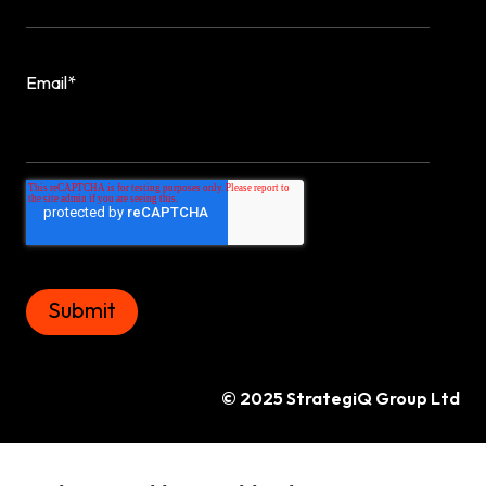
Email
*
© 2025 StrategiQ Group Ltd