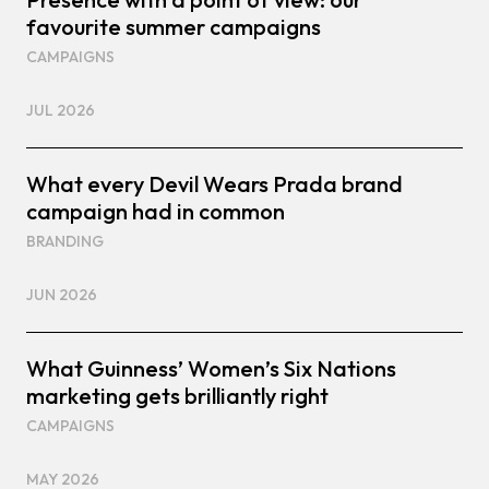
favourite summer campaigns
CAMPAIGNS
JUL 2026
What every Devil Wears Prada brand
campaign had in common
BRANDING
JUN 2026
What Guinness’ Women’s Six Nations
marketing gets brilliantly right
CAMPAIGNS
MAY 2026