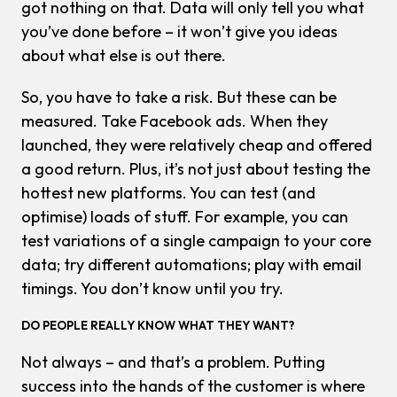
got nothing on that. Data will only tell you what
you’ve done before – it won’t give you ideas
about what else is out there.
So, you have to take a risk. But these can be
measured. Take Facebook ads. When they
launched, they were relatively cheap and offered
a good return. Plus, it’s not just about testing the
hottest new platforms. You can test (and
optimise) loads of stuff. For example, you can
test variations of a single campaign to your core
data; try different automations; play with email
timings. You don’t know until you try.
DO PEOPLE REALLY KNOW WHAT THEY WANT?
Not always – and that’s a problem. Putting
success into the hands of the customer is where