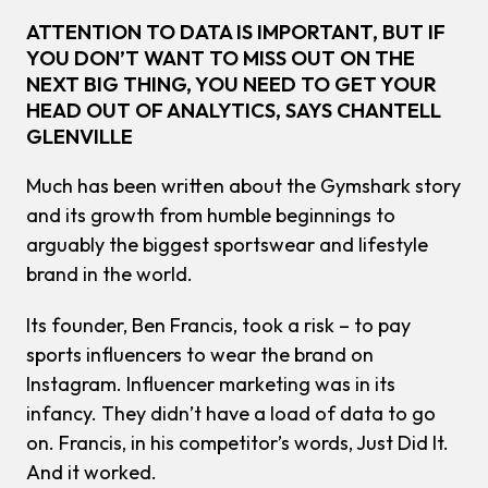
ATTENTION TO DATA IS IMPORTANT, BUT IF
YOU DON’T WANT TO MISS OUT ON THE
NEXT BIG THING, YOU NEED TO GET YOUR
HEAD OUT OF ANALYTICS, SAYS CHANTELL
GLENVILLE
Much has been written about the Gymshark story
and its growth from humble beginnings to
arguably the biggest sportswear and lifestyle
brand in the world.
Its founder, Ben Francis, took a risk – to pay
sports influencers to wear the brand on
Instagram. Influencer marketing was in its
infancy. They didn’t have a load of data to go
on. Francis, in his competitor’s words, Just Did It.
And it worked.