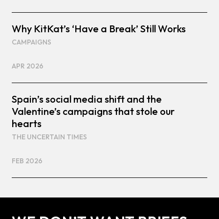
Why KitKat’s ‘Have a Break’ Still Works
CAMPAIGNS
APR 2026
Spain’s social media shift and the
Valentine’s campaigns that stole our
hearts
THE UNCERTAIN TIMES
FEB 2026