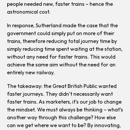
people needed new, faster trains – hence the
astronomical cost.
In response, Sutherland made the case that the
government could simply put on
more
of their
trains, therefore reducing total journey time
by
simply reducing time spent waiting at the station,
without any need for faster trains. This would
achieve the same aim without the need for an
entirely new railway.
The takeaway: the Great British Public wanted
faster journeys. They didn’t necessarily want
faster trains. As marketers, it’s our job to change
the mindset. We must always be thinking – what’s
another way through this challenge? How else
can we get where we want to be? By innovating,