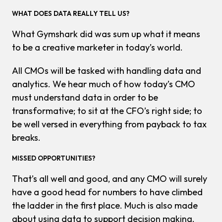
WHAT DOES DATA REALLY TELL US?
What Gymshark did was sum up what it means
to be a creative marketer in today’s world.
All CMOs will be tasked with handling data and
analytics. We hear much of how today’s CMO
must understand data in order to be
transformative; to sit at the CFO’s right side; to
be well versed in everything from payback to tax
breaks.
MISSED OPPORTUNITIES?
That’s all well and good, and any CMO will surely
have a good head for numbers to have climbed
the ladder in the first place. Much is also made
about using data to support decision making.