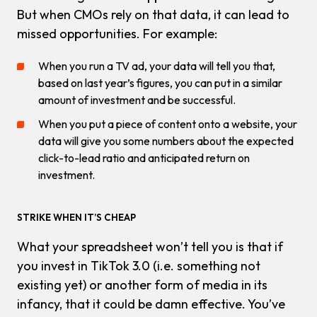
But when CMOs rely on that data, it can lead to
missed opportunities. For example:
When you run a TV ad, your data will tell you that,
based on last year’s figures, you can put in a similar
amount of investment and be successful.
When you put a piece of content onto a website, your
data will give you some numbers about the expected
click-to-lead ratio and anticipated return on
investment.
STRIKE WHEN IT’S CHEAP
What your spreadsheet
won’t
tell you is that if
you invest in TikTok 3.0 (i.e. something not
existing yet) or another form of media in its
infancy, that it could be
damn
effective. You’ve