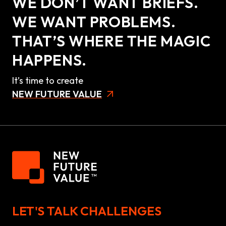
WE DON’T WANT BRIEFS.
WE WANT PROBLEMS.
THAT’S WHERE THE MAGIC
HAPPENS.
It’s time to create
NEW FUTURE VALUE
LET'S TALK CHALLENGES