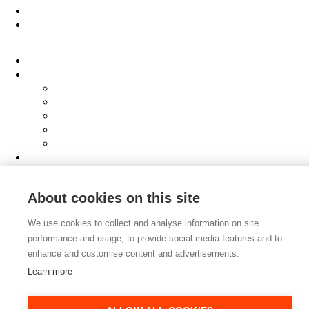
People
About
Clients
Elevator Pitch
Overview
Programmes
InQubator
AMIN
AI Manifesto
Culture
Careers
Hub
About cookies on this site
Shop
Contact
We use cookies to collect and analyse information on site
performance and usage, to provide social media features and to
enhance and customise content and advertisements.
Learn more