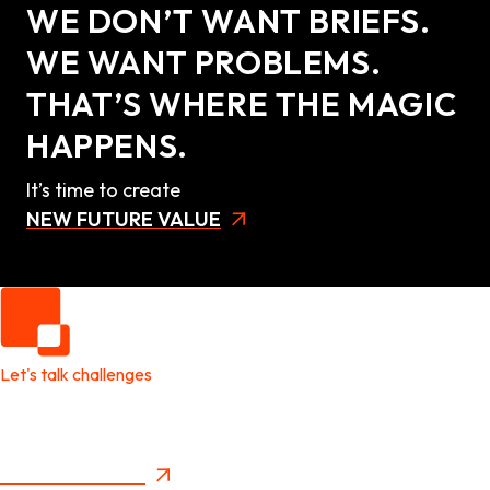
WE DON’T WANT BRIEFS.
WE WANT PROBLEMS.
THAT’S WHERE THE MAGIC
HAPPENS.
It’s time to create
NEW FUTURE VALUE
Let's talk challenges
It's time to create
New Future Value