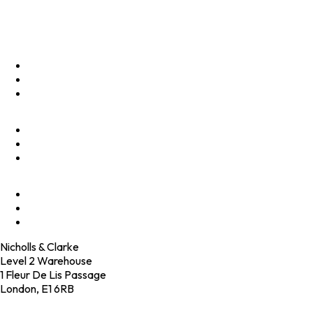
Privacy Policy
Menu
Optimise
Accelerate
Innovate
Clients
Programmes
Culture
Elevator Pitch
Shop
Contact
Nicholls & Clarke
Level 2 Warehouse
1 Fleur De Lis Passage
London, E1 6RB
+44 (0)20 4574 6531