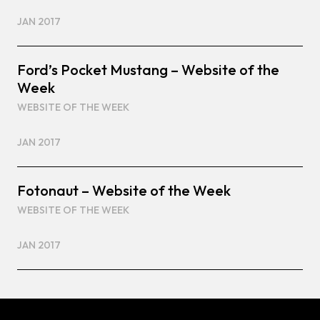
JAN 2017
Ford’s Pocket Mustang – Website of the
Week
WEBSITE OF THE WEEK
JAN 2017
Fotonaut – Website of the Week
WEBSITE OF THE WEEK
JAN 2017