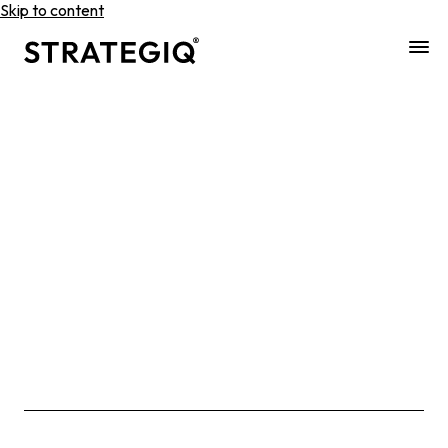
Skip to content