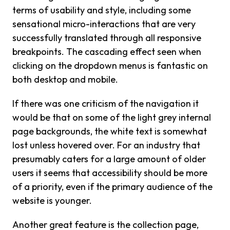
terms of usability and style, including some
sensational micro-interactions that are very
successfully translated through all responsive
breakpoints. The cascading effect seen when
clicking on the dropdown menus is fantastic on
both desktop and mobile.
If there was one criticism of the navigation it
would be that on some of the light grey internal
page backgrounds, the white text is somewhat
lost unless hovered over. For an industry that
presumably caters for a large amount of older
users it seems that accessibility should be more
of a priority, even if the primary audience of the
website is younger.
Another great feature is the collection page,