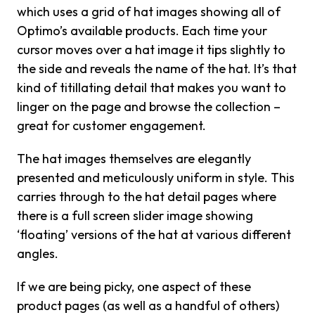
which uses a grid of hat images showing all of
Optimo’s available products. Each time your
cursor moves over a hat image it tips slightly to
the side and reveals the name of the hat. It’s that
kind of titillating detail that makes you want to
linger on the page and browse the collection –
great for customer engagement.
The hat images themselves are elegantly
presented and meticulously uniform in style. This
carries through to the hat detail pages where
there is a full screen slider image showing
‘floating’ versions of the hat at various different
angles.
If we are being picky, one aspect of these
product pages (as well as a handful of others)