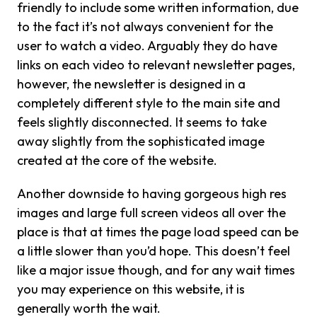
friendly to include some written information, due
to the fact it’s not always convenient for the
user to watch a video. Arguably they do have
links on each video to relevant newsletter pages,
however, the newsletter is designed in a
completely different style to the main site and
feels slightly disconnected. It seems to take
away slightly from the sophisticated image
created at the core of the website.
Another downside to having gorgeous high res
images and large full screen videos all over the
place is that at times the page load speed can be
a little slower than you’d hope. This doesn’t feel
like a major issue though, and for any wait times
you may experience on this website, it is
generally worth the wait.