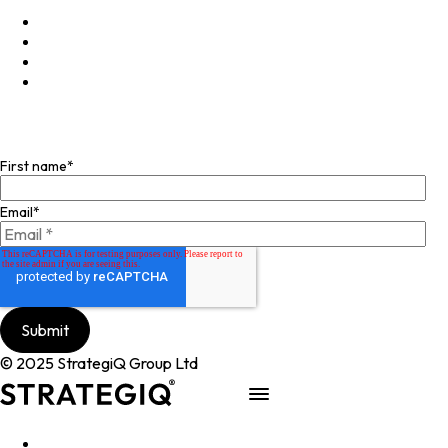
LinkedIn
X
Instagram
Facebook
Join our mailing list
First name
*
Email
*
© 2025 StrategiQ Group Ltd
Work