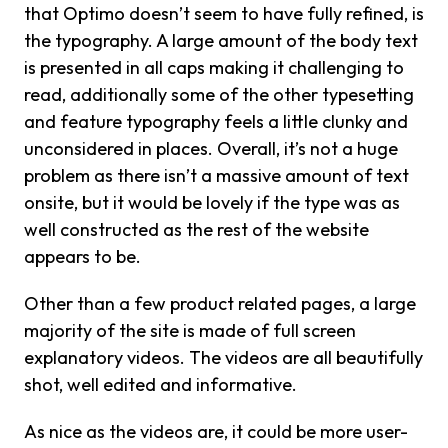
that Optimo doesn’t seem to have fully refined, is
the typography. A large amount of the body text
is presented in all caps making it challenging to
read, additionally some of the other typesetting
and feature typography feels a little clunky and
unconsidered in places. Overall, it’s not a huge
problem as there isn’t a massive amount of text
onsite, but it would be lovely if the type was as
well constructed as the rest of the website
appears to be.
Other than a few product related pages, a large
majority of the site is made of full screen
explanatory videos. The videos are all beautifully
shot, well edited and informative.
As nice as the videos are, it could be more user-