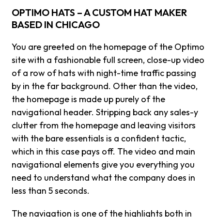
OPTIMO HATS – A CUSTOM HAT MAKER
BASED IN CHICAGO
You are greeted on the homepage of the Optimo
site with a fashionable full screen, close-up video
of a row of hats with night-time traffic passing
by in the far background. Other than the video,
the homepage is made up purely of the
navigational header. Stripping back any sales-y
clutter from the homepage and leaving visitors
with the bare essentials is a confident tactic,
which in this case pays off. The video and main
navigational elements give you everything you
need to understand what the company does in
less than 5 seconds.
The navigation is one of the highlights both in