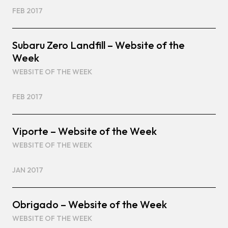
FEB 2017
Subaru Zero Landfill – Website of the
Week
WEBSITE OF THE WEEK
FEB 2017
Viporte – Website of the Week
WEBSITE OF THE WEEK
JAN 2017
Obrigado – Website of the Week
WEBSITE OF THE WEEK