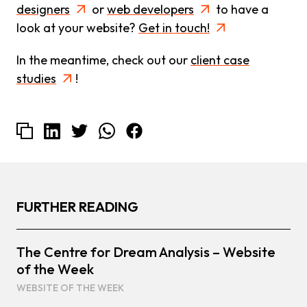
designers
or
web developers
to have a
look at your website?
Get in touch!
In the meantime, check out our
client case
studies
!
FURTHER READING
The Centre for Dream Analysis – Website
of the Week
WEBSITE OF THE WEEK