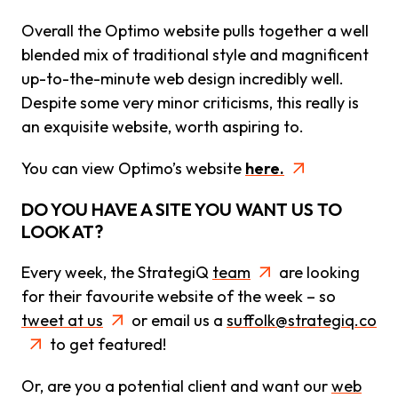
Overall the Optimo website pulls together a well
blended mix of traditional style and magnificent
up-to-the-minute web design incredibly well.
Despite some very minor criticisms, this really is
an exquisite website, worth aspiring to.
You can view Optimo’s website
here.
DO YOU HAVE A SITE YOU WANT US TO
LOOK AT?
Every week, the StrategiQ
team
are looking
for their favourite website of the week – so
tweet at us
or email us a
suffolk@strategiq.co
to get featured!
Or, are you a potential client and want our
web