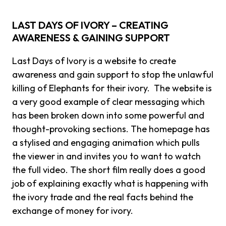
LAST DAYS OF IVORY – CREATING
AWARENESS & GAINING SUPPORT
Last Days of Ivory is a website to create
awareness and gain support to stop the unlawful
killing of Elephants for their ivory. The website is
a very good example of clear messaging which
has been broken down into some powerful and
thought-provoking sections. The homepage has
a stylised and engaging animation which pulls
the viewer in and invites you to want to watch
the full video. The short film really does a good
job of explaining exactly what is happening with
the ivory trade and the real facts behind the
exchange of money for ivory.