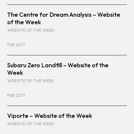
The Centre for Dream Analysis – Website
of the Week
WEBSITE OF THE WEEK
FEB 2017
Subaru Zero Landfill – Website of the
Week
WEBSITE OF THE WEEK
FEB 2017
Viporte – Website of the Week
WEBSITE OF THE WEEK