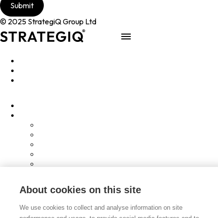
© 2025 StrategiQ Group Ltd
Work
People
About
Clients
Elevator Pitch
Overview
Programmes
InQubator
AMIN
AI Manifesto
Culture
Careers
About cookies on this site
Hub
Shop
We use cookies to collect and analyse information on site
Contact