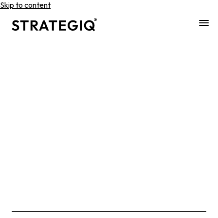
Skip to content