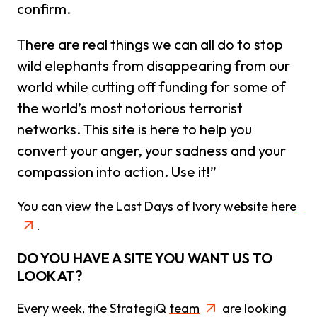
confirm.
There are real things we can all do to stop
wild elephants from disappearing from our
world while cutting off funding for some of
the world’s most notorious terrorist
networks. This site is here to help you
convert your anger, your sadness and your
compassion into action. Use it!”
You can view the Last Days of Ivory website
here
.
DO YOU HAVE A SITE YOU WANT US TO
LOOK AT?
Every week, the StrategiQ
team
are looking