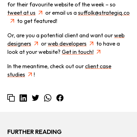
for their favourite website of the week – so
tweet at us
or email us a
suffolk@strategiq.co
to get featured!
Or, are you a potential client and want our
web
designers
or
web developers
to have a
look at your website?
Get in touch!
In the meantime, check out our
client case
studies
!
FURTHER READING