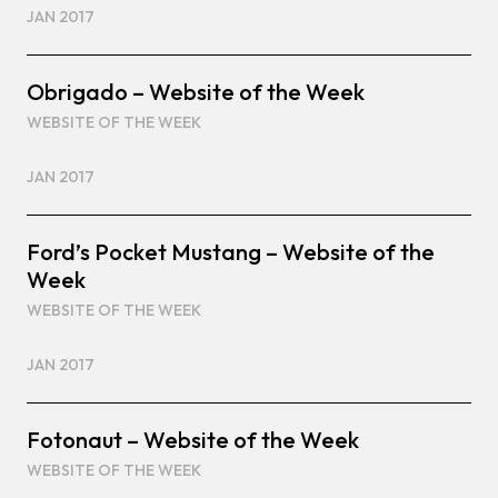
JAN 2017
Obrigado – Website of the Week
WEBSITE OF THE WEEK
JAN 2017
Ford’s Pocket Mustang – Website of the
Week
WEBSITE OF THE WEEK
JAN 2017
Fotonaut – Website of the Week
WEBSITE OF THE WEEK