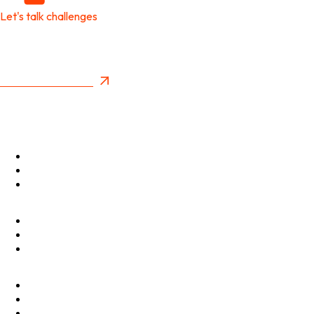
Let's talk challenges
It's time to create
New Future Value
Privacy Policy
Menu
Optimise
Accelerate
Innovate
Clients
Programmes
Culture
Elevator Pitch
Shop
Contact