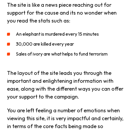
The site is like a news piece reaching out for
support for the cause and its no wonder when
you read the stats such as:
An elephant is murdered every 15 minutes
30,000 are killed every year
Sales of ivory are what helps to fund terrorism
The layout of the site leads you through the
important and enlightening information with
ease, along with the different ways you can offer
your support to the campaign.
You are left feeling a number of emotions when
viewing this site, it is very impactful and certainly,
in terms of the core facts being made so