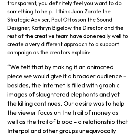
transparent, you definitely feel you want to do
something to help. I think Juan Zarate the
Strategic Adviser, Paul Ottosson the Sound
Designer, Kathryn Bigelow the Director and the
rest of the creative team have done really well to
create a very different approach to a support
campaign as the creators explain:
“We felt that by making it an animated
piece we would give it a broader audience –
besides, the Internet is filled with graphic
images of slaughtered elephants and yet
the killing continues. Our desire was to help
the viewer focus on the trail of money as
well as the trail of blood – a relationship that
Interpol and other groups unequivocally