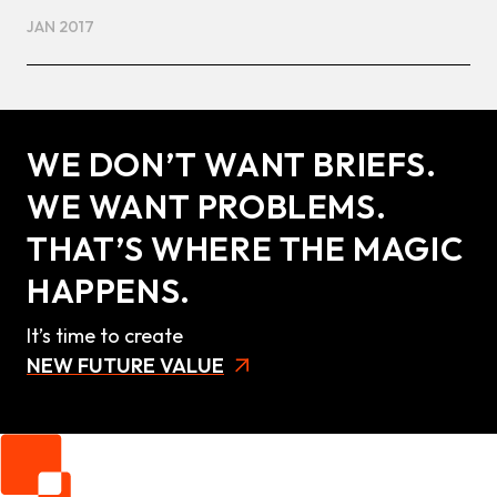
JAN 2017
WE DON’T WANT BRIEFS.
WE WANT PROBLEMS.
THAT’S WHERE THE MAGIC
HAPPENS.
It’s time to create
NEW FUTURE VALUE