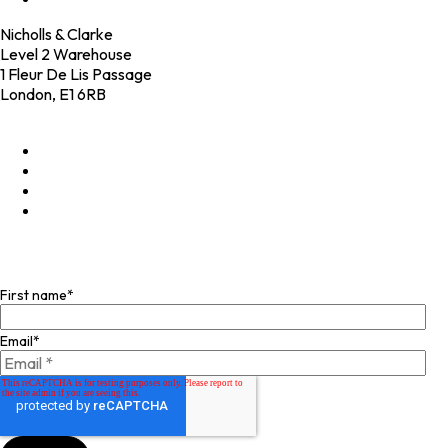
Nicholls & Clarke
Level 2 Warehouse
1 Fleur De Lis Passage
London, E1 6RB
+44 (0)20 4574 6531
LinkedIn
X
Instagram
Facebook
Join our mailing list
First name
*
Email
*