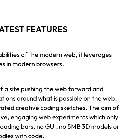
ATEST FEATURES
abilities of the modern web, it leverages
ies in modern browsers.
 a site pushing the web forward and
tions around what is possible on the web.
rated creative coding sketches. The aim of
ctive, engaging web experiments which only
 loading bars, no GUI, no 5MB 3D models or
oodles with code.