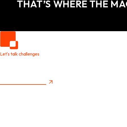
THAT’S WHERE THE MA
Let's talk challenges
It's time to create
New Future Value
Privacy Policy