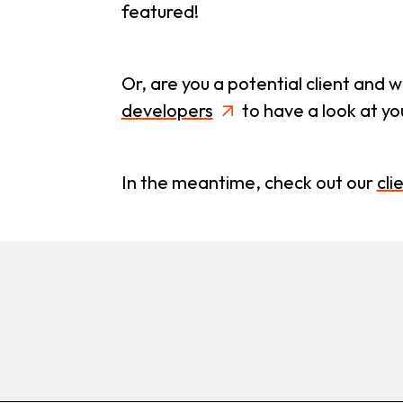
featured!
Or, are you a potential client and 
developers
to have a look at y
In the meantime, check out our
cli