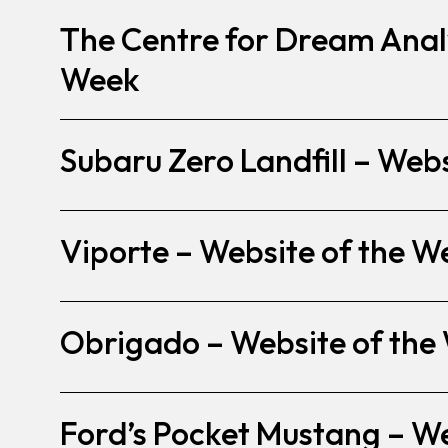
The Centre for Dream Analy
Week
Subaru Zero Landfill – Web
Viporte – Website of the W
Obrigado – Website of the
Ford’s Pocket Mustang – W