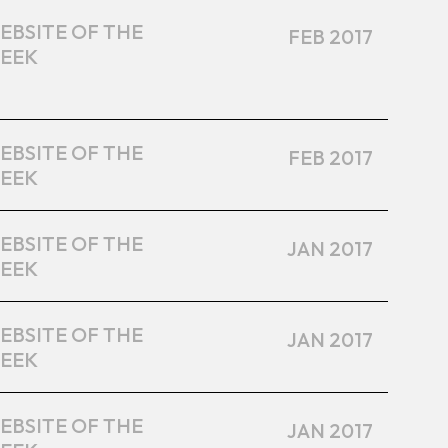
EBSITE OF THE
FEB 2017
EEK
EBSITE OF THE
FEB 2017
EEK
EBSITE OF THE
JAN 2017
EEK
EBSITE OF THE
JAN 2017
EEK
EBSITE OF THE
JAN 2017