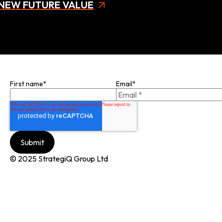
NEW FUTURE VALUE
Join our mailing list
First name
*
Email
*
© 2025 StrategiQ Group Ltd