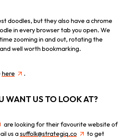
test doodles, but they also have a chrome
odle in every browser tab you open. We
 time zooming in and out, rotating the
g and well worth bookmarking.
e
here
.
OU WANT US TO LOOK AT?
are looking for their favourite website of
il us a
suffolk@strategiq.co
to get