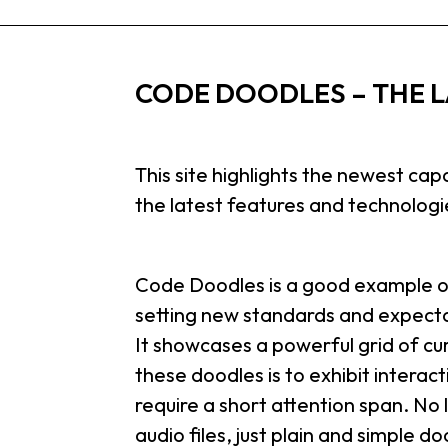
CODE DOODLES – THE L
This site highlights the newest cap
the latest features and technolog
Code Doodles is a good example of
setting new standards and expecta
It showcases a powerful grid of cu
these doodles is to exhibit intera
require a short attention span. No
audio files, just plain and simple d