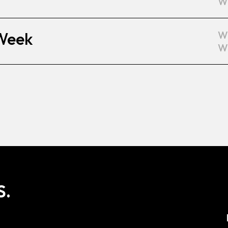
W
 Week
W
W
S.