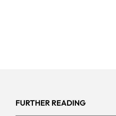
FURTHER READING