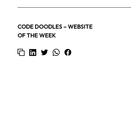
CODE DOODLES – WEBSITE
OF THE WEEK