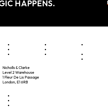
GIC HAPPENS.
Menu
Optimise
Clients
Elevator
Accelerate
Programmes
Pitch
Innovate
Culture
Shop
Contact
Nicholls & Clarke
Level 2 Warehouse
1 Fleur De Lis Passage
London, E1 6RB
+44 (0)20 4574 6531
LinkedIn
X
Instagram