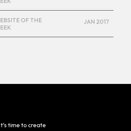
EEK
EBSITE OF THE
JAN 2017
EEK
It’s time to create