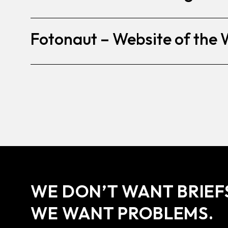
Fotonaut – Website of the
WE DON’T WANT BRIEF
WE WANT PROBLEMS.