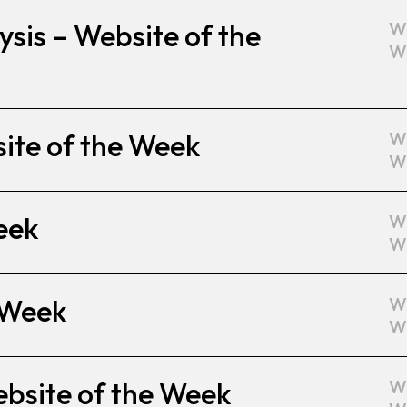
sis – Website of the
W
W
site of the Week
W
W
eek
W
W
 Week
W
W
ebsite of the Week
W