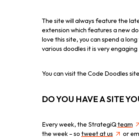
The site will always feature the la
extension which features a new do
love this site, you can spend a long
various doodles it is very engagin
You can visit the Code Doodles sit
DO YOU HAVE A SITE Y
Every week, the StrategiQ
team
the week – so
tweet at us
or ema