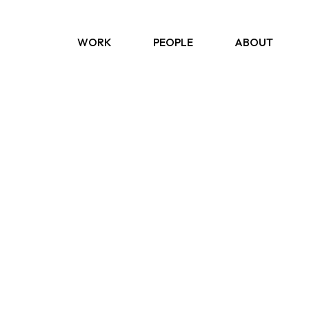
WORK
PEOPLE
ABOUT