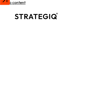
Skip to content