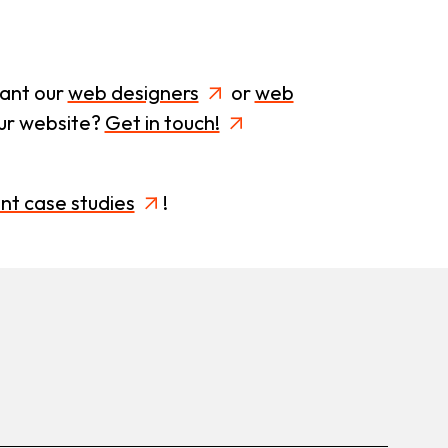
want our
web designers
or
web
our website?
Get in touch!
ent case studies
!