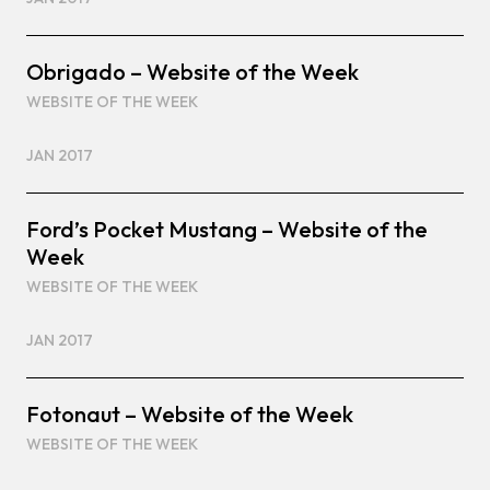
Obrigado – Website of the Week
WEBSITE OF THE WEEK
JAN 2017
Ford’s Pocket Mustang – Website of the
Week
WEBSITE OF THE WEEK
JAN 2017
Fotonaut – Website of the Week
WEBSITE OF THE WEEK