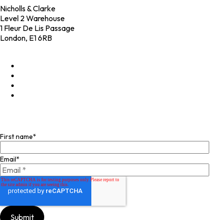
Nicholls & Clarke
Level 2 Warehouse
1 Fleur De Lis Passage
London, E1 6RB
+44 (0)20 4574 6531
LinkedIn
X
Instagram
Facebook
Join our mailing list
First name
*
Email
*