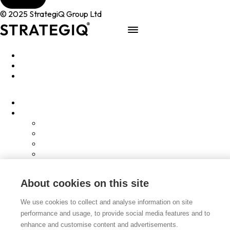
© 2025 StrategiQ Group Ltd
Work
People
About
Clients
Elevator Pitch
Overview
Programmes
InQubator
AMIN
AI Manifesto
Culture
About cookies on this site
Careers
Hub
We use cookies to collect and analyse information on site
Shop
performance and usage, to provide social media features and to
Contact
enhance and customise content and advertisements.