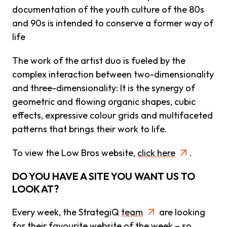
documentation of the youth culture of the 80s
and 90s is intended to conserve a former way of
life
The work of the artist duo is fueled by the
complex interaction between two-dimensionality
and three-dimensionality: It is the synergy of
geometric and flowing organic shapes, cubic
effects, expressive colour grids and multifaceted
patterns that brings their work to life.
To view the Low Bros website,
click here
.
DO YOU HAVE A SITE YOU WANT US TO
LOOK AT?
Every week, the StrategiQ
team
are looking
for their favourite website of the week – so