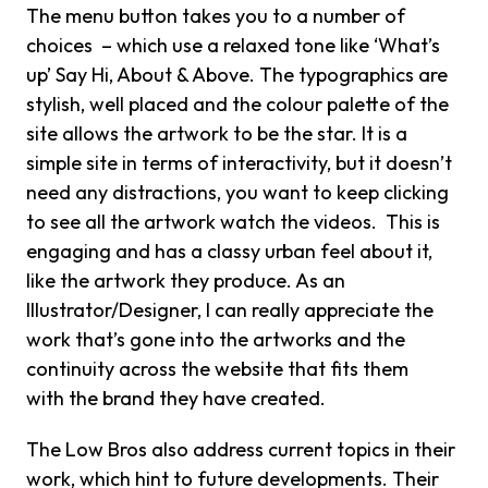
The menu button takes you to a number of
choices – which use a relaxed tone like ‘What’s
up’ Say Hi, About & Above. The typographics are
stylish, well placed and the colour palette of the
site allows the artwork to be the star. It is a
simple site in terms of interactivity, but it doesn’t
need any distractions, you want to keep clicking
to see all the artwork watch the videos. This is
engaging and has a classy urban feel about it,
like the artwork they produce. As an
Illustrator/Designer, I can really appreciate the
work that’s gone into the artworks and the
continuity across the website that fits them
with the brand they have created.
The Low Bros also address current topics in their
work, which hint to future developments. Their