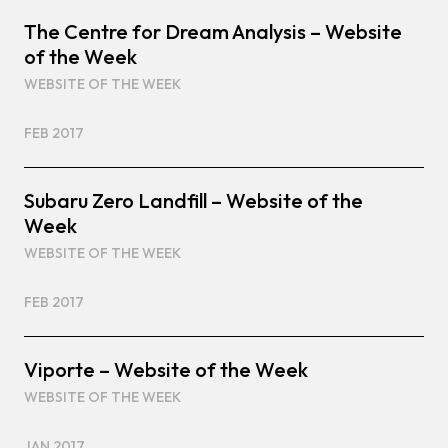
The Centre for Dream Analysis – Website
of the Week
WEBSITE OF THE WEEK
FEB 2017
Subaru Zero Landfill – Website of the
Week
WEBSITE OF THE WEEK
FEB 2017
Viporte – Website of the Week
WEBSITE OF THE WEEK
JAN 2017