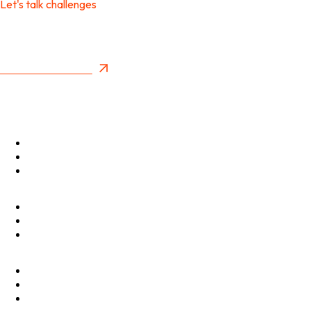
Let's talk challenges
It's time to create
New Future Value
Privacy Policy
Menu
Optimise
Accelerate
Innovate
Clients
Programmes
Culture
Elevator Pitch
Shop
Contact