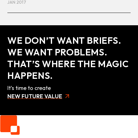
JAN 2017
WE DON’T WANT BRIEFS.
WE WANT PROBLEMS.
THAT’S WHERE THE MAGIC
HAPPENS.
It’s time to create
NEW FUTURE VALUE