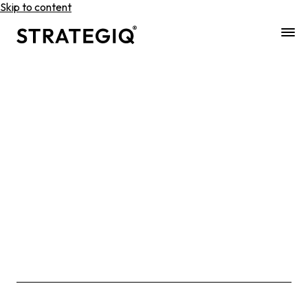
Skip to content