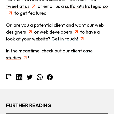
tweet at us
or email us a
suffolk@strategiq.co
to get featured!
Or, are you a potential client and want our
web
designers
or
web developers
to have a
look at your website?
Get in touch!
In the meantime, check out our
client case
studies
!
FURTHER READING