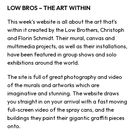
LOW BROS – THE ART WITHIN
This week’s website is all about the art that’s
within it created by the Low Brothers,
Christoph
and Florin Schmidt. Their mural, canvas and
multimedia projects, as well as their installations,
have been featured in group shows and solo
exhibitions around the world.
The site is full of great photography and video
of the murals and artworks which are
imaginative and stunning. The website draws
you straight in on your arrival with a fast moving
full-screen video of the spray cans, and the
buildings they paint their gigantic graffiti pieces
onto.