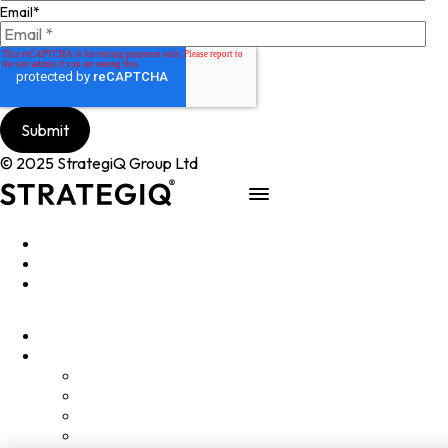
Email
*
© 2025 StrategiQ Group Ltd
Work
People
About
Clients
Elevator Pitch
Overview
Programmes
InQubator
AMIN