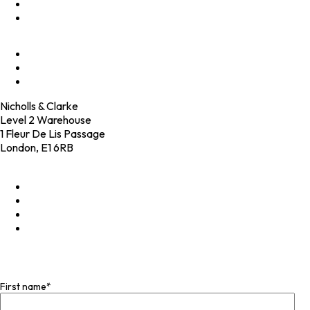
Programmes
Culture
Elevator Pitch
Shop
Contact
Nicholls & Clarke
Level 2 Warehouse
1 Fleur De Lis Passage
London, E1 6RB
+44 (0)20 4574 6531
LinkedIn
X
Instagram
Facebook
Join our mailing list
First name
*