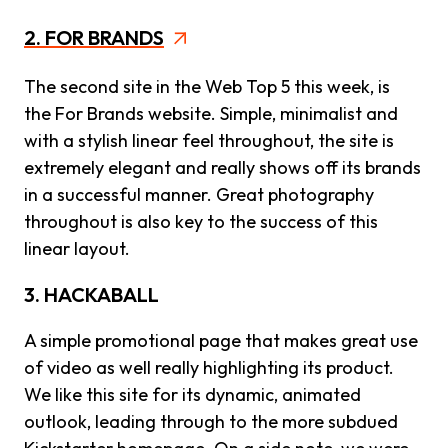
2. FOR BRANDS
The second site in the Web Top 5 this week, is
the For Brands website. Simple, minimalist and
with a stylish linear feel throughout, the site is
extremely elegant and really shows off its brands
in a successful manner. Great photography
throughout is also key to the success of this
linear layout.
3. HACKABALL
A simple promotional page that makes great use
of video as well really highlighting its product.
We like this site for its dynamic, animated
outlook, leading through to the more subdued