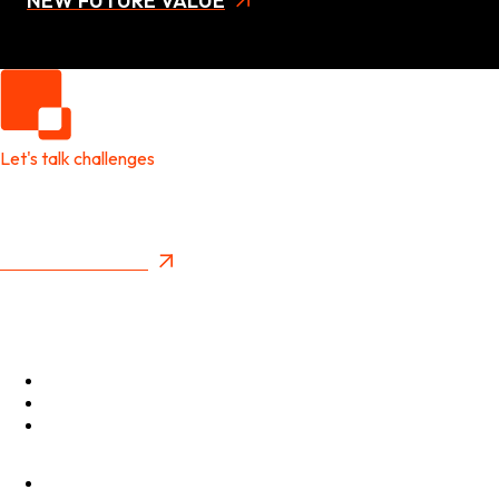
NEW FUTURE VALUE
Let's talk challenges
It's time to create
New Future Value
Privacy Policy
Menu
Optimise
Accelerate
Innovate
Clients