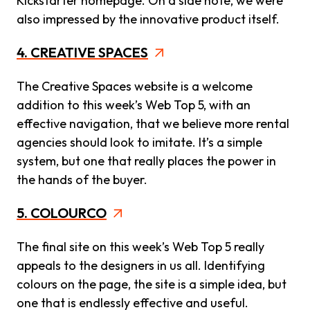
Kickstarter homepage. On a side note, we were
also impressed by the innovative product itself.
4. CREATIVE SPACES
The Creative Spaces website is a welcome
addition to this week’s Web Top 5, with an
effective navigation, that we believe more rental
agencies should look to imitate. It’s a simple
system, but one that really places the power in
the hands of the buyer.
5. COLOURCO
The final site on this week’s Web Top 5 really
appeals to the designers in us all. Identifying
colours on the page, the site is a simple idea, but
one that is endlessly effective and useful.