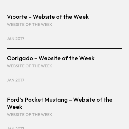
Viporte – Website of the Week
WEBSITE OF THE WEEK
JAN 2017
Obrigado – Website of the Week
WEBSITE OF THE WEEK
JAN 2017
Ford’s Pocket Mustang – Website of the
Week
WEBSITE OF THE WEEK
JAN 2017