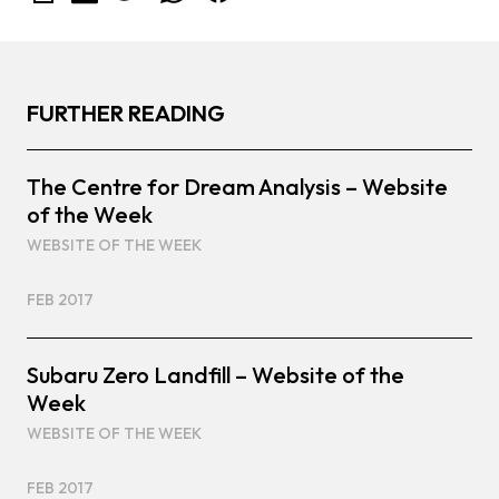
FURTHER READING
The Centre for Dream Analysis – Website
of the Week
WEBSITE OF THE WEEK
FEB 2017
Subaru Zero Landfill – Website of the
Week
WEBSITE OF THE WEEK
FEB 2017