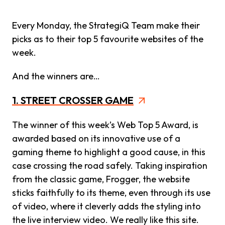
Every Monday, the StrategiQ Team make their
picks as to their top 5 favourite websites of the
week.
And the winners are…
1. STREET CROSSER GAME
The winner of this week’s Web Top 5 Award, is
awarded based on its innovative use of a
gaming theme to highlight a good cause, in this
case crossing the road safely. Taking inspiration
from the classic game, Frogger, the website
sticks faithfully to its theme, even through its use
of video, where it cleverly adds the styling into
the live interview video. We really like this site.