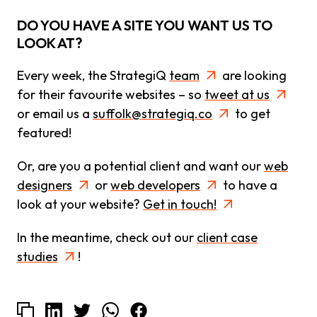
DO YOU HAVE A SITE YOU WANT US TO
LOOK AT?
Every week, the StrategiQ
team
are looking
for their favourite websites – so
tweet at us
or email us a
suffolk@strategiq.co
to get
featured!
Or, are you a potential client and want our
web
designers
or
web developers
to have a
look at your website?
Get in touch!
In the meantime, check out our
client case
studies
!