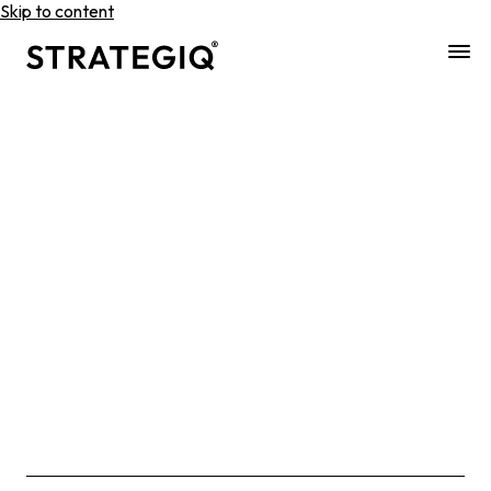
Skip to content