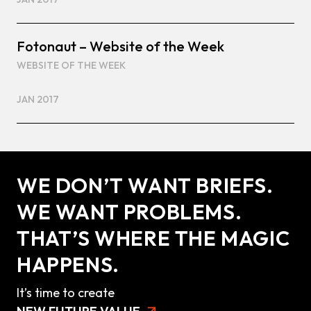
Fotonaut – Website of the Week
WEBSITE OF THE WEEK
JAN 2017
WE DON’T WANT BRIEFS.
WE WANT PROBLEMS.
THAT’S WHERE THE MAGIC
HAPPENS.
It’s time to create