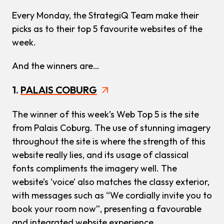
Every Monday, the StrategiQ Team make their
picks as to their top 5 favourite websites of the
week.
And the winners are…
1.
PALAIS COBURG
The winner of this week’s Web Top 5 is the site
from Palais Coburg. The use of stunning imagery
throughout the site is where the strength of this
website really lies, and its usage of classical
fonts compliments the imagery well. The
website’s ‘voice’ also matches the classy exterior,
with messages such as “We cordially invite you to
book your room now”, presenting a favourable
and integrated website experience.