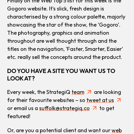
Finally on the Web Top 5 list for this week is the
Gogoro website. It’s slick, fresh design is
characterised by a strong colour palette, majorly
showcasing the star of the show, the ‘Gogoro’.
The photography, graphics and animation
throughout are well thought through and the
titles on the navigation, ‘Faster, Smarter, Easier’
etc. really sell the concepts around the product.
DO YOU HAVE A SITE YOU WANT US TO
LOOK AT?
Every week, the StrategiQ
team
are looking
for their favourite websites – so
tweet at us
or email us a
suffolk@strategiq.co
to get
featured!
Or, are you a potential client and want our
web