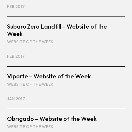
FEB 2017
Subaru Zero Landfill – Website of the
Week
WEBSITE OF THE WEEK
FEB 2017
Viporte – Website of the Week
WEBSITE OF THE WEEK
JAN 2017
Obrigado – Website of the Week
WEBSITE OF THE WEEK