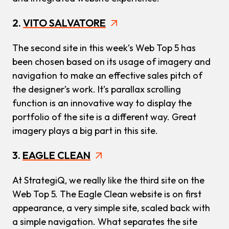
2.
VITO SALVATORE
The second site in this week’s Web Top 5 has
been chosen based on its usage of imagery and
navigation to make an effective sales pitch of
the designer’s work. It’s parallax scrolling
function is an innovative way to display the
portfolio of the site is a different way. Great
imagery plays a big part in this site.
3.
EAGLE CLEAN
At StrategiQ, we really like the third site on the
Web Top 5. The Eagle Clean website is on first
appearance, a very simple site, scaled back with
a simple navigation. What separates the site