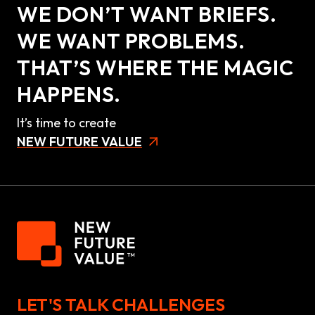
WE DON’T WANT BRIEFS.
WE WANT PROBLEMS.
THAT’S WHERE THE MAGIC
HAPPENS.
It’s time to create
NEW FUTURE VALUE
LET'S TALK CHALLENGES