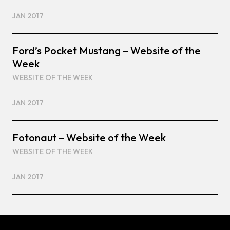
JAN 2017
Ford’s Pocket Mustang – Website of the
Week
WEBSITE OF THE WEEK
JAN 2017
Fotonaut – Website of the Week
WEBSITE OF THE WEEK
JAN 2017