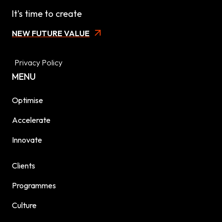
It's time to create
NEW FUTURE VALUE
Privacy Policy
MENU
Optimise
Accelerate
Innovate
Clients
Programmes
Culture