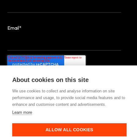
Email
*
About cookies on this site
We use cookies to collect and analyse information on site
performance and usage, to provide social media features and to
enhance and customise content and advertisements.
Learn more
© 2025 StrategiQ Group Ltd
ALLOW ALL COOKIES