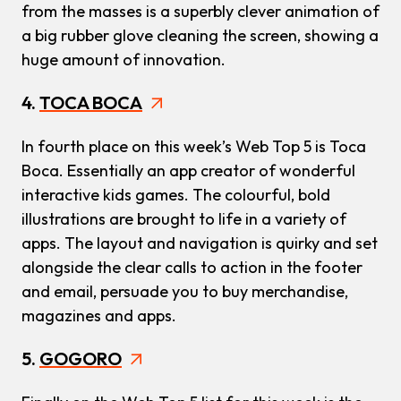
from the masses is a superbly clever animation of
a big rubber glove cleaning the screen, showing a
huge amount of innovation.
4.
TOCA BOCA
In fourth place on this week’s Web Top 5 is Toca
Boca. Essentially an app creator of wonderful
interactive kids games. The colourful, bold
illustrations are brought to life in a variety of
apps. The layout and navigation is quirky and set
alongside the clear calls to action in the footer
and email, persuade you to buy merchandise,
magazines and apps.
5.
GOGORO