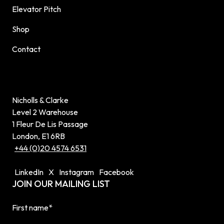
Elevator Pitch
Shop
Contact
Nicholls & Clarke
Level 2 Warehouse
1 Fleur De Lis Passage
London, E1 6RB
+44 (0)20 4574 6531
LinkedIn
X
Instagram
Facebook
JOIN OUR MAILING LIST
First name
*