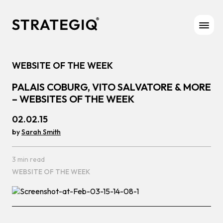
Skip to content
WEBSITE OF THE WEEK
PALAIS COBURG, VITO SALVATORE & MORE
– WEBSITES OF THE WEEK
02.02.15
by
Sarah Smith
3 min read
WEBSITE OF THE WEEK