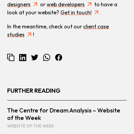
designers
or
web developers
to have a
look at your website?
Get in touch!
In the meantime, check out our
client case
studies
!
FURTHER READING
The Centre for Dream Analysis – Website
of the Week
WEBSITE OF THE WEEK