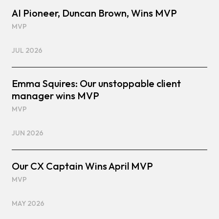
AI Pioneer, Duncan Brown, Wins MVP
MVP
JUL 2026
Emma Squires: Our unstoppable client
manager wins MVP
MVP
JUN 2026
Our CX Captain Wins April MVP
MVP
MAY 2026