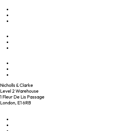
Optimise
Accelerate
Innovate
Clients
Programmes
Culture
Elevator Pitch
Shop
Contact
Nicholls & Clarke
Level 2 Warehouse
1 Fleur De Lis Passage
London, E1 6RB
+44 (0)20 4574 6531
LinkedIn
X
Instagram