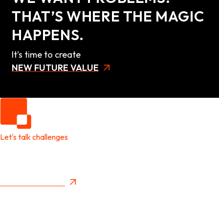
THAT’S WHERE THE MAGIC
HAPPENS.
It’s time to create
NEW FUTURE VALUE
Let's talk challenges
It's time to create
New Future Value
Privacy Policy
Menu