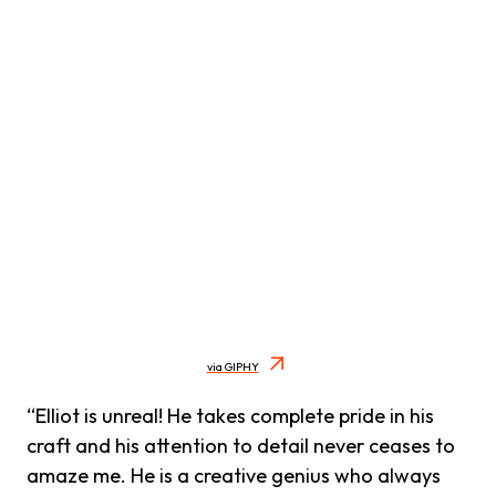
via GIPHY
“Elliot is unreal! He takes complete pride in his
craft and his attention to detail never ceases to
amaze me. He is a creative genius who always