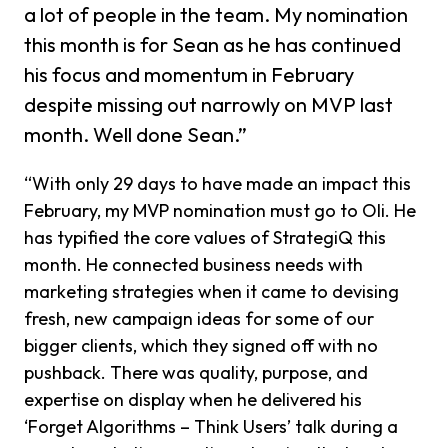
a lot of people in the team. My nomination
this month is for Sean as he has continued
his focus and momentum in February
despite missing out narrowly on MVP last
month. Well done Sean.”
“With only 29 days to have made an impact this
February, my MVP nomination must go to Oli. He
has typified the core values of StrategiQ this
month. He connected business needs with
marketing strategies when it came to devising
fresh, new campaign ideas for some of our
bigger clients, which they signed off with no
pushback. There was quality, purpose, and
expertise on display when he delivered his
‘Forget Algorithms – Think Users’ talk during a