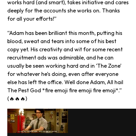
works hard (and smart), takes initiative and cares
deeply for the accounts she works on. Thanks
for all your efforts!”
“Adam has been brilliant this month, putting his
blood, sweat and tears into some of his best
copy yet. His creativity and wit for some recent
recruitment ads was admirable, and he can
usually be seen working hard and in ‘The Zone’
for whatever he’s doing, even after everyone
else has left the office. Well done Adam, All hail
The Pest God *fire emoji fire emoji fire emoji*.”
(🔥🔥🔥)