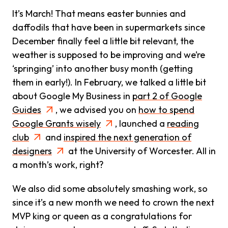
It’s March! That means easter bunnies and
daffodils that have been in supermarkets since
December finally feel a little bit relevant, the
weather is supposed to be improving and we’re
‘springing’ into another busy month (getting
them in early!). In February, we talked a little bit
about Google My Business in
part 2 of Google
Guides
, we advised you on
how to spend
Google Grants wisely
, launched a
reading
club
and
inspired the next generation of
designers
at the University of Worcester. All in
a month’s work, right?
We also did some absolutely smashing work, so
since it’s a new month we need to crown the next
MVP king or queen as a congratulations for