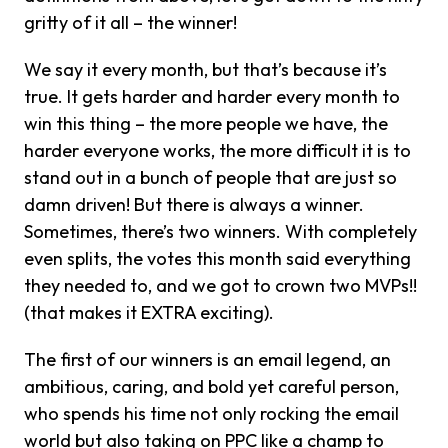
gritty of it all – the winner!
We say it every month, but that’s because it’s
true. It gets harder and harder every month to
win this thing – the more people we have, the
harder everyone works, the more difficult it is to
stand out in a bunch of people that are just so
damn driven! But there is always a winner.
Sometimes, there’s two winners. With completely
even splits, the votes this month said everything
they needed to, and we got to crown two MVPs!!
(that makes it EXTRA exciting).
The first of our winners is an email legend, an
ambitious, caring, and bold yet careful person,
who spends his time not only rocking the email
world but also taking on PPC like a champ to