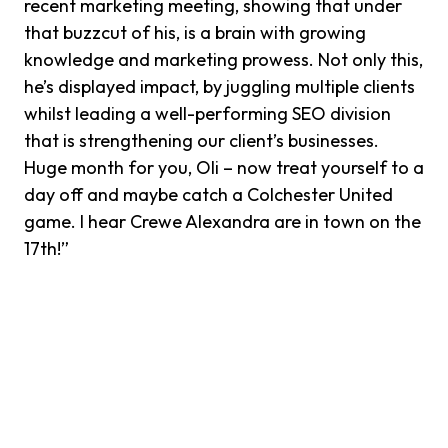
recent marketing meeting, showing that under
that buzzcut of his, is a brain with growing
knowledge and marketing prowess. Not only this,
he’s displayed impact, by juggling multiple clients
whilst leading a well-performing SEO division
that is strengthening our client’s businesses.
Huge month for you, Oli – now treat yourself to a
day off and maybe catch a Colchester United
game. I hear Crewe Alexandra are in town on the
17th!”