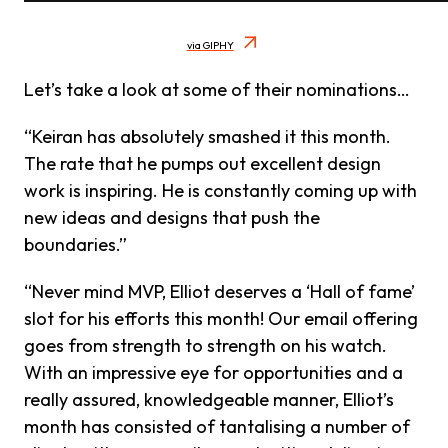
via GIPHY
Let’s take a look at some of their nominations…
“Keiran has absolutely smashed it this month.
The rate that he pumps out excellent design
work is inspiring. He is constantly coming up with
new ideas and designs that push the
boundaries.”
“Never mind MVP, Elliot deserves a ‘Hall of fame’
slot for his efforts this month! Our email offering
goes from strength to strength on his watch.
With an impressive eye for opportunities and a
really assured, knowledgeable manner, Elliot’s
month has consisted of tantalising a number of