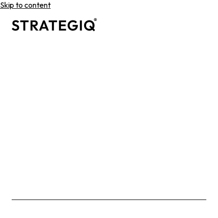
Skip to content