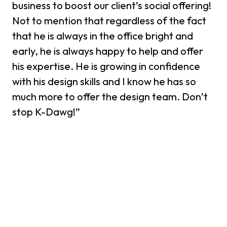
business to boost our client’s social offering!
Not to mention that regardless of the fact
that he is always in the office bright and
early, he is always happy to help and offer
his expertise. He is growing in confidence
with his design skills and I know he has so
much more to offer the design team. Don’t
stop K-Dawg!”