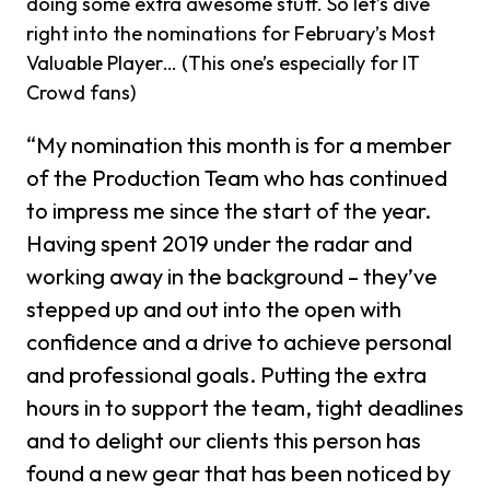
doing some extra awesome stuff. So let’s dive
right into the nominations for February’s Most
Valuable Player… (This one’s especially for IT
Crowd fans)
“My nomination this month is for a member
of the Production Team who has continued
to impress me since the start of the year.
Having spent 2019 under the radar and
working away in the background – they’ve
stepped up and out into the open with
confidence and a drive to achieve personal
and professional goals. Putting the extra
hours in to support the team, tight deadlines
and to delight our clients this person has
found a new gear that has been noticed by