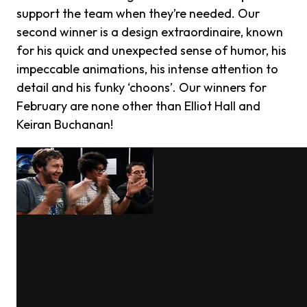
support the team when they’re needed. Our
second winner is a design extraordinaire, known
for his quick and unexpected sense of humor, his
impeccable animations, his intense attention to
detail and his funky ‘choons’. Our winners for
February are none other than Elliot Hall and
Keiran Buchanan!