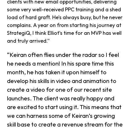
clients with new email opportunities, delivering
some very well-received PPC training and a shed
load of hard graft. He’s always busy, but he never
complains. A year on from starting his journey at
StrategiQ, I think Elliot’s time for an MVP has well
and truly arrived.”
“Keiran often flies under the radar so I feel
he needs a mention! In his spare time this
month, he has taken it upon himself to
develop his skills in video and animation to
create a video for one of our recent site
launches. The client was really happy and
are excited to start using it. This means that
we can harness some of Keiran’s growing
skill base to create a revenue stream for the