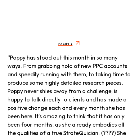
via GIPHY
“Poppy has stood out this month in so many
ways. From grabbing hold of new PPC accounts
and speedily running with them, to taking time to
produce some highly detailed research pieces.
Poppy never shies away from a challenge, is
happy to talk directly to clients and has made a
positive change each and every month she has
been here. It’s amazing to think that it has only
been four months, as she already embodies all
the qualities of a true StrateQuician. (????) She