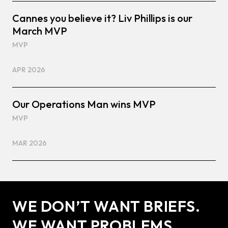
Cannes you believe it? Liv Phillips is our
March MVP
MVP
APR 2026
Our Operations Man wins MVP
MVP
MAR 2026
WE DON’T WANT BRIEFS.
WE WANT PROBLEMS.