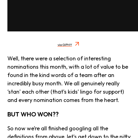
via GIPHY
Well, there were a selection of interesting
nominations this month, with a lot of value to be
found in the kind words of a team after an
incredibly busy month. We all genuinely really
‘stan’ each other (that’s kids’ lingo for support)
and every nomination comes from the heart.
BUT WHO WON??
So now we’re all finished googling all the
definitions from above, let’s get down to the nitty