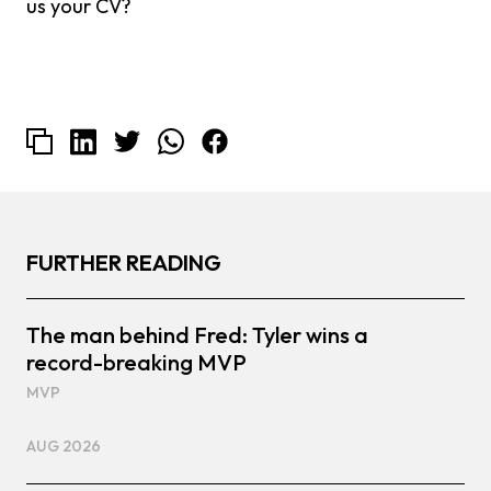
us your CV?
FURTHER READING
The man behind Fred: Tyler wins a
record-breaking MVP
MVP
AUG 2026