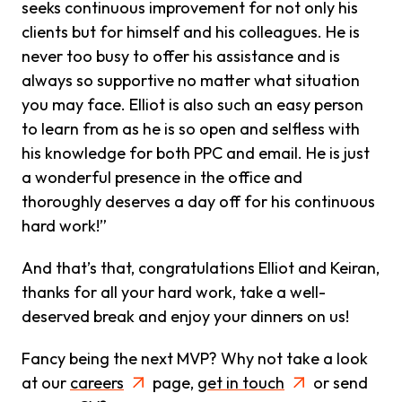
seeks continuous improvement for not only his
clients but for himself and his colleagues. He is
never too busy to offer his assistance and is
always so supportive no matter what situation
you may face. Elliot is also such an easy person
to learn from as he is so open and selfless with
his knowledge for both PPC and email. He is just
a wonderful presence in the office and
thoroughly deserves a day off for his continuous
hard work!”
And that’s that, congratulations Elliot and Keiran,
thanks for all your hard work, take a well-
deserved break and enjoy your dinners on us!
Fancy being the next MVP? Why not take a look
at our
careers
page,
get in touch
or send