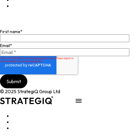
Facebook
Join our mailing list
First name
*
Email
*
© 2025 StrategiQ Group Ltd
Work
People
About