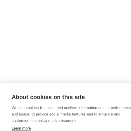
About cookies on this site
We use cookies to collect and analyse information on site performanc
and usage, to provide social media features and to enhance and
customise content and advertisements.
Learn more