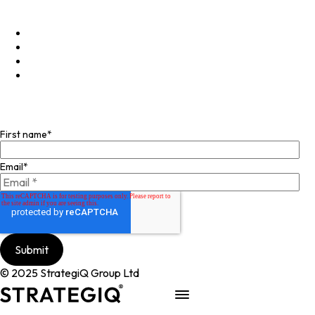
+44 (0)20 4574 6531
LinkedIn
X
Instagram
Facebook
Join our mailing list
First name
*
Email
*
© 2025 StrategiQ Group Ltd