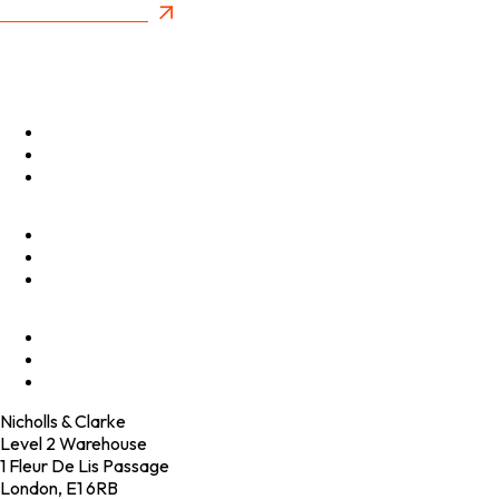
New Future Value
Privacy Policy
Menu
Optimise
Accelerate
Innovate
Clients
Programmes
Culture
Elevator Pitch
Shop
Contact
Nicholls & Clarke
Level 2 Warehouse
1 Fleur De Lis Passage
London, E1 6RB