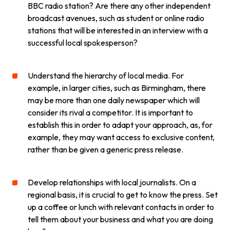
BBC radio station? Are there any other independent
broadcast avenues, such as student or online radio
stations that will be interested in an interview with a
successful local spokesperson?
Understand the hierarchy of local media. For
example, in larger cities, such as Birmingham, there
may be more than one daily newspaper which will
consider its rival a competitor. It is important to
establish this in order to adapt your approach, as, for
example, they may want access to exclusive content,
rather than be given a generic press release.
Develop relationships with local journalists. On a
regional basis, it is crucial to get to know the press. Set
up a coffee or lunch with relevant contacts in order to
tell them about your business and what you are doing