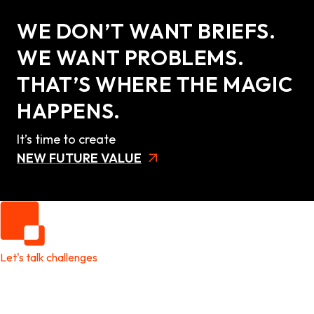
WE DON’T WANT BRIEFS.
WE WANT PROBLEMS.
THAT’S WHERE THE MAGIC
HAPPENS.
It’s time to create
NEW FUTURE VALUE
Let's talk challenges
It's time to create