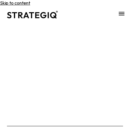
Skip to content