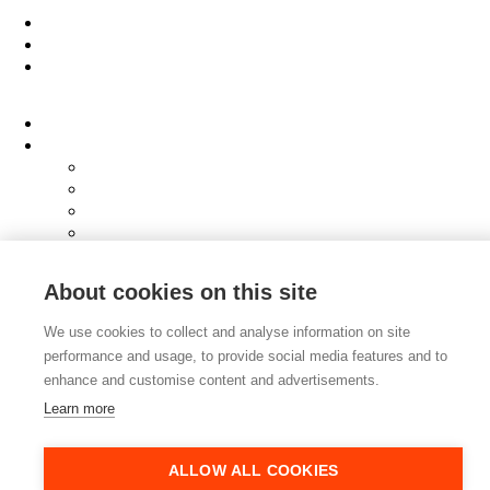
Work
People
About
Clients
Elevator Pitch
Overview
Programmes
InQubator
AMIN
AI Manifesto
Culture
About cookies on this site
Careers
Hub
We use cookies to collect and analyse information on site
Shop
performance and usage, to provide social media features and to
Contact
enhance and customise content and advertisements.
Learn more
ALLOW ALL COOKIES