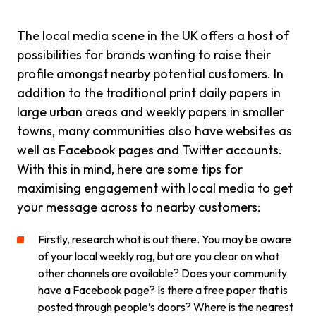
The local media scene in the UK offers a host of
possibilities for brands wanting to raise their
profile amongst nearby potential customers. In
addition to the traditional print daily papers in
large urban areas and weekly papers in smaller
towns, many communities also have websites as
well as Facebook pages and Twitter accounts.
With this in mind, here are some tips for
maximising engagement with local media to get
your message across to nearby customers:
Firstly, research what is out there. You may be aware
of your local weekly rag, but are you clear on what
other channels are available? Does your community
have a Facebook page? Is there a free paper that is
posted through people’s doors? Where is the nearest