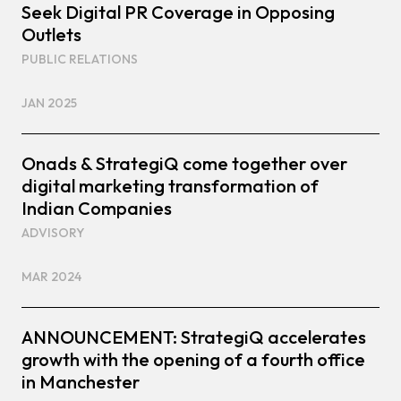
Seek Digital PR Coverage in Opposing
Outlets
PUBLIC RELATIONS
JAN 2025
Onads & StrategiQ come together over
digital marketing transformation of
Indian Companies
ADVISORY
MAR 2024
ANNOUNCEMENT: StrategiQ accelerates
growth with the opening of a fourth office
in Manchester