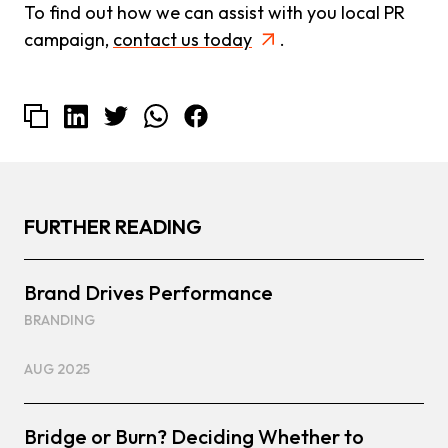
To find out how we can assist with you local PR
campaign,
contact us today
.
FURTHER READING
Brand Drives Performance
BRANDING
AUG 2025
Bridge or Burn? Deciding Whether to