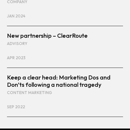
COMPANY
JAN 2024
New partnership – ClearRoute
ADVISORY
APR 2023
Keep a clear head: Marketing Dos and
Don’ts following a national tragedy
CONTENT MARKETING
SEP 2022