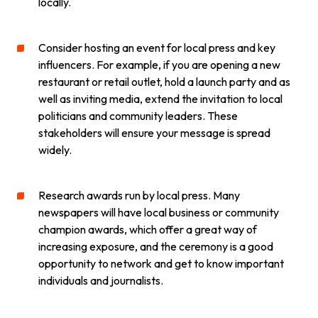
locally.
Consider hosting an event for local press and key
influencers. For example, if you are opening a new
restaurant or retail outlet, hold a launch party and as
well as inviting media, extend the invitation to local
politicians and community leaders. These
stakeholders will ensure your message is spread
widely.
Research awards run by local press. Many
newspapers will have local business or community
champion awards, which offer a great way of
increasing exposure, and the ceremony is a good
opportunity to network and get to know important
individuals and journalists.