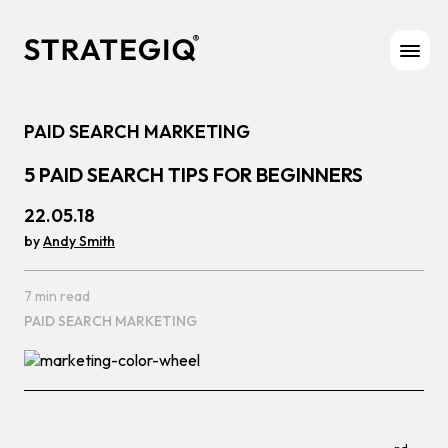
Skip to content
PAID SEARCH MARKETING
5 PAID SEARCH TIPS FOR BEGINNERS
22.05.18
by
Andy Smith
7 min read
PAID SEARCH MARKETING