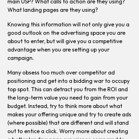
main USP? What calls to action are they using?
What landing pages are they using?
Knowing this information will not only give you a
good outlook on the advertising space you are
about to enter, but will give you a competitive
advantage when you are setting up your
campaign.
Many obsess too much over competitor ad
positioning and get into a bidding war to occupy
top spot. This can detract you from the ROI and
the long-term value you need to gain from your
budget. Instead, try to think more about what
makes your offering unique and try to create ads
(where possible) that are different and will stand
out to entice a click. Worry more about creating