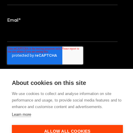
Email
*
About cookies on this site
We use cookies to collect and analyse information on site
performance and usage, to provide social media features and to
© 2025 StrategiQ Group Ltd
enhance and customise content and advertisements.
Learn more
ALLOW ALL COOKIES