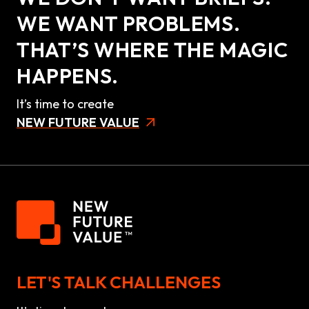
WE WANT PROBLEMS.
THAT’S WHERE THE MAGIC
HAPPENS.
It’s time to create
NEW FUTURE VALUE
LET'S TALK CHALLENGES