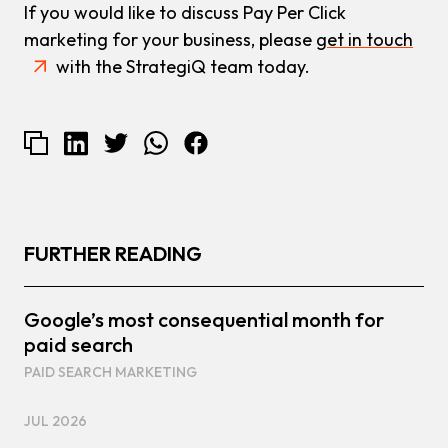
If you would like to discuss Pay Per Click
marketing for your business, please
get in touch
with the StrategiQ team today.
FURTHER READING
Google’s most consequential month for
paid search
PAID SEARCH MARKETING
JUL 2026