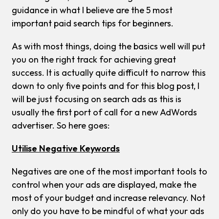
guidance in what I believe are the 5 most
important paid search tips for beginners.
As with most things, doing the basics well will put
you on the right track for achieving great
success. It is actually quite difficult to narrow this
down to only five points and for this blog post, I
will be just focusing on search ads as this is
usually the first port of call for a new AdWords
advertiser. So here goes:
Utilise Negative Keywords
Negatives are one of the most important tools to
control when your ads are displayed, make the
most of your budget and increase relevancy. Not
only do you have to be mindful of what your ads