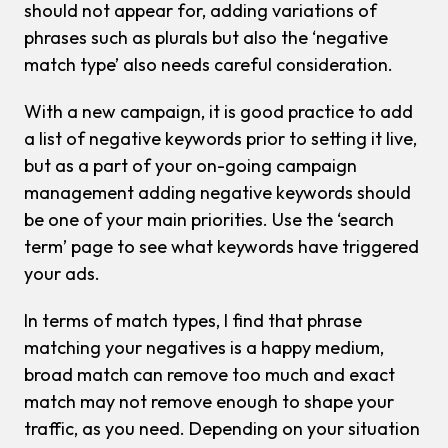
should not appear for, adding variations of
phrases such as plurals but also the ‘negative
match type’ also needs careful consideration.
With a new campaign, it is good practice to add
a list of negative keywords prior to setting it live,
but as a part of your on-going campaign
management adding negative keywords should
be one of your main priorities. Use the ‘search
term’ page to see what keywords have triggered
your ads.
In terms of match types, I find that phrase
matching your negatives is a happy medium,
broad match can remove too much and exact
match may not remove enough to shape your
traffic, as you need. Depending on your situation