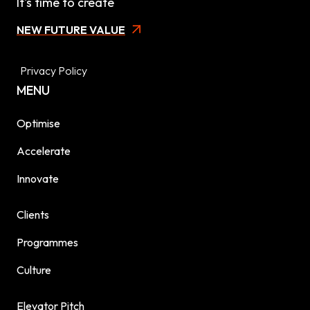
It's time to create
NEW FUTURE VALUE
Privacy Policy
MENU
Optimise
Accelerate
Innovate
Clients
Programmes
Culture
Elevator Pitch