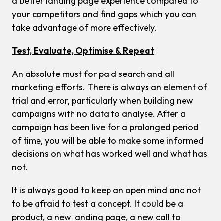
a better landing page experience compared to
your competitors and find gaps which you can
take advantage of more effectively.
Test, Evaluate, Optimise & Repeat
An absolute must for paid search and all
marketing efforts. There is always an element of
trial and error, particularly when building new
campaigns with no data to analyse. After a
campaign has been live for a prolonged period
of time, you will be able to make some informed
decisions on what has worked well and what has
not.
It is always good to keep an open mind and not
to be afraid to test a concept. It could be a
product, a new landing page, a new call to