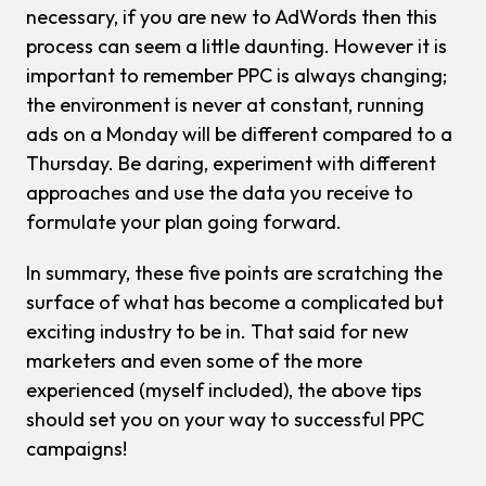
necessary, if you are new to AdWords then this
process can seem a little daunting. However it is
important to remember PPC is always changing;
the environment is never at constant, running
ads on a Monday will be different compared to a
Thursday. Be daring, experiment with different
approaches and use the data you receive to
formulate your plan going forward.
In summary, these five points are scratching the
surface of what has become a complicated but
exciting industry to be in. That said for new
marketers and even some of the more
experienced (myself included), the above tips
should set you on your way to successful PPC
campaigns!