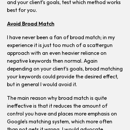
and your client’s goals, test which method works
best for you.
Avoid Broad Match
I have never been a fan of broad match; in my
experience it is just too much of a scattergun
approach with an even heavier reliance on
negative keywords then normal. Again
depending on your client’s goals, broad matching
your keywords could provide the desired effect,
but in general I would avoid it.
The main reason why broad match is quite
ineffective is that it reduces the amount of
control you have and places more emphasis on
Google’s matching system, which more often
than not gets it wrong. I would advocate