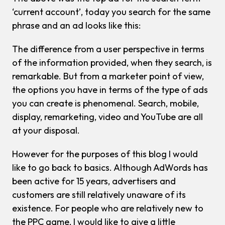
‘current account’, today you search for the same
phrase and an ad looks like this:
The difference from a user perspective in terms
of the information provided, when they search, is
remarkable. But from a marketer point of view,
the options you have in terms of the type of ads
you can create is phenomenal. Search, mobile,
display, remarketing, video and YouTube are all
at your disposal.
However for the purposes of this blog I would
like to go back to basics. Although AdWords has
been active for 15 years, advertisers and
customers are still relatively unaware of its
existence. For people who are relatively new to
the PPC game, I would like to give a little