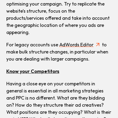
optimising your campaign. Try to replicate the
website’s structure, focus on the
products/services offered and take into account
the geographic location of where you ads are
appearing.
For legacy accounts use
AdWords Editor
to
make bulk structure changes, in particular when
you are dealing with larger campaigns.
Know your Competitors
Having a close eye on your competitors in
general is essential in all marketing strategies
and PPC is no different. What are they bidding
on? How do they structure their ad creatives?
What positions are they occupying? What is their