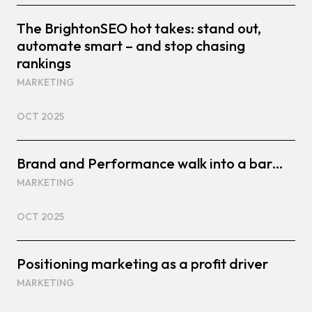
The BrightonSEO hot takes: stand out,
automate smart – and stop chasing
rankings
MARKETING
OCT 2025
Brand and Performance walk into a bar…
MARKETING
OCT 2025
Positioning marketing as a profit driver
MARKETING