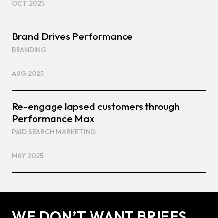
OCT 2025
Brand Drives Performance
BRANDING
AUG 2025
Re-engage lapsed customers through
Performance Max
PAID SEARCH MARKETING
MAY 2025
WE DON’T WANT BRIEFS.