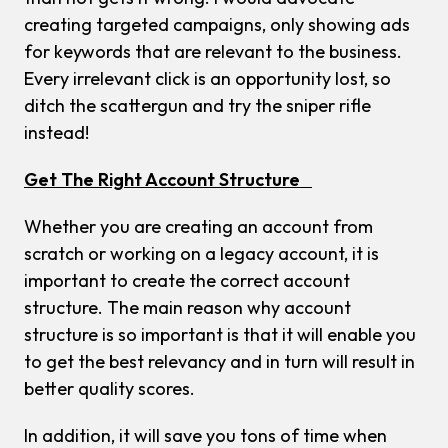
creating targeted campaigns, only showing ads
for keywords that are relevant to the business.
Every irrelevant click is an opportunity lost, so
ditch the scattergun and try the sniper rifle
instead!
Get The Right Account Structure
Whether you are creating an account from
scratch or working on a legacy account, it is
important to create the correct account
structure. The main reason why account
structure is so important is that it will enable you
to get the best relevancy and in turn will result in
better quality scores.
In addition, it will save you tons of time when