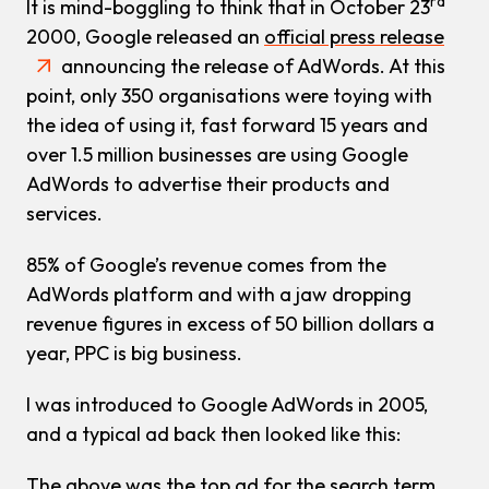
rd
It is mind-boggling to think that in October 23
2000, Google released an
official press release
announcing the release of AdWords. At this
point, only 350 organisations were toying with
the idea of using it, fast forward 15 years and
over 1.5 million businesses are using Google
AdWords to advertise their products and
services.
85% of Google’s revenue comes from the
AdWords platform and with a jaw dropping
revenue figures in excess of 50 billion dollars a
year, PPC is big business.
I was introduced to Google AdWords in 2005,
and a typical ad back then looked like this:
The above was the top ad for the search term