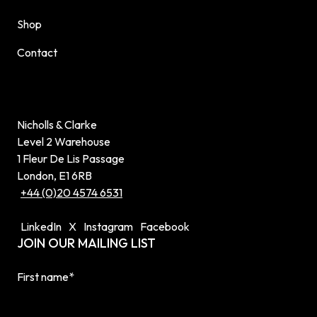
Shop
Contact
Nicholls & Clarke
Level 2 Warehouse
1 Fleur De Lis Passage
London, E1 6RB
+44 (0)20 4574 6531
LinkedIn
X
Instagram
Facebook
JOIN OUR MAILING LIST
First name
*