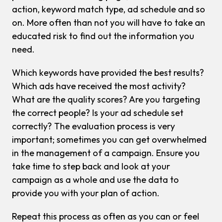
action, keyword match type, ad schedule and so
on. More often than not you will have to take an
educated risk to find out the information you
need.
Which keywords have provided the best results?
Which ads have received the most activity?
What are the quality scores? Are you targeting
the correct people? Is your ad schedule set
correctly? The evaluation process is very
important; sometimes you can get overwhelmed
in the management of a campaign. Ensure you
take time to step back and look at your
campaign as a whole and use the data to
provide you with your plan of action.
Repeat this process as often as you can or feel