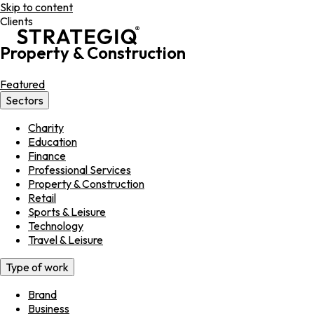
Skip to content
Clients
Property & Construction
Featured
Sectors
Charity
Education
Finance
Professional Services
Property & Construction
Retail
Sports & Leisure
Technology
Travel & Leisure
Type of work
Brand
Business