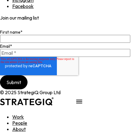
Facebook
Join our mailing list
First name
*
Email
*
© 2025 StrategiQ Group Ltd
Work
People
About