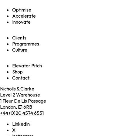
Optimise
Accelerate
Innovate
Clients
Programmes
Culture
Elevator Pitch
Shop
Contact
Nicholls & Clarke
Level 2 Warehouse
1 Fleur De Lis Passage
London, E1 6RB
+44 (0)20 4574 6531
LinkedIn
X
Instagram