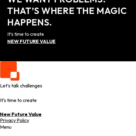
THAT’S WHERE THE MAGIC
HAPPENS.
It’s time to create
NEW FUTURE VALUE
Let's talk challenges
It's time to create
New Future Value
Privacy Policy
Menu