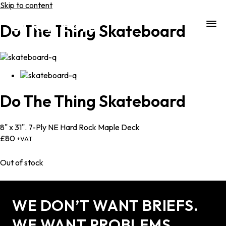
Skip to content
Do The Thing Skateboard
Do
The
Thing
Skateboard
8" x 31". 7-Ply NE Hard Rock Maple Deck
£
80
+VAT
Out of stock
WE DON’T WANT BRIEFS.
WE WANT PROBLEMS.