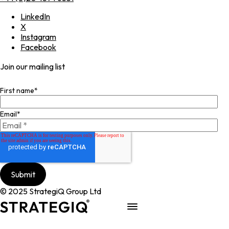
LinkedIn
X
Instagram
Facebook
Join our mailing list
First name
*
Email
*
© 2025 StrategiQ Group Ltd