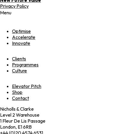
Privacy Policy
Menu
Optimise
Accelerate
Innovate
Clients
Programmes
Culture
Elevator Pitch
Shop
Contact
Nicholls & Clarke
Level 2 Warehouse
1 Fleur De Lis Passage
London, E1 6RB
+44 (0)20 4574 6531