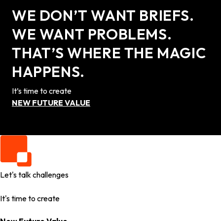
WE DON’T WANT BRIEFS.
WE WANT PROBLEMS.
THAT’S WHERE THE MAGIC
HAPPENS.
It’s time to create
NEW FUTURE VALUE
Let's talk challenges
It's time to create
New Future Value