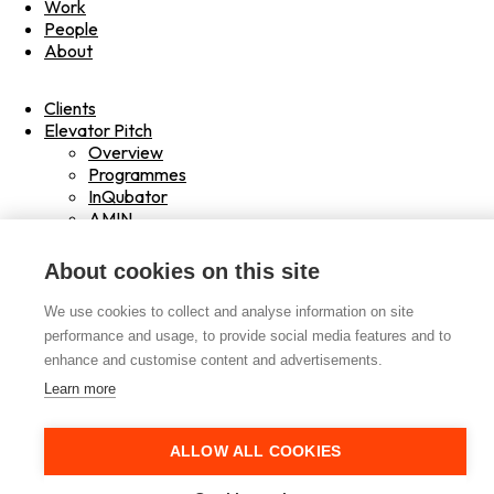
Work
People
About
Clients
Elevator Pitch
Overview
Programmes
InQubator
AMIN
AI Manifesto
Culture
About cookies on this site
Careers
Hub
We use cookies to collect and analyse information on site
Shop
performance and usage, to provide social media features and to
Contact
enhance and customise content and advertisements.
Drag
Learn more
Read
Play
ALLOW ALL COOKIES
Hover