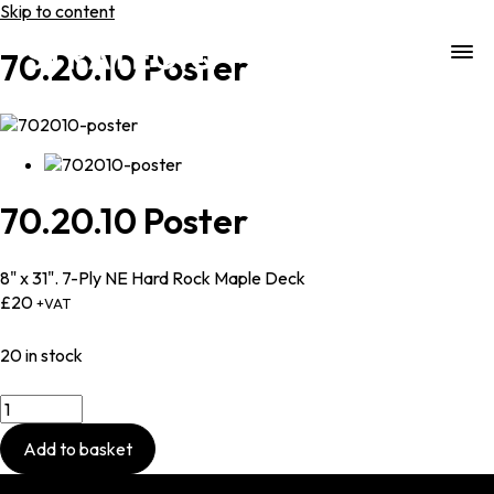
Skip to content
70.20.10 Poster
70.20.10
Poster
8" x 31". 7-Ply NE Hard Rock Maple Deck
£
20
+VAT
20 in stock
70.20.10
Poster
quantity
Add to basket