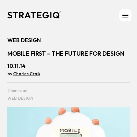
Skip to content
WEB DESIGN
MOBILE FIRST – THE FUTURE FOR DESIGN
10.11.14
by
Charles Craik
2 min read
WEB DESIGN