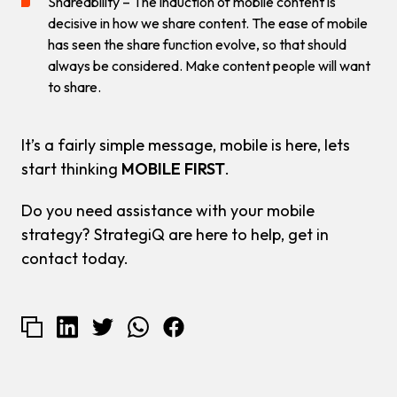
Shareability – The induction of mobile content is
decisive in how we share content. The ease of mobile
has seen the share function evolve, so that should
always be considered. Make content people will want
to share.
It’s a fairly simple message, mobile is here, lets
start thinking
MOBILE FIRST
.
Do you need assistance with your mobile
strategy? StrategiQ are here to help, get in
contact today.