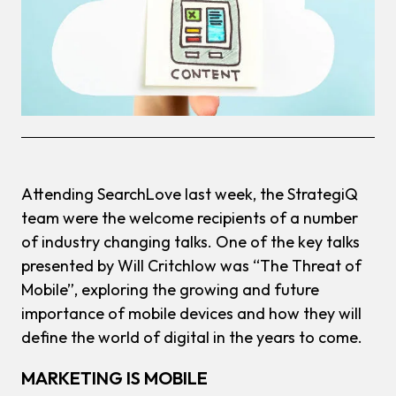
Attending SearchLove last week, the StrategiQ
team were the welcome recipients of a number
of industry changing talks. One of the key talks
presented by Will Critchlow was “The Threat of
Mobile”, exploring the growing and future
importance of mobile devices and how they will
define the world of digital in the years to come.
MARKETING IS MOBILE