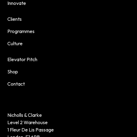
Innovate
Clients
Programmes
Culture
Elevator Pitch
Shop
Contact
Nicholls & Clarke
Level 2 Warehouse
1 Fleur De Lis Passage