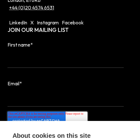
London, E1 6RB
+44 (0)20 4574 6531
LinkedIn
X
Instagram
Facebook
JOIN OUR MAILING LIST
First name
*
Email
*
About cookies on this site