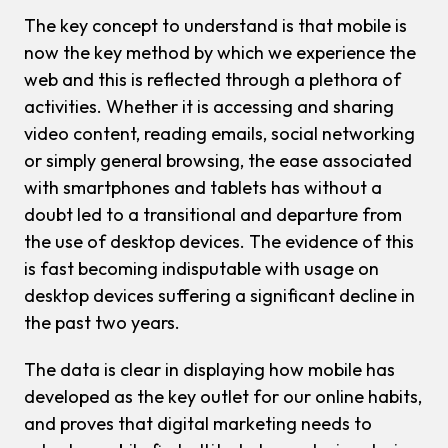
The key concept to understand is that mobile is
now the key method by which we experience the
web and this is reflected through a plethora of
activities. Whether it is accessing and sharing
video content, reading emails, social networking
or simply general browsing, the ease associated
with smartphones and tablets has without a
doubt led to a transitional and departure from
the use of desktop devices. The evidence of this
is fast becoming indisputable with usage on
desktop devices suffering a significant decline in
the past two years.
The data is clear in displaying how mobile has
developed as the key outlet for our online habits,
and proves that digital marketing needs to