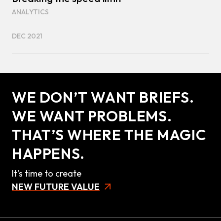
ANALYTICS
DEC 2021
WE DON’T WANT BRIEFS.
WE WANT PROBLEMS.
THAT’S WHERE THE MAGIC
HAPPENS.
It’s time to create
NEW FUTURE VALUE