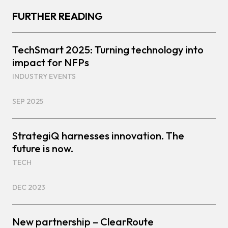
FURTHER READING
TechSmart 2025: Turning technology into
impact for NFPs
INDUSTRY EVENTS
SEP 2025
StrategiQ harnesses innovation. The
future is now.
TECH
DEC 2023
New partnership – ClearRoute