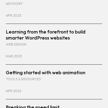
ADVISORY
APR 2023
Learning from the forefront to build
smarter WordPress websites
WEB DESIGN
MAR 2023
Getting started with web animation
TOOLS & RESOURCES
APR 2022
Breaking the speed limit