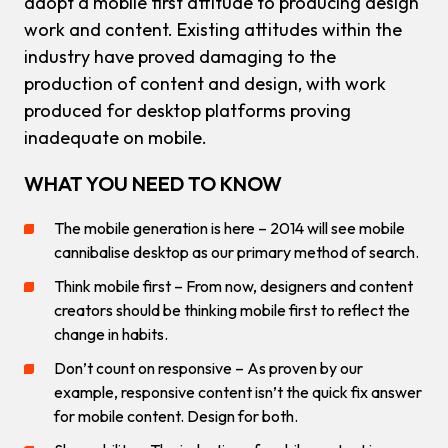
adopt a mobile first attitude to producing design
work and content. Existing attitudes within the
industry have proved damaging to the
production of content and design, with work
produced for desktop platforms proving
inadequate on mobile.
WHAT YOU NEED TO KNOW
The mobile generation is here – 2014 will see mobile
cannibalise desktop as our primary method of search.
Think mobile first – From now, designers and content
creators should be thinking mobile first to reflect the
change in habits.
Don’t count on responsive – As proven by our
example, responsive content isn’t the quick fix answer
for mobile content. Design for both.