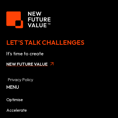
LET'S TALK CHALLENGES
It's time to create
NEW FUTURE VALUE
Privacy Policy
MENU
Optimise
Accelerate