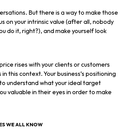
versations. But there is a way to make those
 on your intrinsic value (after all, nobody
u do it, right?), and make yourself look
rice rises with your clients or customers
n this context. Your business’s positioning
d to understand what your ideal target
 valuable in their eyes in order to make
SES WE ALL KNOW