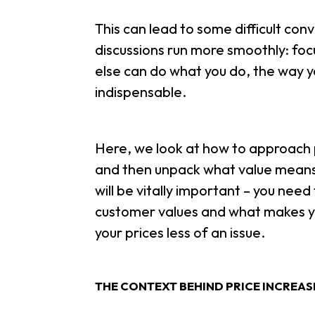
This can lead to some difficult con
discussions run more smoothly: focus
else can do what you do, the way yo
indispensable.
Here, we look at how to approach p
and then unpack what value means i
will be vitally important – you nee
customer values and what makes you
your prices less of an issue.
THE CONTEXT BEHIND PRICE INCREA