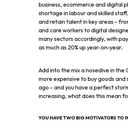
business, ecommerce and digital p
shortage in labour and skilled staf
and retain talent in key areas – fr
and care workers to digital design
many sectors accordingly, with pay
as much as 20% up year-on-year.
Add into the mix a nosedive in th
more expensive to buy goods and se
ago – and you have a perfect storm
increasing, what does this mean fo
YOU HAVE TWO BIG MOTIVATORS TO I