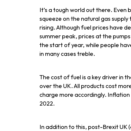
It’s a tough world out there. Even 
squeeze on the natural gas supply 
rising. Although fuel prices have de
summer peak, prices at the pumps a
the start of year, while people hav
in many cases treble.
The cost of fuel is a key driver in th
over the UK. All products cost mor
charge more accordingly. Inflatio
2022.
In addition to this, post-Brexit UK 