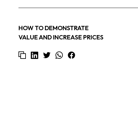
HOW TO DEMONSTRATE
VALUE AND INCREASE PRICES