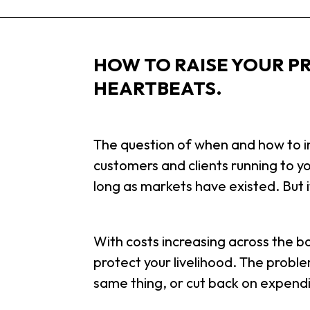
HOW TO RAISE YOUR PR
HEARTBEATS.
The question of when and how to in
customers and clients running to y
long as markets have existed. But it
With costs increasing across the boa
protect your livelihood. The proble
same thing, or cut back on expend