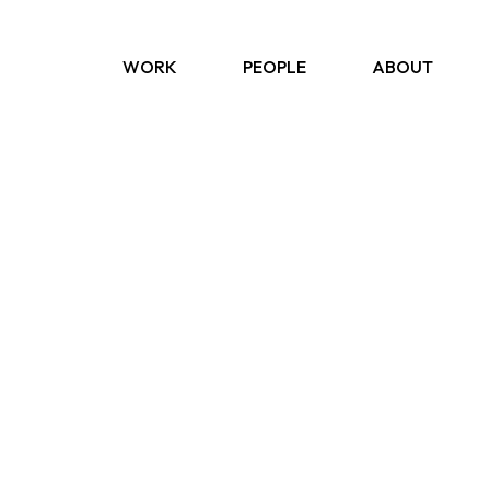
WORK
PEOPLE
ABOUT