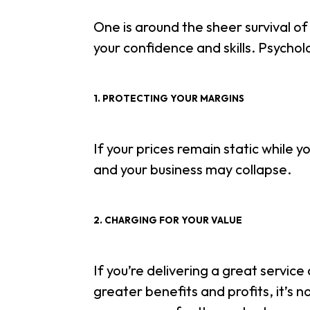
One is around the sheer survival of
your confidence and skills. Psycholo
1. PROTECTING YOUR MARGINS
If your prices remain static while yo
and your business may collapse.
2. CHARGING FOR YOUR VALUE
If you’re delivering a great servic
greater benefits and profits, it’s n