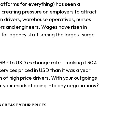
latforms for everything) has seen a
f, creating pressure on employers to attract
om drivers, warehouse operatives, nurses
ers and engineers. Wages have risen in
 for agency staff seeing the largest surge –
e GBP to USD exchange rate – making it 30%
rvices priced in USD than it was a year
 of high price drivers. With your outgoings
r your mindset going into any negotiations?
NCREASE YOUR PRICES