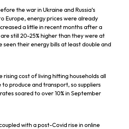
before the war in Ukraine and Russia’s
to Europe, energy prices were already
creased a little in recent months after a
re still 20-25% higher than they were at
e seen their energy bills at least double and
e rising cost of living hitting households all
e to produce and transport, so suppliers
n rates soared to over 10% in September
(coupled with a post-Covid rise in online