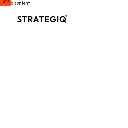
Skip to content