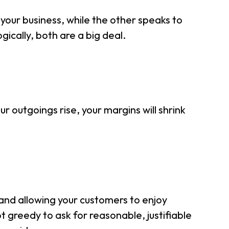
 your business, while the other speaks to
gically, both are a big deal.
ur outgoings rise, your margins will shrink
e and allowing your customers to enjoy
ot greedy to ask for reasonable, justifiable