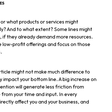
ES
or what products or services might
ily? And to what extent? Some lines might
, if they already demand more resources.
low-profit offerings and focus on those
.
article might not make much difference to
ly impact your bottom line. A big increase on
ention will generate less friction from
e from your time and input. In every
irectly affect you and your business, and