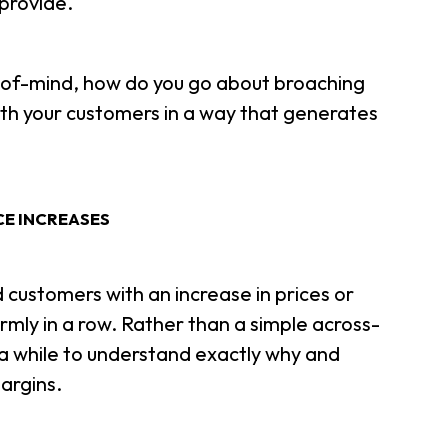
provide.
t-of-mind, how do you go about broaching
with your customers in a way that generates
CE INCREASES
customers with an increase in prices or
irmly in a row. Rather than a simple across-
a while to understand exactly why and
argins.