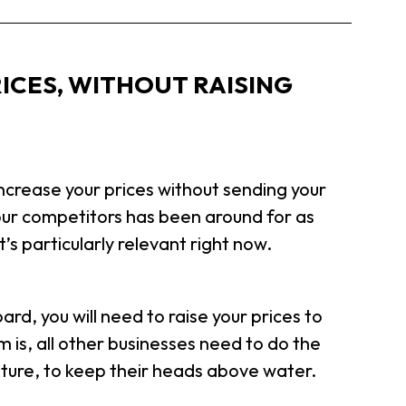
ICES, WITHOUT RAISING
crease your prices without sending your
our competitors has been around for as
’s particularly relevant right now.
rd, you will need to raise your prices to
m is, all other businesses need to do the
iture, to keep their heads above water.