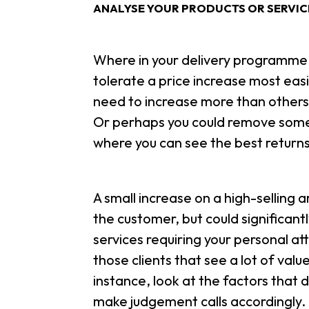
ANALYSE YOUR PRODUCTS OR SERVIC
Where in your delivery programme 
tolerate a price increase most eas
need to increase more than others
Or perhaps you could remove some 
where you can see the best returns
A small increase on a high-selling 
the customer, but could significant
services requiring your personal att
those clients that see a lot of valu
instance, look at the factors that d
make judgement calls accordingly.