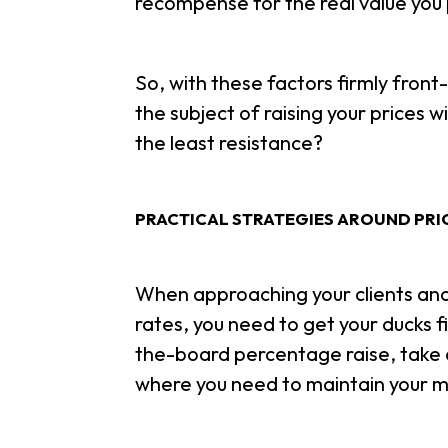
recompense for the real value you 
So, with these factors firmly fron
the subject of raising your prices 
the least resistance?
PRACTICAL STRATEGIES AROUND PRI
When approaching your clients and 
rates, you need to get your ducks f
the-board percentage raise, take 
where you need to maintain your m