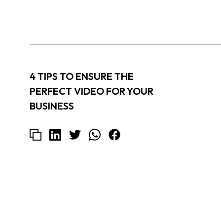
4 TIPS TO ENSURE THE
PERFECT VIDEO FOR YOUR
BUSINESS