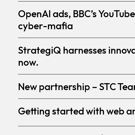
OpenAI ads, BBC’s YouTube
cyber-mafia
StrategiQ harnesses innovat
now.
New partnership – STC Te
Getting started with web a