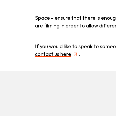
Space – ensure that there is enoug
are filming in order to allow differ
If you would like to speak to some
contact us here
.