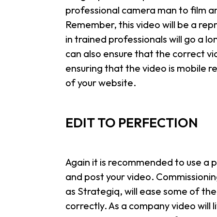
professional camera man to film and
Remember, this video will be a re
in trained professionals will go a 
can also ensure that the correct vid
ensuring that the video is mobile 
of your website.
EDIT TO PERFECTION
Again it is recommended to use a p
and post your video. Commissionin
as Strategiq, will ease some of the
correctly. As a company video will li