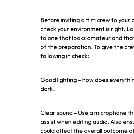
Before inviting a film crew to your 
check your environment is right. Loc
to one that looks amateur and that 
of the preparation. To give the cre
following in check:
Good lighting – how does everything
dark.
Clear sound – Use a microphone that 
assist when editing audio. Also ens
could affect the overall outcome of