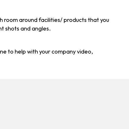
h room around facilities/ products that you
ent shots and angles.
one to help with your company video,