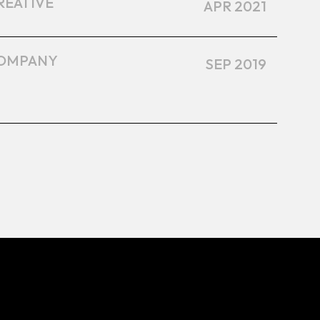
REATIVE
APR 2021
OMPANY
SEP 2019