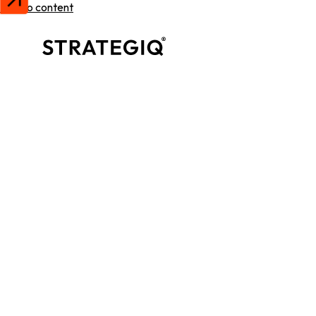
Skip to content