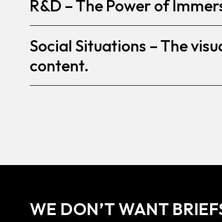
R&D – The Power of Immer
Social Situations – The visua
content.
WE DON’T WANT BRIEF