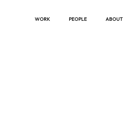
WORK
PEOPLE
ABOUT