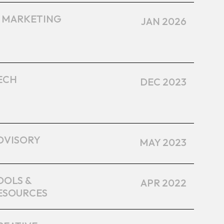
I MARKETING
JAN 2026
ECH
DEC 2023
DVISORY
MAY 2023
OOLS &
APR 2022
ESOURCES