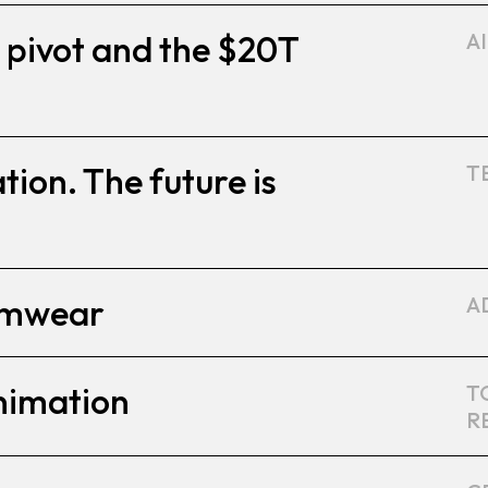
 pivot and the $20T
A
ion. The future is
T
amwear
A
nimation
T
R