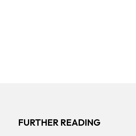
FURTHER READING