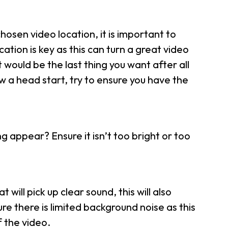
chosen video location, it is important to
ation is key as this can turn a great video
would be the last thing you want after all
w a head start, try to ensure you have the
 appear? Ensure it isn’t too bright or too
will pick up clear sound, this will also
ure there is limited background noise as this
 the video.