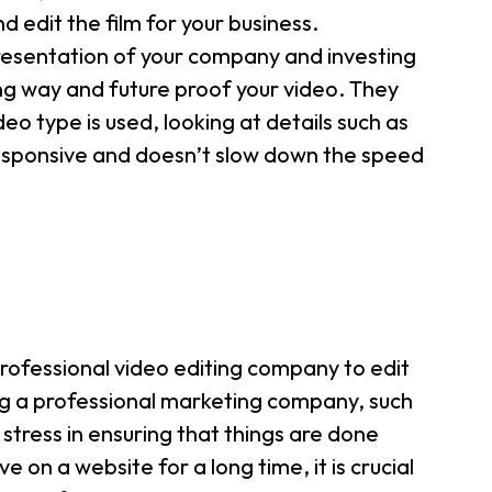
 edit the film for your business.
presentation of your company and investing
long way and future proof your video. They
eo type is used, looking at details such as
responsive and doesn’t slow down the speed
rofessional video editing company to edit
g a professional marketing company, such
 stress in ensuring that things are done
ve on a website for a long time, it is crucial