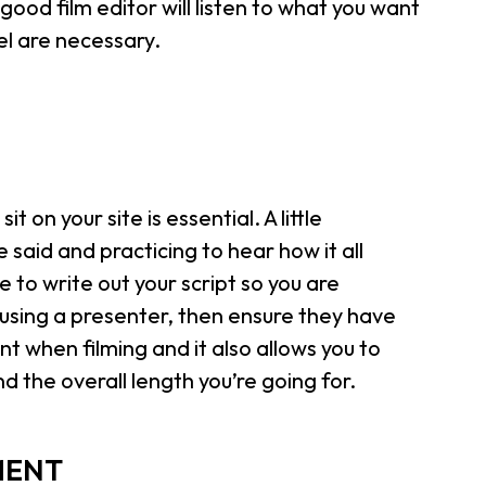
 good film editor will listen to what you want
l are necessary.
it on your site is essential. A little
said and practicing to hear how it all
 to write out your script so you are
 using a presenter, then ensure they have
nt when filming and it also allows you to
nd the overall length you’re going for.
MENT