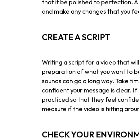
that it be polished to perfection. A
and make any changes that you fee
CREATE A SCRIPT
Writing a script for a video that will s
preparation of what you want to be 
sounds can go a long way. Take time
confident your message is clear. If
practiced so that they feel confide
measure if the video is hitting arou
CHECK YOUR ENVIRON