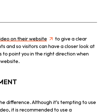
ideo on their website
to give a clear
s and so visitors can have a closer look at
s to point you in the right direction when
 website.
PMENT
e difference. Although it’s tempting to use
ideo, it is recommended to use a