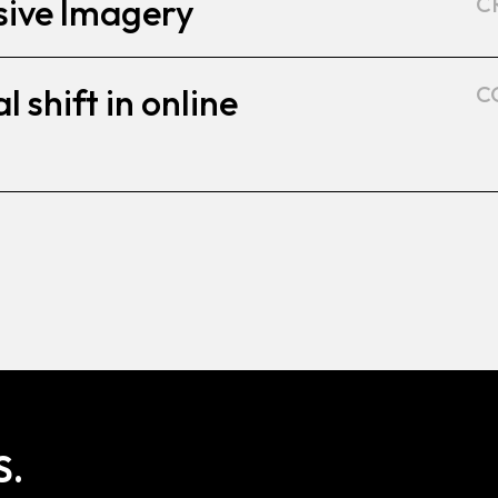
sive Imagery
C
l shift in online
C
S.