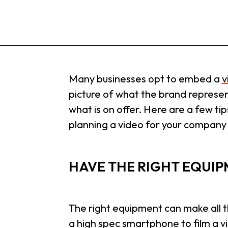
Many businesses opt to embed a
v
picture of what the brand represent
what is on offer. Here are a few tip
planning a video for your company
HAVE THE RIGHT EQUI
The right equipment can make all th
a high spec smartphone to film a v