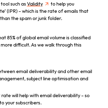
 tool such as
Validity
to help you
 (IPR) – which is the rate of emails that
 than the spam or junk folder.
at 85% of global email volume is classified
ore difficult. As we walk through this
between email deliverability and other email
 management, subject line optimisation and
e will help with email deliverability – so
to your subscribers.