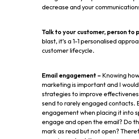
decrease and your communications 
Talk to your customer, person to 
blast, it’s a 1-1 personalised appr
customer lifecycle.
Email engagement –
Knowing how d
marketing is important and I wou
strategies to improve effectivenes
send to rarely engaged contacts. Em
engagement when placing it into sp
engage and open the email? Do the
mark as read but not open? There