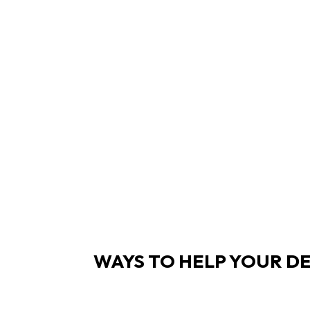
WAYS TO HELP YOUR DE