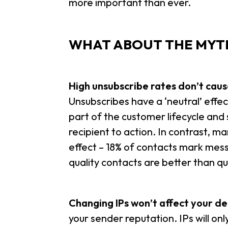
more important than ever.
WHAT ABOUT THE MYTH
High unsubscribe rates don’t cause
U
nsubscribes have a ‘neutral’ effec
part of the customer lifecycle and
recipient to action. In contrast, 
effect – 18% of contacts mark mes
quality contacts are better than qu
Changing IPs won’t affect your del
your sender reputation. IPs will on