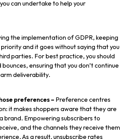
 you can undertake to help your
wing the implementation of GDPR, keeping
priority and it goes without saying that you
hird parties. For best practice, you should
 bounces, ensuring that you don’t continue
harm deliverability.
chose preferences
–
Preference centres
son: it makes shoppers aware that they are
th a brand. Empowering subscribers to
ceive, and the channels they receive them
rience. As a result, unsubscribe rates