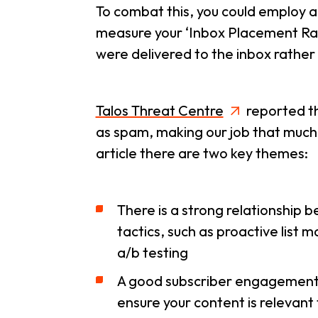
To combat this, you could employ a
measure your ‘Inbox Placement Rate’
were delivered to the inbox rather
Talos Threat Centre
reported th
as spam, making our job that much m
article there are two key themes:
There is a strong relationship 
tactics, such as proactive list
a/b testing
A good subscriber engagement rat
ensure your content is relevant 