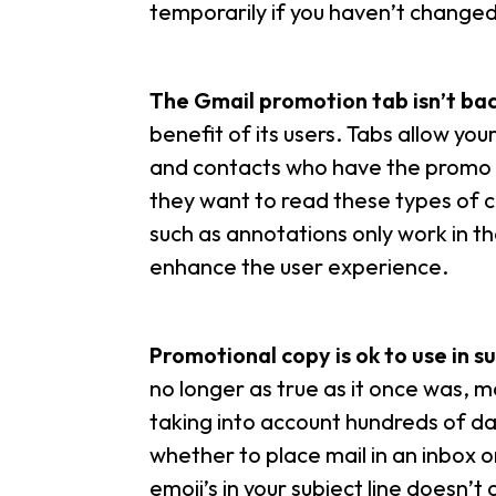
temporarily if you haven’t changed 
The Gmail promotion tab isn’t ba
benefit of its users. Tabs allow yo
and contacts who have the promo ta
they want to read these types of
such as annotations only work in t
enhance the user experience.
Promotional copy is ok to use in su
no longer as true as it once was, m
taking into account hundreds of d
whether to place mail in an inbox o
emoji’s in your subject line doesn