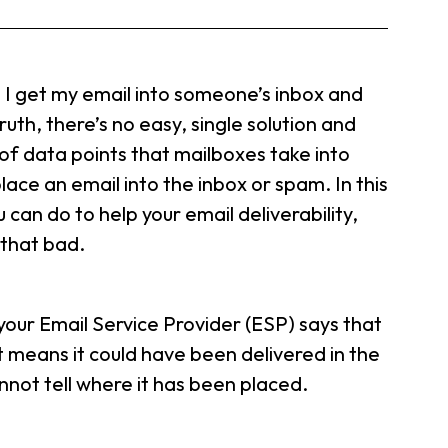
o I get my email into someone’s inbox and
ruth, there’s no easy, single solution and
 of data points that mailboxes take into
lace an email into the inbox or spam. In this
u can do to help your email deliverability,
 that bad.
our Email Service Provider (ESP) says that
t means it could have been delivered in the
nnot tell where it has been placed.