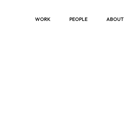
WORK
PEOPLE
ABOUT