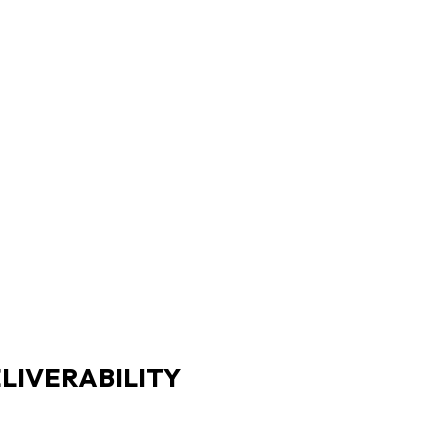
LIVERABILITY