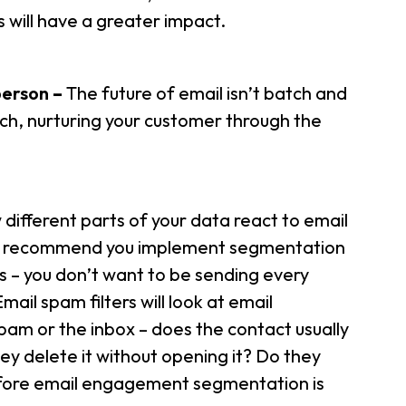
will have a greater impact.
person
–
The future of email isn’t batch and
oach, nurturing your customer through the
ifferent parts of your data react to email
ld recommend you implement segmentation
s – you don’t want to be sending every
ail spam filters will look at email
am or the inbox – does the contact usually
y delete it without opening it? Do they
fore email engagement segmentation is