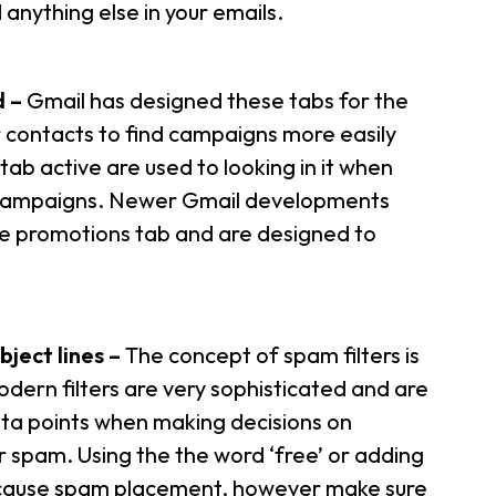
anything else in your emails.
d –
Gmail has designed these tabs for the
ur contacts to find campaigns more easily
b active are used to looking in it when
 campaigns. Newer Gmail developments
he promotions tab and are designed to
bject lines –
The concept of spam filters is
odern filters are very sophisticated and are
ata points when making decisions on
r spam. Using the the word ‘free’ or adding
’t cause spam placement, however make sure