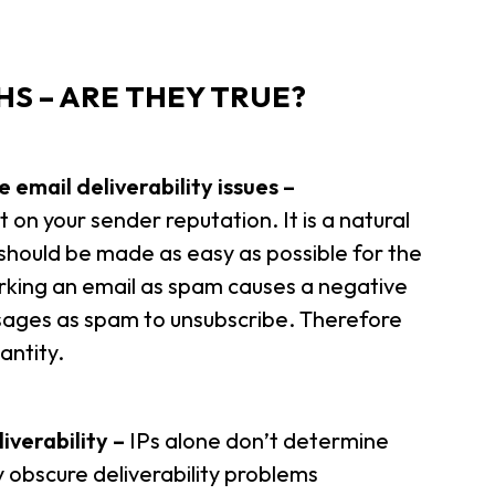
S – ARE THEY TRUE?
 email deliverability issues –
t on your sender reputation. It is a natural
 should be made as easy as possible for the
marking an email as spam causes a negative
sages as spam to unsubscribe. Therefore
antity.
iverability –
IPs alone don’t determine
ly obscure deliverability problems