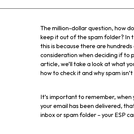
The million-dollar question, how d
keep it out of the spam folder? In t
this is because there are hundreds
consideration when deciding if to p
article, we’ll take a look at what yo
how to check it and why spam isn’t
It’s important to remember, when y
your email has been delivered, tha
inbox or spam folder – your ESP ca