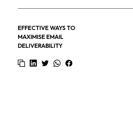
EFFECTIVE WAYS TO
MAXIMISE EMAIL
DELIVERABILITY