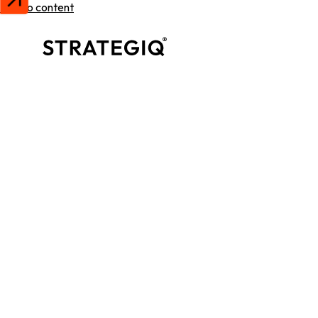
Skip to content