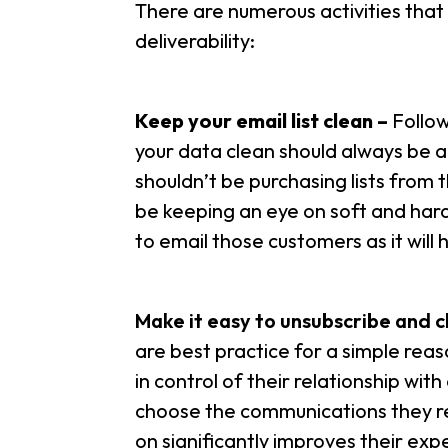
There are numerous activities that
deliverability:
Keep your email list clean –
Follo
your data clean should always be a 
shouldn’t be purchasing lists from t
be keeping an eye on soft and hard
to email those customers as it will 
Make it easy to unsubscribe and 
are best practice for a simple rea
in control of their relationship wi
choose the communications they re
on significantly improves their expe