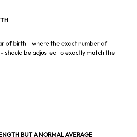
GTH
ar of birth – where the exact number of
– should be adjusted to exactly match the
 LENGTH BUT A NORMAL AVERAGE