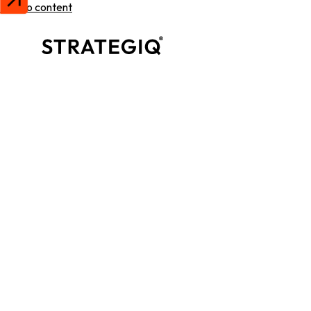
Skip to content