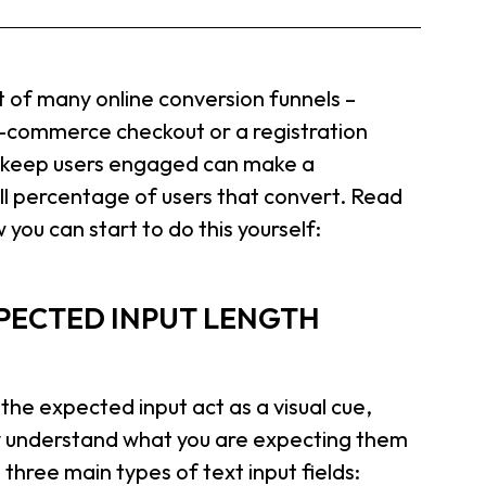
 of many online conversion funnels –
e-commerce checkout or a registration
t keep users engaged can make a
ll percentage of users that convert. Read
 you can start to do this yourself:
EXPECTED INPUT LENGTH
 the expected input act as a visual cue,
kly understand what you are expecting them
 three main types of text input fields: