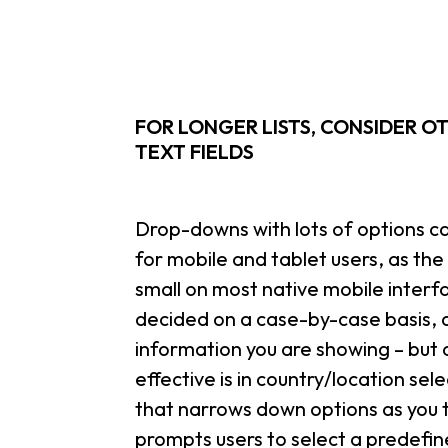
FOR LONGER LISTS, CONSIDER O
TEXT FIELDS
Drop-downs with lots of options can
for mobile and tablet users, as th
small on most native mobile interfa
decided on a case-by-case basis,
information you are showing – but
effective is in country/location se
that narrows down options as you typ
prompts users to select a predefin