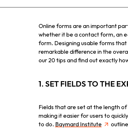
Online forms are an important part
whether it be a contact form, an 
form. Designing usable forms tha
remarkable difference in the overa
our 20 tips and find out exactly how
1. SET FIELDS TO THE 
Fields that are set at the length of
making it easier for users to quic
to do.
Baymard Institute
outline