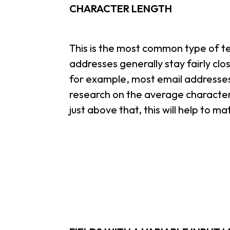
CHARACTER LENGTH
This is the most common type of te
addresses generally stay fairly cl
for example, most email addresses
research on the average character 
just above that, this will help to m