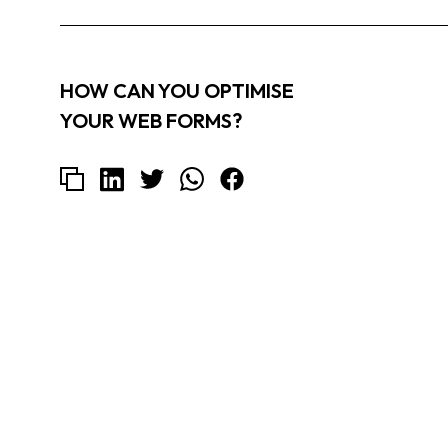
HOW CAN YOU OPTIMISE
YOUR WEB FORMS?