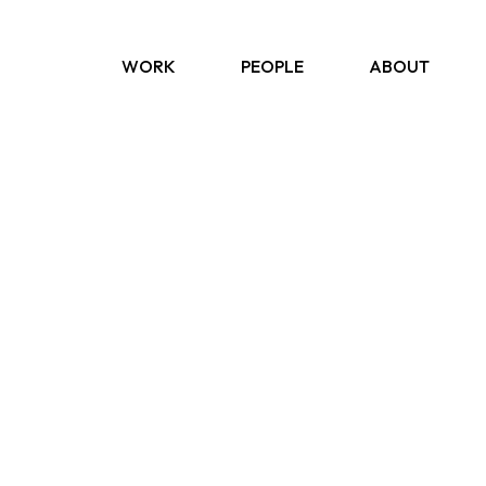
WORK
PEOPLE
ABOUT