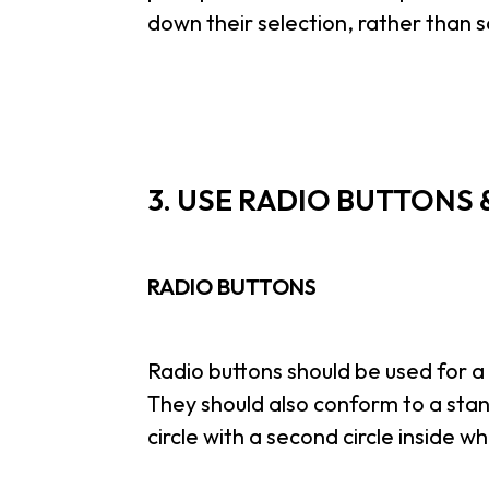
down their selection, rather than s
3. USE RADIO BUTTONS
RADIO BUTTONS
Radio buttons should be used for a 
They should also conform to a stan
circle with a second circle inside w