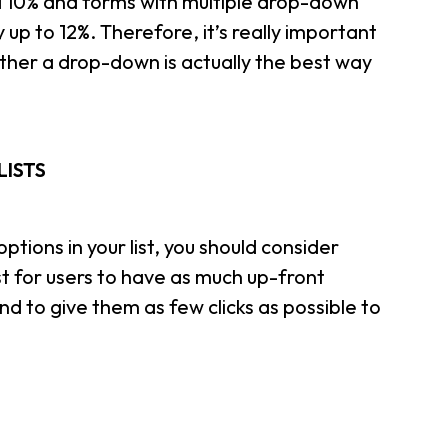
 10% and forms with multiple drop-down
 up to 12%. Therefore, it’s really important
ether a drop-down is actually the best way
LISTS
ptions in your list, you should consider
est for users to have as much up-front
nd to give them as few clicks as possible to