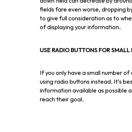
down field can decrease by around
fields fare even worse, dropping by
to give full consideration as to wh
of displaying your information.
USE RADIO BUTTONS FOR SMALL 
If you only have a small number of o
using radio buttons instead. It’s b
information available as possible a
reach their goal.