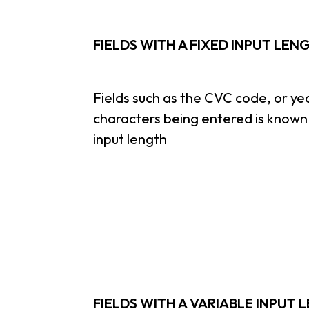
FIELDS WITH A FIXED INPUT LEN
Fields such as the CVC code, or ye
characters being entered is known 
input length
FIELDS WITH A VARIABLE INPUT