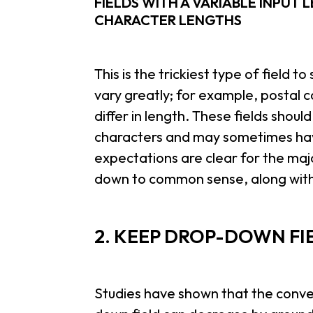
FIELDS WITH A VARIABLE INPUT 
CHARACTER LENGTHS
This is the trickiest type of field 
vary greatly; for example, postal 
differ in length. These fields shou
characters and may sometimes hav
expectations are clear for the majo
down to common sense, along with 
2. KEEP DROP-DOWN FI
Studies have shown that the conver