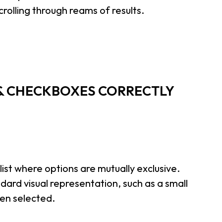
crolling through reams of results.
 & CHECKBOXES CORRECTLY
list where options are mutually exclusive.
dard visual representation, such as a small
hen selected.