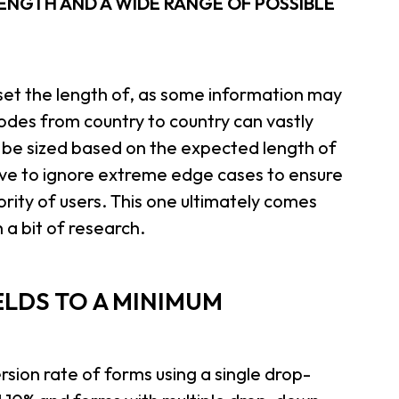
LENGTH AND A WIDE RANGE OF POSSIBLE
to set the length of, as some information may
codes from country to country can vastly
ld be sized based on the expected length of
e to ignore extreme edge cases to ensure
rity of users. This one ultimately comes
a bit of research.
ELDS TO A MINIMUM
sion rate of forms using a single drop-