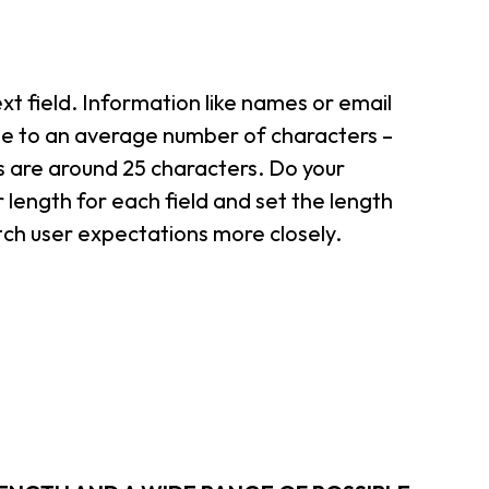
xt field. Information like names or email
ose to an average number of characters –
 are around 25 characters. Do your
length for each field and set the length
atch user expectations more closely.