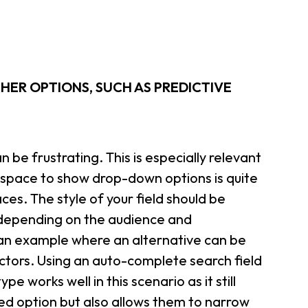
THER OPTIONS, SUCH AS PREDICTIVE
 be frustrating. This is especially relevant
e space to show drop-down options is quite
ces. The style of your field should be
 depending on the audience and
 an example where an alternative can be
lectors. Using an auto-complete search field
e works well in this scenario as it still
ed option but also allows them to narrow