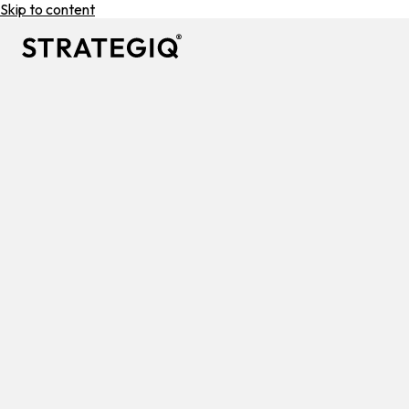
Skip to content