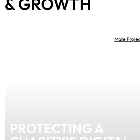
&
GROWTH
More Proje
PROTECTING A