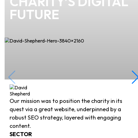
CHARITY’S DIGITAL
FUTURE
Our mission was to position the charity in its
quest via a great website, underpinned by a
robust SEO strategy, layered with engaging
content.
SECTOR