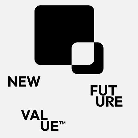
N
E
W
F
U
T
U
R
E
V
A
L
U
E