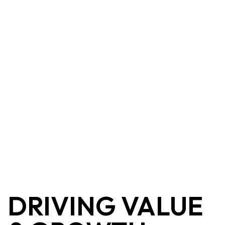
DRIVING VALUE