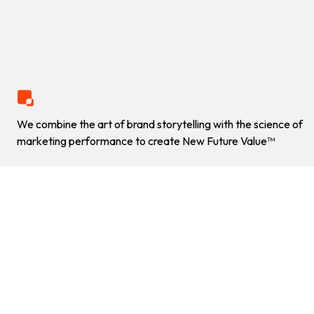
GORE WEAR
+60%
US organic visibility boost
Explore Value
OUR WORK
We combine the art of brand storytelling with the science of
HOW DO WE DRIVE
marketing performance to create New Future Value™
RESULTS AMIDST A WEB
RELAUNCH?