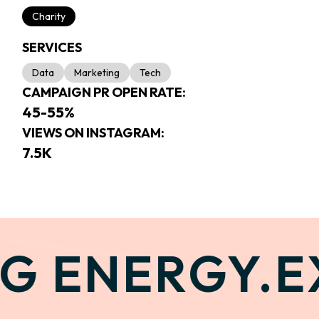
Charity
SERVICES
Data
Marketing
Tech
CAMPAIGN PR OPEN RATE:
45-55%
VIEWS ON INSTAGRAM:
7.5K
G ENERGY.
EX