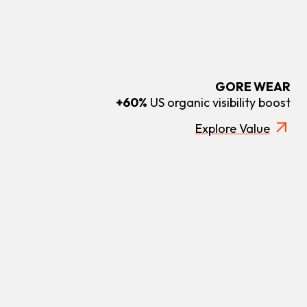
GORE WEAR
+60%
US organic visibility boost
Explore Value